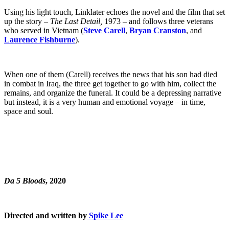
Using his light touch, Linklater echoes the novel and the film that set
up the story –
The Last Detail,
1973 – and follows three veterans
who served in Vietnam (
Steve Carell
,
Bryan Cranston
, and
Laurence Fishburne
).
When one of them (Carell) receives the news that his son had died
in combat in Iraq, the three get together to go with him, collect the
remains, and organize the funeral. It could be a depressing narrative
but instead, it is a very human and emotional voyage – in time,
space and soul.
Da 5 Bloods
, 2020
Directed and written by
Spike Lee