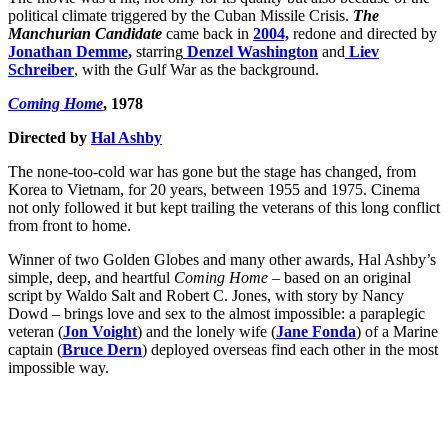
political climate triggered by the Cuban Missile Crisis.
The
Manchurian Candidate
came back in
2004,
redone and directed by
Jonathan Demme,
starring
Denzel Washington
and
Liev
Schreiber
, with the Gulf War as the background.
Coming Home
, 1978
Directed by
Hal Ashby
The none-too-cold war has gone but the stage has changed, from
Korea to Vietnam, for 20 years, between 1955 and 1975. Cinema
not only followed it but kept trailing the veterans of this long conflict
from front to home.
Winner of two Golden Globes and many other awards, Hal Ashby’s
simple, deep, and heartful
Coming Home –
based on an original
script by Waldo Salt and Robert C. Jones, with story by Nancy
Dowd – brings love and sex to the almost impossible: a paraplegic
veteran (
Jon Voight
) and the lonely wife (
Jane Fonda
) of a Marine
captain (
Bruce Dern
) deployed overseas find each other in the most
impossible way.