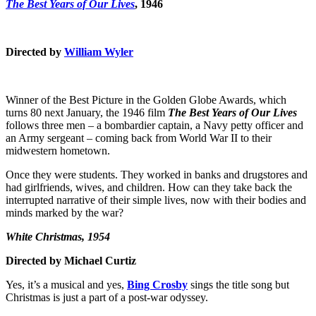
The Best Years of Our Lives
, 1946
Directed by
William Wyler
Winner of the Best Picture in the Golden Globe Awards, which
turns 80 next January, the 1946 film
The Best Years of Our Lives
follows three men – a bombardier captain, a Navy petty officer and
an Army sergeant – coming back from World War II to their
midwestern hometown.
Once they were students. They worked in banks and drugstores and
had girlfriends, wives, and children. How can they take back the
interrupted narrative of their simple lives, now with their bodies and
minds marked by the war?
White Christmas, 1954
Directed by Michael Curtiz
Yes, it’s a musical and yes,
Bing Crosby
sings the title song but
Christmas is just a part of a post-war odyssey.