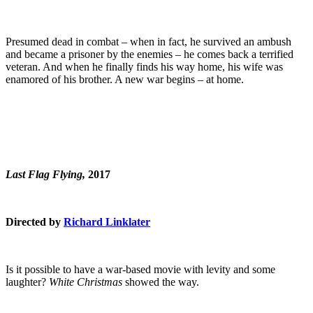
Presumed dead in combat – when in fact, he survived an ambush
and became a prisoner by the enemies – he comes back a terrified
veteran. And when he finally finds his way home, his wife was
enamored of his brother. A new war begins – at home.
Last Flag Flying,
2017
Directed by
Richard Linklater
Is it possible to have a war-based movie with levity and some
laughter?
White Christmas
showed the way.