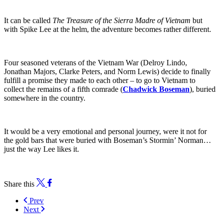
It can be called
The Treasure of the Sierra Madre
of Vietnam
but
with Spike Lee at the helm, the adventure becomes rather different.
Four seasoned veterans of the Vietnam War (Delroy Lindo,
Jonathan Majors, Clarke Peters, and Norm Lewis) decide to finally
fulfill a promise they made to each other – to go to Vietnam to
collect the remains of a fifth comrade (
Chadwick Boseman
), buried
somewhere in the country.
It would be a very emotional and personal journey, were it not for
the gold bars that were buried with Boseman’s Stormin’ Norman…
just the way Lee likes it.
Share this
Prev
Next