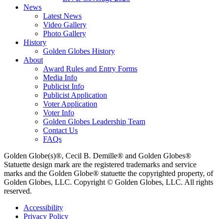
News
Latest News
Video Gallery
Photo Gallery
History
Golden Globes History
About
Award Rules and Entry Forms
Media Info
Publicist Info
Publicist Application
Voter Application
Voter Info
Golden Globes Leadership Team
Contact Us
FAQs
Golden Globe(s)®, Cecil B. Demille® and Golden Globes®
Statuette design mark are the registered trademarks and service
marks and the Golden Globe® statuette the copyrighted property, of
Golden Globes, LLC. Copyright © Golden Globes, LLC. All rights
reserved.
Accessibility
Privacy Policy