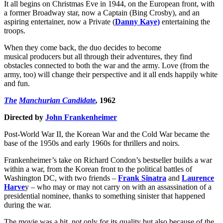
It all begins on Christmas Eve in 1944, on the European front, with
a former Broadway star, now a Captain (Bing Crosby), and an
aspiring entertainer, now a Private (
Danny Kaye)
entertaining the
troops.
When they come back, the duo decides to become
musical producers but all through their adventures, they find
obstacles connected to both the war and the army. Love (from the
army, too) will change their perspective and it all ends happily white
and fun.
The
Manchurian Candidate
,
1962
Directed by
John Frankenheimer
Post-World War II, the Korean War and the Cold War became the
base of the 1950s and early 1960s for thrillers and noirs.
Frankenheimer’s take on Richard Condon’s bestseller builds a war
within a war, from the Korean front to the political battles of
Washington DC, with two friends –
Frank Sinatra
and
Laurence
Harve
y – who may or may not carry on with an assassination of a
presidential nominee, thanks to something sinister that happened
during the war.
The movie was a hit, not only for its quality but also because of the