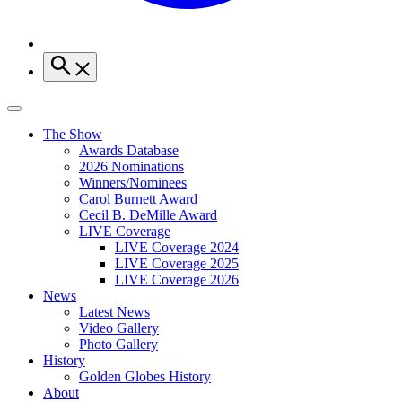
The Show
Awards Database
2026 Nominations
Winners/Nominees
Carol Burnett Award
Cecil B. DeMille Award
LIVE Coverage
LIVE Coverage 2024
LIVE Coverage 2025
LIVE Coverage 2026
News
Latest News
Video Gallery
Photo Gallery
History
Golden Globes History
About