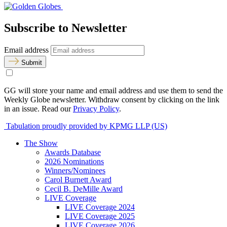
Subscribe to Newsletter
Email address
Submit
GG will store your name and email address and use them to send the
Weekly Globe newsletter. Withdraw consent by clicking on the link
in an issue. Read our
Privacy Policy
.
Tabulation proudly provided by KPMG LLP (US)
The Show
Awards Database
2026 Nominations
Winners/Nominees
Carol Burnett Award
Cecil B. DeMille Award
LIVE Coverage
LIVE Coverage 2024
LIVE Coverage 2025
LIVE Coverage 2026