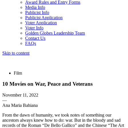
Award Rules and Entry Forms
Media Info
Publicist Info
Publicist Application
Voter Application
Voter Info
Golden Globes Leadership Team
Contact Us
FAQs
Skip to content
The 83rd Annual Golden Globes® Now Streaming On Demand
Film
10 Movies on War, Peace and Veterans
November 11, 2022
—
Ana Maria Bahiana
From the dawn of humanity, we took notes of something our
ancestors always knew how to do: war. But in the bloody and sad
records of the Roman “De Bello Gallico” and the Chinese “The Art