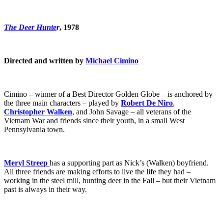
The Deer Hunte
r
, 1978
Directed and written by
Michael Cimino
Cimino
–
winner of a Best Director Golden Globe – is anchored by
the three main characters – played by
Robert De Niro
,
Christopher Walken
, and John Savage – all veterans of the
Vietnam War and friends since their youth, in a small West
Pennsylvania town.
Meryl Streep
has a supporting part as Nick’s (Walken) boyfriend.
All three friends are making efforts to live the life they had –
working in the steel mill, hunting deer in the Fall – but their Vietnam
past is always in their way.