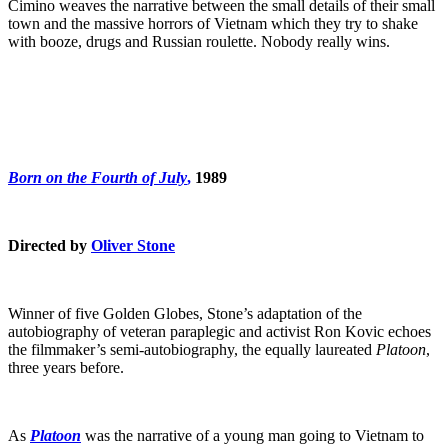
Cimino weaves the narrative between the small details of their small
town and the massive horrors of Vietnam which they try to shake
with booze, drugs and Russian roulette. Nobody really wins.
Born on the Fourth of July
,
1989
Directed by
Oliver Stone
Winner of five Golden Globes, Stone’s adaptation of the
autobiography of veteran paraplegic and activist Ron Kovic echoes
the filmmaker’s semi-autobiography, the equally laureated
Platoon
,
three years before.
As
Platoon
was the narrative of a young man going to Vietnam to