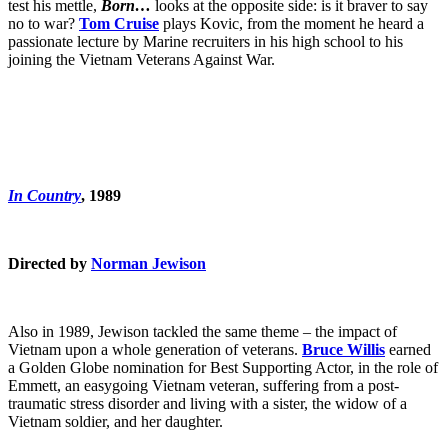
test his mettle,
Born…
looks at the opposite side: is it braver to say
no to war?
T
om Cruise
plays Kovic, from the moment he heard a
passionate lecture by Marine recruiters in his high school to his
joining the Vietnam Veterans Against War.
In Country
, 1989
Directed by
Norman Jewison
Also in 1989, Jewison tackled the same theme – the impact of
Vietnam upon a whole generation of veterans.
Bruce Willis
earned
a Golden Globe nomination for Best Supporting Actor, in the role of
Emmett, an easygoing Vietnam veteran, suffering from a post-
traumatic stress disorder and living with a sister, the widow of a
Vietnam soldier, and her daughter.