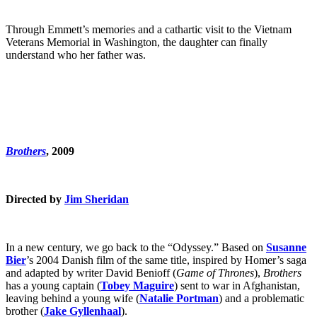
Through Emmett’s memories and a cathartic visit to the Vietnam
Veterans Memorial in Washington, the daughter can finally
understand who her father was.
Brothers
, 2009
Directed by
Jim Sheridan
In a new century, we go back to the “Odyssey.” Based on
Susanne
Bier
’s 2004 Danish film of the same title, inspired by Homer’s saga
and adapted by writer David Benioff (
Game of Thrones
),
Brothers
has a young captain (
Tobey Maguire
) sent to war in Afghanistan,
leaving behind a young wife (
Natalie Portman
) and a problematic
brother (
Jake Gyllenhaal
).