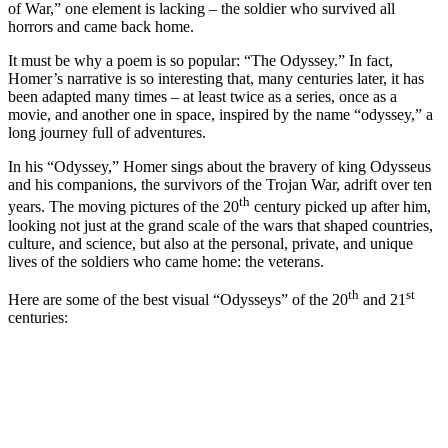
of War,” one element is lacking – the soldier who survived all
horrors and came back home.
It must be why a poem is so popular: “The Odyssey.” In fact,
Homer’s narrative is so interesting that, many centuries later, it has
been adapted many times – at least twice as a series, once as a
movie, and another one in space, inspired by the name “odyssey,” a
long journey full of adventures.
In his “Odyssey,” Homer sings about the bravery of king Odysseus
and his companions, the survivors of the Trojan War, adrift over ten
th
years. The moving pictures of the 20
century picked up after him,
looking not just at the grand scale of the wars that shaped countries,
culture, and science, but also at the personal, private, and unique
lives of the soldiers who came home: the veterans.
th
st
Here are some of the best visual “Odysseys” of the 20
and 21
centuries: