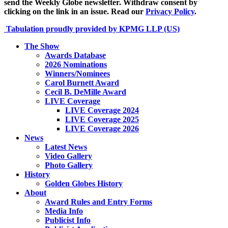
send the Weekly Globe newsletter. Withdraw consent by
clicking on the link in an issue. Read our
Privacy Policy
.
Tabulation proudly provided by KPMG LLP (US)
The Show
Awards Database
2026 Nominations
Winners/Nominees
Carol Burnett Award
Cecil B. DeMille Award
LIVE Coverage
LIVE Coverage 2024
LIVE Coverage 2025
LIVE Coverage 2026
News
Latest News
Video Gallery
Photo Gallery
History
Golden Globes History
About
Award Rules and Entry Forms
Media Info
Publicist Info