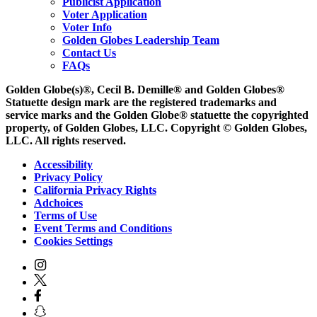
Publicist Application
Voter Application
Voter Info
Golden Globes Leadership Team
Contact Us
FAQs
Golden Globe(s)®, Cecil B. Demille® and Golden Globes®
Statuette design mark are the registered trademarks and
service marks and the Golden Globe® statuette the copyrighted
property, of Golden Globes, LLC. Copyright © Golden Globes,
LLC. All rights reserved.
Accessibility
Privacy Policy
California Privacy Rights
Adchoices
Terms of Use
Event Terms and Conditions
Cookies Settings