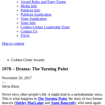
Award Rules and Entry Forms
Media Info
Publicist Info
Publicist Application
Voter Application
Voter Info
Golden Globes Leadership Team
Contact Us
FAQs
Skip to content
The 83rd Annual Golden Globes® Now Streaming On Demand
Golden Globe Awards
1978 – Drama: The Turning Point
November 20, 2017
—
Silvia Bizio
Never envy other people’s life: it might lead to a melodramatic mess.
This is what happens in
The Turning Point
, the story of two former
dancers (
Shirley MacLaine
and
Anne Bancroft
), who meet again