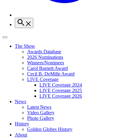
The Show
Awards Database
2026 Nominations
Winners/Nominees
Carol Burnett Award
Cecil B. DeMille Award
LIVE Coverage
LIVE Coverage 2024
LIVE Coverage 2025
LIVE Coverage 2026
News
Latest News
Video Gallery
Photo Gallery
History
Golden Globes History
About