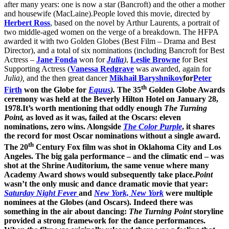
after many years: one is now a star (Bancroft) and the other a mother
and housewife (MacLaine).People loved this movie, directed by
Herbert Ross
, based on the novel by Arthur Laurents, a portrait of
two middle-aged women on the verge of a breakdown. The HFPA
awarded it with two Golden Globes (Best Film – Drama and Best
Director), and a total of six nominations (including Bancroft for Best
Actress –
Jane Fonda
won for
Julia
)
,
Leslie Browne
for Best
Supporting Actress (
Vanessa Redgrave
was awarded, again for
Julia),
and the then great dancer
Mikhail Baryshnikov
for
Peter
th
Firth
won the Globe for
Equus
).
The 35
Golden Globe Awards
ceremony was held at the Beverly Hilton Hotel on January 28,
1978.It’s worth mentioning that oddly enough
The Turning
Point,
as loved as it was, failed at the Oscars: eleven
nominations, zero wins. Alongside
The Color Purple
, it shares
the record for most Oscar nominations without a single award.
th
The 20
Century Fox film was shot in Oklahoma City and Los
Angeles. The big gala performance – and the climatic end – was
shot at the Shrine Auditorium, the same venue where many
Academy Award shows would subsequently take place.
Point
wasn’t the only music and dance dramatic movie that year:
Saturday Night Fever
and
New York, New York
were multiple
nominees at the Globes (and Oscars). Indeed there was
something in the air about dancing:
The Turning Point
storyline
provided a strong framework for the dance performances.