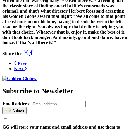
When the film was originally released there was a feeling that
the classic story of finding oneself at life’s crossroads was
original, and that’s what director Herbert Ross said accepting
his Golden Globe award that night: “We all come to that point
at least once in our lifetime, having to decide between the left
road or the right. You always hope that destiny is helping you
with that choice. Whatever that is, enjoy it, make the best of it,
don’t look back in anger. And mainly, go out and dance, have a
booze, if that’s all there is!”
Share this
Prev
Next
Subscribe to Newsletter
Email address
Submit
GG will store your name and email address and use them to