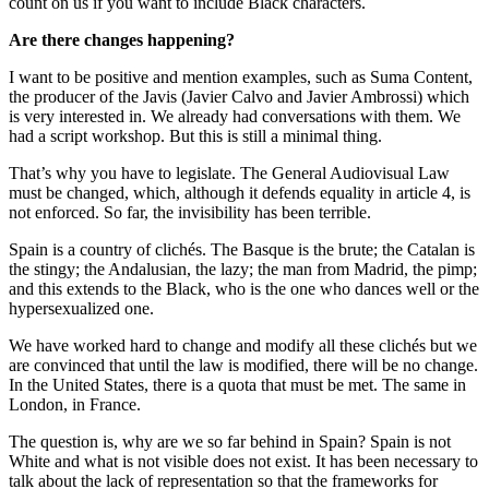
count on us if you want to include Black characters.
Are there changes happening?
I want to be positive and mention examples, such as Suma Content,
the producer of the Javis (Javier Calvo and Javier Ambrossi) which
is very interested in. We already had conversations with them. We
had a script workshop. But this is still a minimal thing.
That’s why you have to legislate. The General Audiovisual Law
must be changed, which, although it defends equality in article 4, is
not enforced. So far, the invisibility has been terrible.
Spain is a country of clichés. The Basque is the brute; the Catalan is
the stingy; the Andalusian, the lazy; the man from Madrid, the pimp;
and this extends to the Black, who is the one who dances well or the
hypersexualized one.
We have worked hard to change and modify all these clichés but we
are convinced that until the law is modified, there will be no change.
In the United States, there is a quota that must be met. The same in
London, in France.
The question is, why are we so far behind in Spain? Spain is not
White and what is not visible does not exist. It has been necessary to
talk about the lack of representation so that the frameworks for