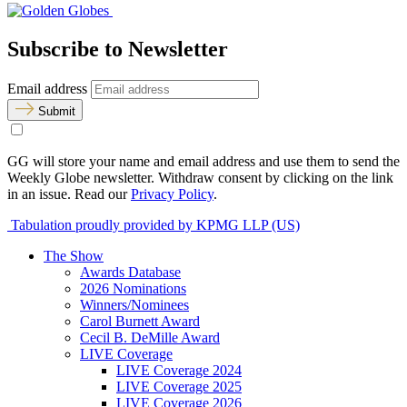
Subscribe to Newsletter
Email address
Submit
GG will store your name and email address and use them to send the
Weekly Globe newsletter. Withdraw consent by clicking on the link
in an issue. Read our
Privacy Policy
.
Tabulation proudly provided by KPMG LLP (US)
The Show
Awards Database
2026 Nominations
Winners/Nominees
Carol Burnett Award
Cecil B. DeMille Award
LIVE Coverage
LIVE Coverage 2024
LIVE Coverage 2025
LIVE Coverage 2026