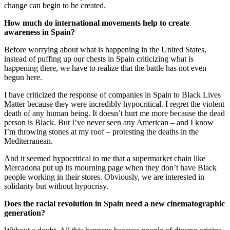
change can begin to be created.
How much do international movements help to create
awareness in Spain?
Before worrying about what is happening in the United States,
instead of puffing up our chests in Spain criticizing what is
happening there, we have to realize that the battle has not even
begun here.
I have criticized the response of companies in Spain to Black Lives
Matter because they were incredibly hypocritical. I regret the violent
death of any human being. It doesn’t hurt me more because the dead
person is Black. But I’ve never seen any American – and I know
I’m throwing stones at my roof – protesting the deaths in the
Mediterranean.
And it seemed hypocritical to me that a supermarket chain like
Mercadona put up its mourning page when they don’t have Black
people working in their stores. Obviously, we are interested in
solidarity but without hypocrisy.
Does the racial revolution in Spain need a new cinematographic
generation?