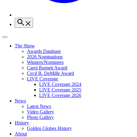
The Show
Awards Database
2026 Nominations
Winners/Nominees
Carol Burnett Award
Cecil B. DeMille Award
LIVE Coverage
LIVE Coverage 2024
LIVE Coverage 2025
LIVE Coverage 2026
News
Latest News
Video Gallery
Photo Gallery
History
Golden Globes History
About