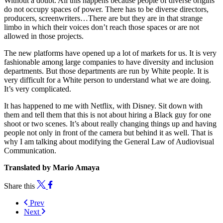
Without a doubt. All this happens because people of diverse origins
do not occupy spaces of power. There has to be diverse directors,
producers, screenwriters…There are but they are in that strange
limbo in which their voices don’t reach those spaces or are not
allowed in those projects.
The new platforms have opened up a lot of markets for us. It is very
fashionable among large companies to have diversity and inclusion
departments. But those departments are run by White people. It is
very difficult for a White person to understand what we are doing.
It’s very complicated.
It has happened to me with Netflix, with Disney. Sit down with
them and tell them that this is not about hiring a Black guy for one
shoot or two scenes. It’s about really changing things up and having
people not only in front of the camera but behind it as well. That is
why I am talking about modifying the General Law of Audiovisual
Communication.
Translated by Mario Amaya
Share this
Prev
Next