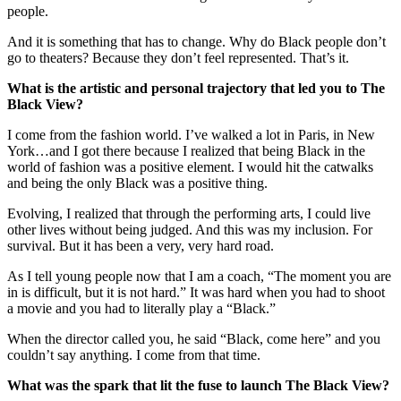
people.
And it is something that has to change. Why do Black people don’t
go to theaters? Because they don’t feel represented. That’s it.
What is the artistic and personal trajectory that led you to The
Black View?
I come from the fashion world. I’ve walked a lot in Paris, in New
York…and I got there because I realized that being Black in the
world of fashion was a positive element. I would hit the catwalks
and being the only Black was a positive thing.
Evolving, I realized that through the performing arts, I could live
other lives without being judged. And this was my inclusion. For
survival. But it has been a very, very hard road.
As I tell young people now that I am a coach, “The moment you are
in is difficult, but it is not hard.” It was hard when you had to shoot
a movie and you had to literally play a “Black.”
When the director called you, he said “Black, come here” and you
couldn’t say anything. I come from that time.
What was the spark that lit the fuse to launch The Black View?