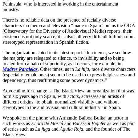
Peninsula, who is interested in working in the entertainment
industry.
There is no reliable data on the presence of racially diverse
characters in cinema and television “made in Spain” but as the ODA
(Observatory for the Diversity of Audiovisual Media) reports, their
existence is not only scarce; it is also still very difficult to find a non-
stereotyped representation in Spanish fiction.
The organization stated in its latest report: “In cinema, we see how
the majority are relegated to silence, to invisibility and to being
treated from a halo of superiority, as it occurs, for example, in
Madres Paralelas
. Other times, as in
La hija
, race-diverse characters
(especially female ones) seem to be used to express helplessness and
dependency, thus reaffirming some power dynamics.”
Advocating for change is The Black View, an organization that was
born six years ago in Spain, with actors, actresses and artists of
different origins “to obtain normalized visibility and without
stereotypes in the audiovisual and cultural industry” in Spain.
We spoke on the phone with Armando Balboa Buika, an actor in
such works as
El oro de Moscú
and
Backseat Fighter
as well as part
of series such as
La fuga
and
Águila Roja
, and the founder of The
Black View.