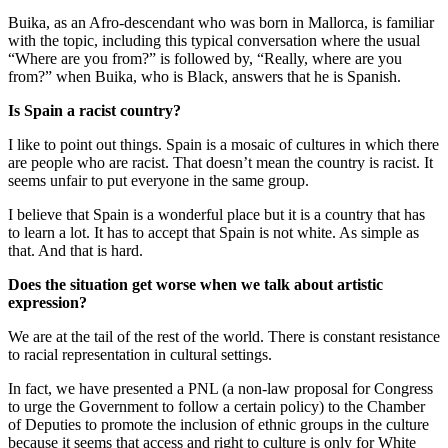
Buika, as an Afro-descendant who was born in Mallorca, is familiar
with the topic, including this typical conversation where the usual
“Where are you from?” is followed by, “Really, where are you
from?” when Buika, who is Black, answers that he is Spanish.
Is Spain a racist country?
I like to point out things. Spain is a mosaic of cultures in which there
are people who are racist. That doesn’t mean the country is racist. It
seems unfair to put everyone in the same group.
I believe that Spain is a wonderful place but it is a country that has
to learn a lot. It has to accept that Spain is not white. As simple as
that. And that is hard.
Does the situation get worse when we talk about artistic
expression?
We are at the tail of the rest of the world. There is constant resistance
to racial representation in cultural settings.
In fact, we have presented a PNL (a non-law proposal for Congress
to urge the Government to follow a certain policy) to the Chamber
of Deputies to promote the inclusion of ethnic groups in the culture
because it seems that access and right to culture is only for White