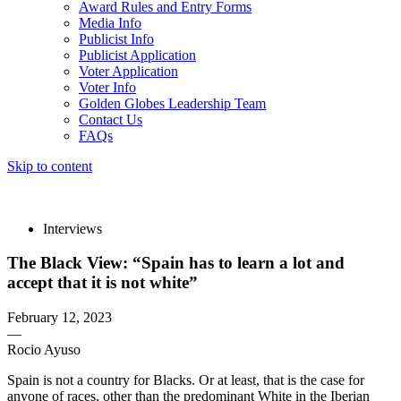
Award Rules and Entry Forms
Media Info
Publicist Info
Publicist Application
Voter Application
Voter Info
Golden Globes Leadership Team
Contact Us
FAQs
Skip to content
The 83rd Annual Golden Globes® Now Streaming On Demand
Interviews
The Black View: “Spain has to learn a lot and
accept that it is not white”
February 12, 2023
—
Rocio Ayuso
Spain is not a country for Blacks. Or at least, that is the case for
anyone of races, other than the predominant White in the Iberian