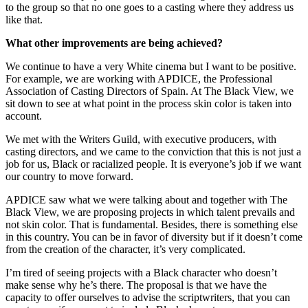
to the group so that no one goes to a casting where they address us
like that.
What other improvements are being achieved?
We continue to have a very White cinema but I want to be positive.
For example, we are working with APDICE, the Professional
Association of Casting Directors of Spain. At The Black View, we
sit down to see at what point in the process skin color is taken into
account.
We met with the Writers Guild, with executive producers, with
casting directors, and we came to the conviction that this is not just a
job for us, Black or racialized people. It is everyone’s job if we want
our country to move forward.
APDICE saw what we were talking about and together with The
Black View, we are proposing projects in which talent prevails and
not skin color. That is fundamental. Besides, there is something else
in this country. You can be in favor of diversity but if it doesn’t come
from the creation of the character, it’s very complicated.
I’m tired of seeing projects with a Black character who doesn’t
make sense why he’s there. The proposal is that we have the
capacity to offer ourselves to advise the scriptwriters, that you can