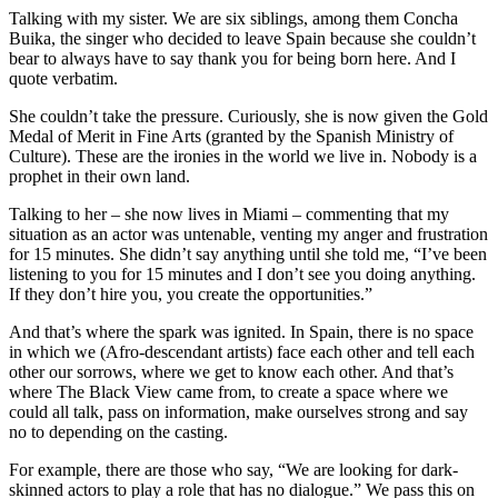
Talking with my sister. We are six siblings, among them Concha
Buika, the singer who decided to leave Spain because she couldn’t
bear to always have to say thank you for being born here. And I
quote verbatim.
She couldn’t take the pressure. Curiously, she is now given the Gold
Medal of Merit in Fine Arts (granted by the Spanish Ministry of
Culture). These are the ironies in the world we live in. Nobody is a
prophet in their own land.
Talking to her – she now lives in Miami – commenting that my
situation as an actor was untenable, venting my anger and frustration
for 15 minutes. She didn’t say anything until she told me, “I’ve been
listening to you for 15 minutes and I don’t see you doing anything.
If they don’t hire you, you create the opportunities.”
And that’s where the spark was ignited. In Spain, there is no space
in which we (Afro-descendant artists) face each other and tell each
other our sorrows, where we get to know each other. And that’s
where The Black View came from, to create a space where we
could all talk, pass on information, make ourselves strong and say
no to depending on the casting.
For example, there are those who say, “We are looking for dark-
skinned actors to play a role that has no dialogue.” We pass this on