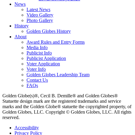
News
Latest News
Video Gallery
Photo Gallery
History
Golden Globes History
About
Award Rules and Entry Forms
Media Info
Publicist Info
Publicist Application
Voter Application
Voter Info
Golden Globes Leadership Team
Contact Us
FAQs
Golden Globe(s)®, Cecil B. Demille® and Golden Globes®
Statuette design mark are the registered trademarks and service
marks and the Golden Globe® statuette the copyrighted property, of
Golden Globes, LLC. Copyright © Golden Globes, LLC. All rights
reserved.
Accessibility
Privacy Policy