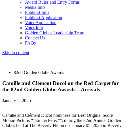
Award Rules and Entry Forms
Media Info
Publicist Info
Publicist Application
Voter Application
Voter Info
Golden Globes Leadership Team
Contact Us
FAQs
Skip to content
The 83rd Annual Golden Globes® Now Streaming On Demand
82nd Golden Globe Awards
Camille and Clément Ducol on the Red Carpet for
the 82nd Golden Globe Awards – Arrivals
January 5, 2025
—
Camille and Clément Ducol nominees for Best Original Score –
Motion Picture, “”Emilia Pérez””, during the 82nd Annual Golden
Globes held at The Beverly Hilton on January 05, 2025 in Beverly