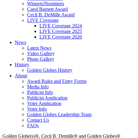
Winners/Nominees
Carol Burnett Award
Cecil B. DeMille Award
LIVE Coverage
LIVE Coverage 2024
LIVE Coverage 2025
LIVE Coverage 2026
News
Latest News
Video Gallery
Photo Gallery
History
Golden Globes History
About
Award Rules and Entry Forms
Media Info
Publicist Info
Publicist Application
Voter Application
Voter Info
Golden Globes Leadership Team
Contact Us
FAQs
Golden Globe(s)®, Cecil B. Demille® and Golden Globes®