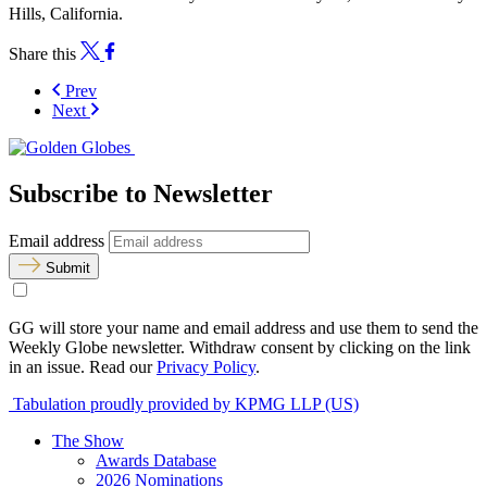
Hills, California.
Share this
Prev
Next
Subscribe to Newsletter
Email address
Submit
GG will store your name and email address and use them to send the
Weekly Globe newsletter. Withdraw consent by clicking on the link
in an issue. Read our
Privacy Policy
.
Tabulation proudly provided by KPMG LLP (US)
The Show
Awards Database
2026 Nominations