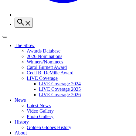
The Show
Awards Database
2026 Nominations
Winners/Nominees
Carol Burnett Award
Cecil B. DeMille Award
LIVE Coverage
LIVE Coverage 2024
LIVE Coverage 2025
LIVE Coverage 2026
News
Latest News
Video Gallery
Photo Gallery
History
Golden Globes History
About