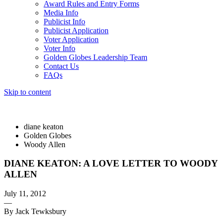
Award Rules and Entry Forms
Media Info
Publicist Info
Publicist Application
Voter Application
Voter Info
Golden Globes Leadership Team
Contact Us
FAQs
Skip to content
The 83rd Annual Golden Globes® Now Streaming On Demand
diane keaton
Golden Globes
Woody Allen
DIANE KEATON: A LOVE LETTER TO WOODY
ALLEN
July 11, 2012
—
By Jack Tewksbury