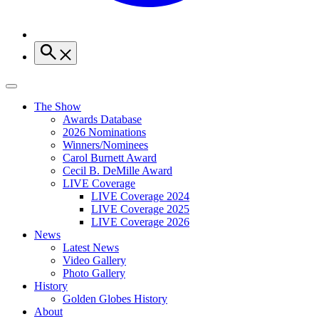
The Show
Awards Database
2026 Nominations
Winners/Nominees
Carol Burnett Award
Cecil B. DeMille Award
LIVE Coverage
LIVE Coverage 2024
LIVE Coverage 2025
LIVE Coverage 2026
News
Latest News
Video Gallery
Photo Gallery
History
Golden Globes History
About