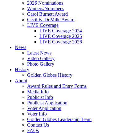
2026 Nominations
Winners/Nominees
Carol Burnett Award
Cecil B. DeMille Award
LIVE Coverage
LIVE Coverage 2024
LIVE Coverage 2025
LIVE Coverage 2026
News
Latest News
Video Gallery
Photo Gallery
History
Golden Globes History
About
Award Rules and Entry Forms
Media Info
Publicist Info
Publicist Application
Voter Application
Voter Info
Golden Globes Leadership Team
Contact Us
FAQs