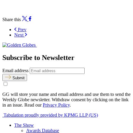
Share this
Prev
Next
Subscribe to Newsletter
Email address
Submit
GG will store your name and email address and use them to send the
Weekly Globe newsletter. Withdraw consent by clicking on the link
in an issue. Read our
Privacy Policy
.
Tabulation proudly provided by KPMG LLP (US)
The Show
Awards Database