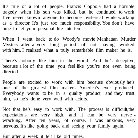
It’s true of a lot of people. Francis Coppola had a horrible
tragedy when his son was killed, but he continued to work.
I’ve never known anyone to become hysterical while working
as a director. It’s just too much responsibility. You don’t have
time to let your personal life interfere.
When I went back to do Woody’s movie Manhattan Murder
Mystery after a very long period of not having worked
with him, I realized what a truly remarkable film maker he is.
There’s nobody like him in the world. And he’s deceptive,
because a lot of the time you feel like you’re not even being
directed.
People are excited to work with him because obviously he’s
one of the greatest film makers America’s ever produced.
Everybody wants to be in a quality product, and they trust
him, so he’s done very well with actors.
Not that he’s easy to work with. The process is difficult,the
expectations are very high, and it can be very nerve -
wracking. After ten years, of course, I was anxious, very
nervous. It’s like going back and seeing your family again.
But after a week it felt like old times.