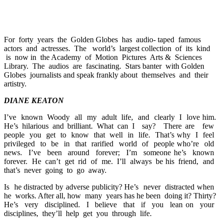
For forty years the Golden Globes has audio- taped famous
actors and actresses. The world’s largest collection of its kind
is now in the Academy of Motion Pictures Arts & Sciences
Library. The audios are fascinating. Stars banter with Golden
Globes journalists and speak frankly about themselves and their
artistry.
DIANE KEATON
I’ve known Woody all my adult life, and clearly I love him.
He’s hilarious and brilliant. What can I say? There are few
people you get to know that well in life. That’s why I feel
privileged to be in that rarified world of people who’re old
news. I’ve been around forever; I’m someone he’s known
forever. He can’t get rid of me. I’ll always be his friend, and
that’s never going to go away.
Is he distracted by adverse publicity? He’s never distracted when
he works. After all, how many years has he been doing it? Thirty?
He’s very disciplined. I believe that if you lean on your
disciplines, they’ll help get you through life.