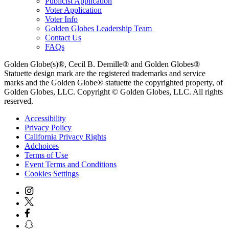
Publicist Application
Voter Application
Voter Info
Golden Globes Leadership Team
Contact Us
FAQs
Golden Globe(s)®, Cecil B. Demille® and Golden Globes®
Statuette design mark are the registered trademarks and service
marks and the Golden Globe® statuette the copyrighted property, of
Golden Globes, LLC. Copyright © Golden Globes, LLC. All rights
reserved.
Accessibility
Privacy Policy
California Privacy Rights
Adchoices
Terms of Use
Event Terms and Conditions
Cookies Settings