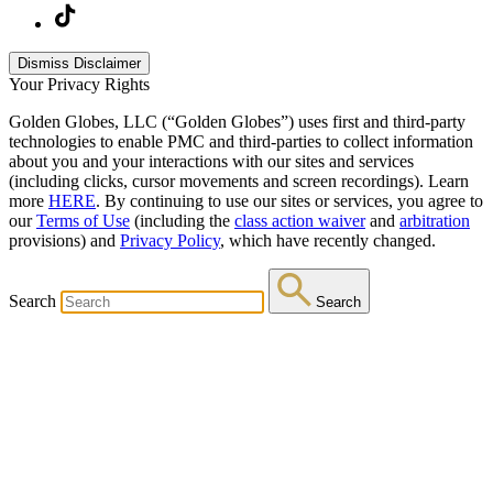
Dismiss Disclaimer
Your Privacy Rights
Golden Globes, LLC (“Golden Globes”) uses first and third-party
technologies to enable PMC and third-parties to collect information
about you and your interactions with our sites and services
(including clicks, cursor movements and screen recordings). Learn
more
HERE
. By continuing to use our sites or services, you agree to
our
Terms of Use
(including the
class action waiver
and
arbitration
provisions) and
Privacy Policy
, which have recently changed.
Search
Search