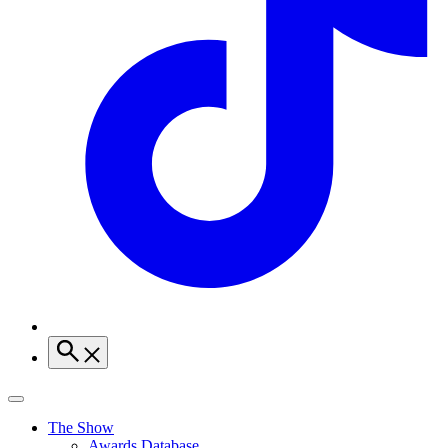
The Show
Awards Database