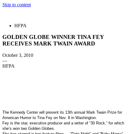
Skip to content
The 83rd Annual Golden Globes® Now Streaming On Demand
HFPA
GOLDEN GLOBE WINNER TINA FEY
RECEIVES MARK TWAIN AWARD
October 3, 2010
—
HFPA
The Kennedy Center will present its 13th annual Mark Twain Prize for
American Humor to Tina Fey on Nov. 8 in Washington.
Fey is the star, executive producer and a writer of “30 Rock,” for
which
she’s won two Golden Globes.
She has starred in two feature films — “Date Night” and “Baby Mama”
—