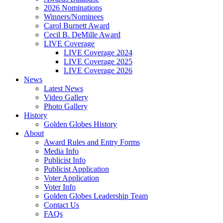
2026 Nominations
Winners/Nominees
Carol Burnett Award
Cecil B. DeMille Award
LIVE Coverage
LIVE Coverage 2024
LIVE Coverage 2025
LIVE Coverage 2026
News
Latest News
Video Gallery
Photo Gallery
History
Golden Globes History
About
Award Rules and Entry Forms
Media Info
Publicist Info
Publicist Application
Voter Application
Voter Info
Golden Globes Leadership Team
Contact Us
FAQs