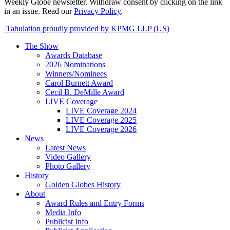
Weekly Globe newsletter. Withdraw consent by clicking on the link
in an issue. Read our
Privacy Policy
.
Tabulation proudly provided by KPMG LLP (US)
The Show
Awards Database
2026 Nominations
Winners/Nominees
Carol Burnett Award
Cecil B. DeMille Award
LIVE Coverage
LIVE Coverage 2024
LIVE Coverage 2025
LIVE Coverage 2026
News
Latest News
Video Gallery
Photo Gallery
History
Golden Globes History
About
Award Rules and Entry Forms
Media Info
Publicist Info