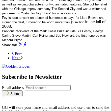
as well as voicing characters for two animated features. She got
her start
with the Chicago improv company The Second City and was
a writer and
performer on “Saturday Night Live” for nine seasons.
Fey is also at work on a book of humorous essays for Little Brown;
she
in the fall of
signed the deal, rumored to be worth more than $5 million
2008.
Previous recipients of the Mark Twain Prize include Bill Cosby,
George
Carlin, Steve Martin, Carl Reiner and Bob Newhart; the first
honoree was
Richard Pryor.
Share this
Prev
Next
Subscribe to Newsletter
Email address
Submit
GG will store your name and email address and use them to send the