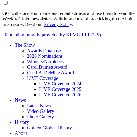
GG will store your name and email address and use them to send the
Weekly Globe newsletter. Withdraw consent by clicking on the link
in an issue. Read our
Privacy Policy
.
Tabulation proudly provided by KPMG LLP (US)
The Show
Awards Database
2026 Nominations
Winners/Nominees
Carol Burnett Award
Cecil B. DeMille Award
LIVE Coverage
LIVE Coverage 2024
LIVE Coverage 2025
LIVE Coverage 2026
News
Latest News
Video Gallery
Photo Gallery
History
Golden Globes History
About