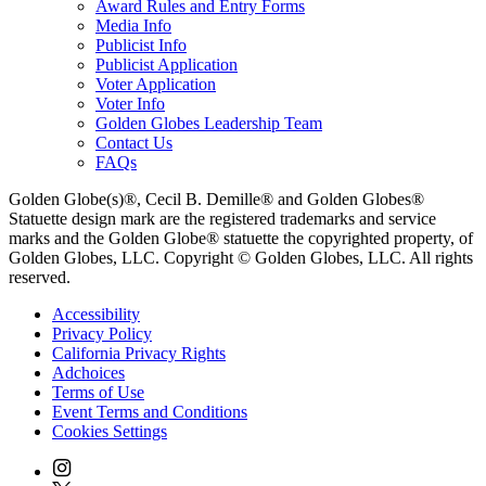
Award Rules and Entry Forms
Media Info
Publicist Info
Publicist Application
Voter Application
Voter Info
Golden Globes Leadership Team
Contact Us
FAQs
Golden Globe(s)®, Cecil B. Demille® and Golden Globes®
Statuette design mark are the registered trademarks and service
marks and the Golden Globe® statuette the copyrighted property, of
Golden Globes, LLC. Copyright © Golden Globes, LLC. All rights
reserved.
Accessibility
Privacy Policy
California Privacy Rights
Adchoices
Terms of Use
Event Terms and Conditions
Cookies Settings