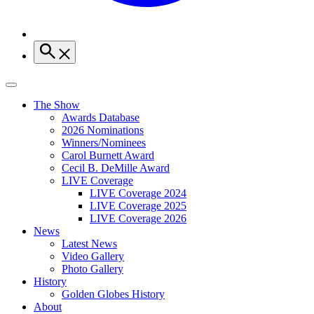
The Show
Awards Database
2026 Nominations
Winners/Nominees
Carol Burnett Award
Cecil B. DeMille Award
LIVE Coverage
LIVE Coverage 2024
LIVE Coverage 2025
LIVE Coverage 2026
News
Latest News
Video Gallery
Photo Gallery
History
Golden Globes History
About