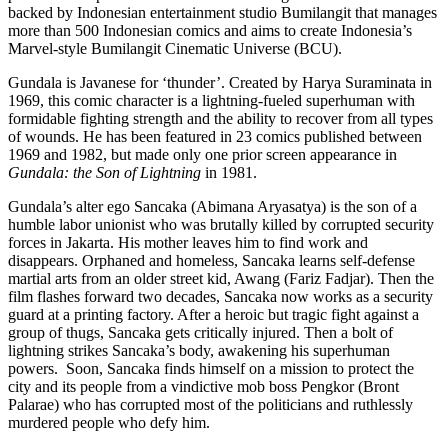
backed by Indonesian entertainment studio Bumilangit that manages
more than 500 Indonesian comics and aims to create Indonesia’s
Marvel-style Bumilangit Cinematic Universe (BCU).
Gundala is Javanese for ‘thunder’. Created by Harya Suraminata in
1969, this comic character is a lightning-fueled superhuman with
formidable fighting strength and the ability to recover from all types
of wounds. He has been featured in 23 comics published between
1969 and 1982, but made only one prior screen appearance in
Gundala: the Son of Lightning
in 1981.
Gundala’s alter ego Sancaka (Abimana Aryasatya) is the son of a
humble labor unionist who was brutally killed by corrupted security
forces in Jakarta. His mother leaves him to find work and
disappears. Orphaned and homeless, Sancaka learns self-defense
martial arts from an older street kid, Awang (Fariz Fadjar). Then the
film flashes forward two decades, Sancaka now works as a security
guard at a printing factory. After a heroic but tragic fight against a
group of thugs, Sancaka gets critically injured. Then a bolt of
lightning strikes Sancaka’s body, awakening his superhuman
powers. Soon, Sancaka finds himself on a mission to protect the
city and its people from a vindictive mob boss Pengkor (Bront
Palarae) who has corrupted most of the politicians and ruthlessly
murdered people who defy him.