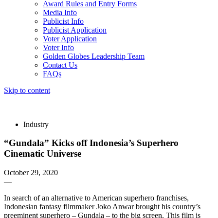
Award Rules and Entry Forms
Media Info
Publicist Info
Publicist Application
Voter Application
Voter Info
Golden Globes Leadership Team
Contact Us
FAQs
Skip to content
The 83rd Annual Golden Globes® Now Streaming On Demand
Industry
“Gundala” Kicks off Indonesia’s Superhero
Cinematic Universe
October 29, 2020
—
In search of an alternative to American superhero franchises,
Indonesian fantasy filmmaker Joko Anwar brought his country’s
preeminent superhero – Gundala – to the big screen. This film is