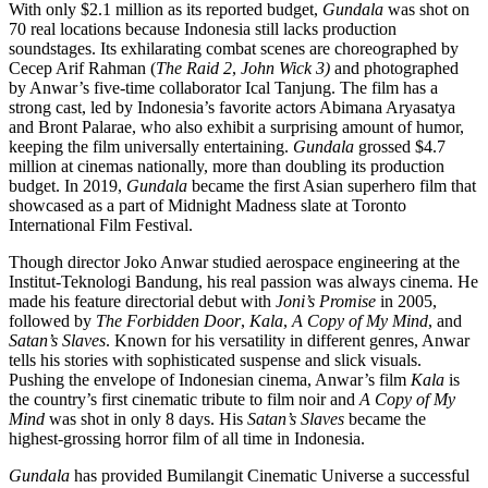
With only $2.1 million as its reported budget,
Gundala
was shot on
70 real locations because Indonesia still lacks production
soundstages. Its exhilarating combat scenes are choreographed by
Cecep Arif Rahman (
The Raid 2
,
John Wick 3)
and photographed
by Anwar’s five-time collaborator Ical Tanjung. The film has a
strong cast, led by Indonesia’s favorite actors Abimana Aryasatya
and Bront Palarae, who also exhibit a surprising amount of humor,
keeping the film universally entertaining.
Gundala
grossed $4.7
million at cinemas nationally, more than doubling its production
budget. In 2019,
Gundala
became the first Asian superhero film that
showcased as a part of Midnight Madness slate at Toronto
International Film Festival.
Though director Joko Anwar studied aerospace engineering at the
Institut-Teknologi Bandung, his real passion was always cinema. He
made his feature directorial debut with
Joni’s Promise
in 2005,
followed by
The Forbidden Door
,
Kala
,
A Copy of My Mind
, and
Satan’s Slaves
. Known for his versatility in different genres, Anwar
tells his stories with sophisticated suspense and slick visuals.
Pushing the envelope of Indonesian cinema, Anwar’s film
Kala
is
the country’s first cinematic tribute to film noir and
A Copy of My
Mind
was shot in only 8 days. His
Satan’s Slaves
became the
highest-grossing horror film of all time in Indonesia.
Gundala
has provided Bumilangit Cinematic Universe a successful