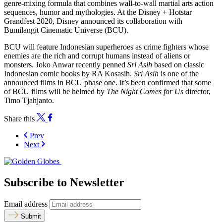
genre-mixing formula that combines wall-to-wall martial arts action
sequences, humor and mythologies. At the Disney + Hotstar
Grandfest 2020, Disney announced its collaboration with
Bumilangit Cinematic Universe (BCU).
BCU will feature Indonesian superheroes as crime fighters whose
enemies are the rich and corrupt humans instead of aliens or
monsters. Joko Anwar recently penned
Sri Asih
based on classic
Indonesian comic books by RA Kosasih.
Sri Asih
is one of the
announced films in BCU phase one. It’s been confirmed that some
of BCU films will be helmed by
The Night Comes for Us
director,
Timo Tjahjanto.
Share this
Prev
Next
Subscribe to Newsletter
Email address
Submit