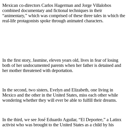
Mexican co-directors Carlos Hagerman and Jorge Villalobos
combined documentary and fictional techniques in their
“animentary,” which was comprised of these three tales in which the
real-life protagonists spoke through animated characters.
In the first story, Jasmine, eleven years old, lives in fear of losing
both of her undocumented parents when her father is detained and
her mother threatened with deportation.
In the second, two sisters, Evelyn and Elizabeth, one living in
Mexico and the other in the United States, miss each other while
wondering whether they will ever be able to fulfill their dreams.
In the third, we see José Eduardo Aguilar, “El Deportee,” a Latinx
activist who was brought to the United States as a child by his