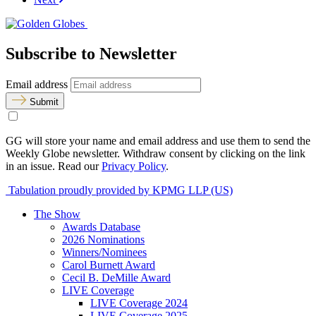
Subscribe to Newsletter
Email address
Submit
GG will store your name and email address and use them to send the
Weekly Globe newsletter. Withdraw consent by clicking on the link
in an issue. Read our
Privacy Policy
.
Tabulation proudly provided by KPMG LLP (US)
The Show
Awards Database
2026 Nominations
Winners/Nominees
Carol Burnett Award
Cecil B. DeMille Award
LIVE Coverage
LIVE Coverage 2024
LIVE Coverage 2025