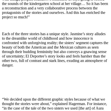
the sounds of the kindergarten school at her village… So it has been
a reconstruction and a very collaborative process between the
protagonists of the stories and ourselves. And this has enriched the
project so much!”
Each of the three stories has a unique style. Jasmine’s story alludes
to the dreamlike world of childhood and how innocence is
confronted with unforgiving reality; the sisters’ segment captures the
beauty of both the American and the Mexican cultures as seen
through their budding femininity but also conveys a gnawing sense
of uncertainty; El Deportee’s story looks and feels harsher than the
other two, full of contrast and stark lines, exuding an atmosphere of
danger.
“We decided upon the different graphic styles because of what we
thought the stories were about,” explained Hagerman. For instance,
“in the case of the tale of the two sisters we used [the art] of Aura