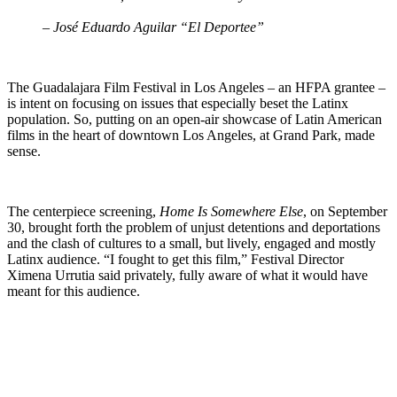
– José Eduardo Aguilar “El Deportee”
The Guadalajara Film Festival in Los Angeles – an HFPA grantee –
is intent on focusing on issues that especially beset the Latinx
population. So, putting on an open-air showcase of Latin American
films in the heart of downtown Los Angeles, at Grand Park, made
sense.
The centerpiece screening,
Home Is Somewhere Else
, on September
30, brought forth the problem of unjust detentions and deportations
and the clash of cultures to a small, but lively, engaged and mostly
Latinx audience. “I fought to get this film,” Festival Director
Ximena Urrutia said privately, fully aware of what it would have
meant for this audience.