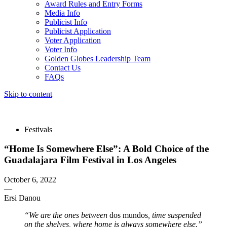
Award Rules and Entry Forms
Media Info
Publicist Info
Publicist Application
Voter Application
Voter Info
Golden Globes Leadership Team
Contact Us
FAQs
Skip to content
The 83rd Annual Golden Globes® Now Streaming On Demand
Festivals
“Home Is Somewhere Else”: A Bold Choice of the
Guadalajara Film Festival in Los Angeles
October 6, 2022
—
Ersi Danou
“We are the ones between
dos mundos
, time suspended
on the shelves, where home is always somewhere else.”