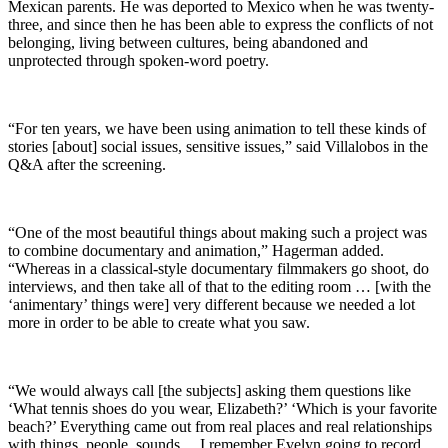
Mexican parents. He was deported to Mexico when he was twenty-
three, and since then he has been able to express the conflicts of not
belonging, living between cultures, being abandoned and
unprotected through spoken-word poetry.
“For ten years, we have been using animation to tell these kinds of
stories [about] social issues, sensitive issues,” said Villalobos in the
Q&A after the screening.
“One of the most beautiful things about making such a project was
to combine documentary and animation,” Hagerman added.
“Whereas in a classical-style documentary filmmakers go shoot, do
interviews, and then take all of that to the editing room … [with the
‘animentary’ things were] very different because we needed a lot
more in order to be able to create what you saw.
“We would always call [the subjects] asking them questions like
‘What tennis shoes do you wear, Elizabeth?’ ‘Which is your favorite
beach?’ Everything came out from real places and real relationships
with things, people, sounds… I remember Evelyn going to record