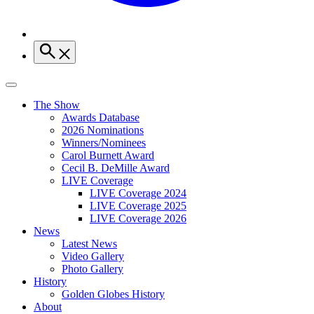
The Show
Awards Database
2026 Nominations
Winners/Nominees
Carol Burnett Award
Cecil B. DeMille Award
LIVE Coverage
LIVE Coverage 2024
LIVE Coverage 2025
LIVE Coverage 2026
News
Latest News
Video Gallery
Photo Gallery
History
Golden Globes History
About