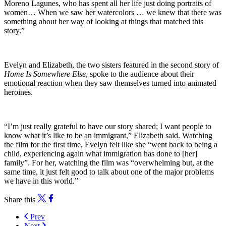
Moreno Lagunes, who has spent all her life just doing portraits of
women… When we saw her watercolors … we knew that there was
something about her way of looking at things that matched this
story.”
Evelyn and Elizabeth, the two sisters featured in the second story of
Home Is Somewhere Else
, spoke to the audience about their
emotional reaction when they saw themselves turned into animated
heroines.
“I’m just really grateful to have our story shared; I want people to
know what it’s like to be an immigrant,” Elizabeth said. Watching
the film for the first time, Evelyn felt like she “went back to being a
child, experiencing again what immigration has done to [her]
family”. For her, watching the film was “overwhelming but, at the
same time, it just felt good to talk about one of the major problems
we have in this world.”
Share this
Prev
Next