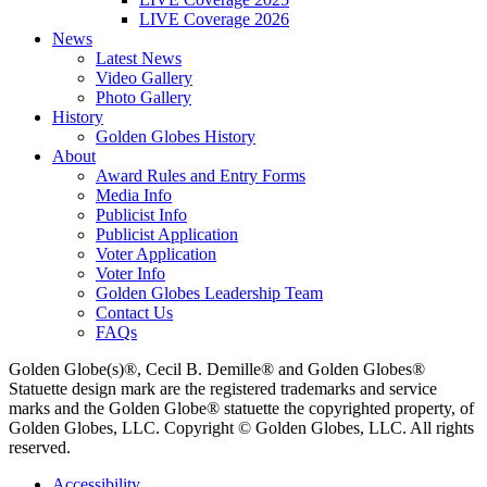
LIVE Coverage 2026
News
Latest News
Video Gallery
Photo Gallery
History
Golden Globes History
About
Award Rules and Entry Forms
Media Info
Publicist Info
Publicist Application
Voter Application
Voter Info
Golden Globes Leadership Team
Contact Us
FAQs
Golden Globe(s)®, Cecil B. Demille® and Golden Globes®
Statuette design mark are the registered trademarks and service
marks and the Golden Globe® statuette the copyrighted property, of
Golden Globes, LLC. Copyright © Golden Globes, LLC. All rights
reserved.
Accessibility