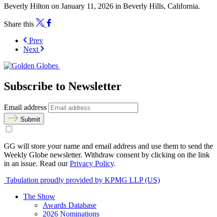
Beverly Hilton on January 11, 2026 in Beverly Hills, California.
Share this
Prev
Next
Subscribe to Newsletter
Email address
Submit
GG will store your name and email address and use them to send the
Weekly Globe newsletter. Withdraw consent by clicking on the link
in an issue. Read our
Privacy Policy
.
Tabulation proudly provided by KPMG LLP (US)
The Show
Awards Database
2026 Nominations