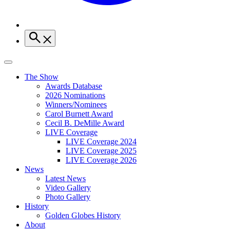
The Show
Awards Database
2026 Nominations
Winners/Nominees
Carol Burnett Award
Cecil B. DeMille Award
LIVE Coverage
LIVE Coverage 2024
LIVE Coverage 2025
LIVE Coverage 2026
News
Latest News
Video Gallery
Photo Gallery
History
Golden Globes History
About