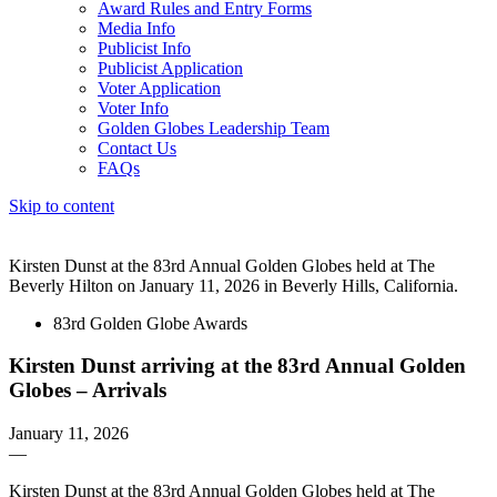
Award Rules and Entry Forms
Media Info
Publicist Info
Publicist Application
Voter Application
Voter Info
Golden Globes Leadership Team
Contact Us
FAQs
Skip to content
The 83rd Annual Golden Globes® Now Streaming On Demand
Kirsten Dunst at the 83rd Annual Golden Globes held at The
Beverly Hilton on January 11, 2026 in Beverly Hills, California.
83rd Golden Globe Awards
Kirsten Dunst arriving at the 83rd Annual Golden
Globes – Arrivals
January 11, 2026
—
Kirsten Dunst at the 83rd Annual Golden Globes held at The