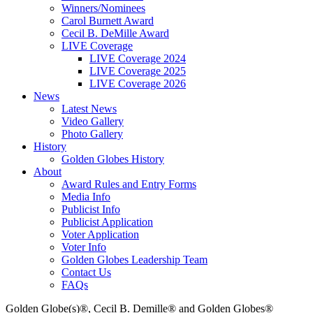
Winners/Nominees
Carol Burnett Award
Cecil B. DeMille Award
LIVE Coverage
LIVE Coverage 2024
LIVE Coverage 2025
LIVE Coverage 2026
News
Latest News
Video Gallery
Photo Gallery
History
Golden Globes History
About
Award Rules and Entry Forms
Media Info
Publicist Info
Publicist Application
Voter Application
Voter Info
Golden Globes Leadership Team
Contact Us
FAQs
Golden Globe(s)®, Cecil B. Demille® and Golden Globes®