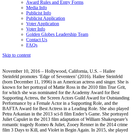
Award Rules and Entry Forms
Media Info
Publicist Info
Publicist Application
Voter Application
Voter Info
Golden Globes Leadership Team
Contact Us
FAQs
Skip to content
The 83rd Annual Golden Globes® Now Streaming On Demand
November 10, 2016 – Hollywood, California, U.S. – Hailee
Steinfeld promotes ‘Edge of Seventeen’ (2016). Hailee Steinfeld
(born December 11, 1996) is an American actress and singer. She is
known for her portrayal of Mattie Ross in the 2010 film True Grit,
for which she was nominated for the Academy Award for Best
Supporting Actress, the Screen Actors Guild Award for Outstanding
Performance by a Female Actor in a Supporting Role, and the
BAFTA Award for Best Actress in a Leading Role. She also played
Petra Arkanian in the 2013 sci-fi film Ender’s Game. She portrayed
Juliet Capulet in the 2013 film adaptation of William Shakespeare’s
romantic tragedy Romeo & Juliet, Zooey Renner in the 2014 crime
film 3 Days to Kill, and Violet in Begin Again. In 2015, she played