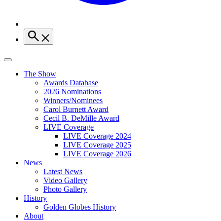
The Show
Awards Database
2026 Nominations
Winners/Nominees
Carol Burnett Award
Cecil B. DeMille Award
LIVE Coverage
LIVE Coverage 2024
LIVE Coverage 2025
LIVE Coverage 2026
News
Latest News
Video Gallery
Photo Gallery
History
Golden Globes History
About