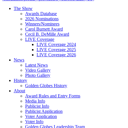
The Show
Awards Database
2026 Nominations
Winners/Nominees
Carol Burnett Award
Cecil B. DeMille Award
LIVE Coverage
LIVE Coverage 2024
LIVE Coverage 2025
LIVE Coverage 2026
News
Latest News
Video Gallery
Photo Gallery
History
Golden Globes History
About
Award Rules and Entry Forms
Media Info
Publicist Info
Publicist Application
Voter Application
Voter Info
Golden Globes Leadership Team