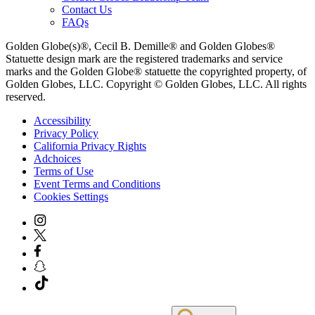
Contact Us
FAQs
Golden Globe(s)®, Cecil B. Demille® and Golden Globes®
Statuette design mark are the registered trademarks and service
marks and the Golden Globe® statuette the copyrighted property, of
Golden Globes, LLC. Copyright © Golden Globes, LLC. All rights
reserved.
Accessibility
Privacy Policy
California Privacy Rights
Adchoices
Terms of Use
Event Terms and Conditions
Cookies Settings