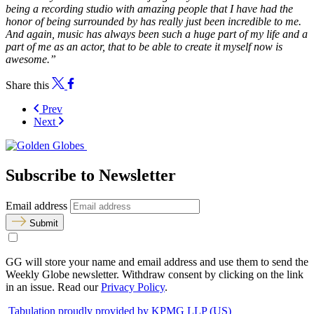
being a recording studio with amazing people that I have had the
honor of being surrounded by has really just been incredible to me.
And again, music has always been such a huge part of my life and a
part of me as an actor, that to be able to create it myself now is
awesome.”
Share this
Prev
Next
Subscribe to Newsletter
Email address
Submit
GG will store your name and email address and use them to send the
Weekly Globe newsletter. Withdraw consent by clicking on the link
in an issue. Read our
Privacy Policy
.
Tabulation proudly provided by KPMG LLP (US)