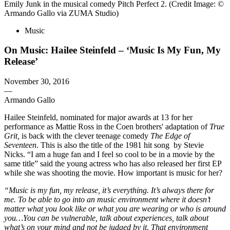
Emily Junk in the musical comedy Pitch Perfect 2. (Credit Image: ©
Armando Gallo via ZUMA Studio)
Music
On Music: Hailee Steinfeld – ‘Music Is My Fun, My
Release’
November 30, 2016
—
Armando Gallo
Hailee Steinfeld, nominated for major awards at 13 for her
performance as Mattie Ross in the Coen brothers' adaptation of
True
Grit,
is back with the clever teenage comedy
The Edge of
Seventeen
. This is also the title of the 1981 hit song by Stevie
Nicks. “I am a huge fan and I feel so cool to be in a movie by the
same title” said the young actress who has also released her first EP
while she was shooting the movie. How important is music for her?
“Music is my fun, my release, it’s everything. It’s always there for
me. To be able to go into an music environment where it doesn’t
matter what you look like or what you are wearing or who is around
you…You can be vulnerable, talk about experiences, talk about
what’s on your mind and not be judged by it. That environment