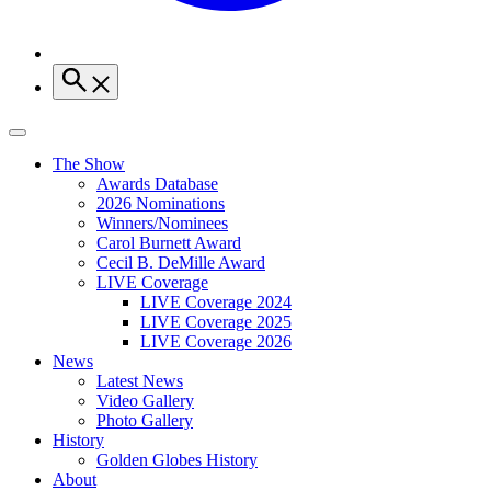
The Show
Awards Database
2026 Nominations
Winners/Nominees
Carol Burnett Award
Cecil B. DeMille Award
LIVE Coverage
LIVE Coverage 2024
LIVE Coverage 2025
LIVE Coverage 2026
News
Latest News
Video Gallery
Photo Gallery
History
Golden Globes History
About