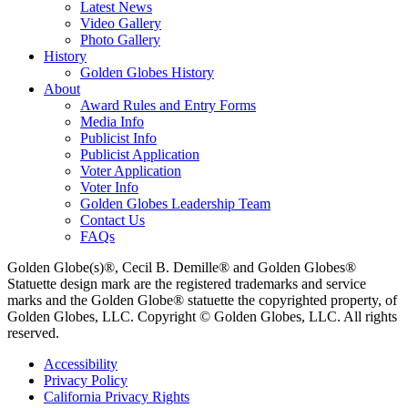
Latest News
Video Gallery
Photo Gallery
History
Golden Globes History
About
Award Rules and Entry Forms
Media Info
Publicist Info
Publicist Application
Voter Application
Voter Info
Golden Globes Leadership Team
Contact Us
FAQs
Golden Globe(s)®, Cecil B. Demille® and Golden Globes®
Statuette design mark are the registered trademarks and service
marks and the Golden Globe® statuette the copyrighted property, of
Golden Globes, LLC. Copyright © Golden Globes, LLC. All rights
reserved.
Accessibility
Privacy Policy
California Privacy Rights