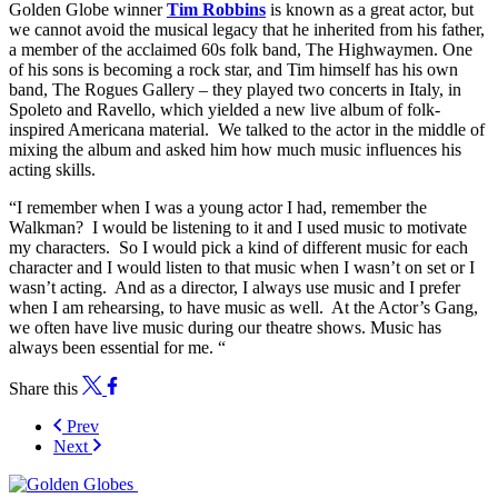
Golden Globe winner
Tim Robbins
is known as a great actor, but
we cannot avoid the musical legacy that he inherited from his father,
a member of the acclaimed 60s folk band, The Highwaymen. One
of his sons is becoming a rock star, and Tim himself has his own
band, The Rogues Gallery – they played two concerts in Italy, in
Spoleto and Ravello, which yielded a new live album of folk-
inspired Americana material. We talked to the actor in the middle of
mixing the album and asked him how much music influences his
acting skills.
“I remember when I was a young actor I had, remember the
Walkman? I would be listening to it and I used music to motivate
my characters. So I would pick a kind of different music for each
character and I would listen to that music when I wasn’t on set or I
wasn’t acting. And as a director, I always use music and I prefer
when I am rehearsing, to have music as well. At the Actor’s Gang,
we often have live music during our theatre shows. Music has
always been essential for me. “
Share this
Prev
Next