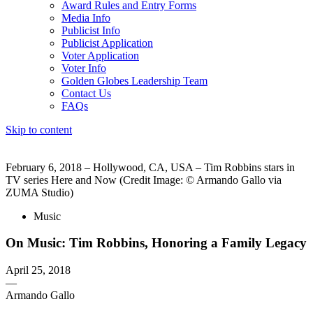
Award Rules and Entry Forms
Media Info
Publicist Info
Publicist Application
Voter Application
Voter Info
Golden Globes Leadership Team
Contact Us
FAQs
Skip to content
The 83rd Annual Golden Globes® Now Streaming On Demand
February 6, 2018 – Hollywood, CA, USA – Tim Robbins stars in
TV series Here and Now (Credit Image: © Armando Gallo via
ZUMA Studio)
Music
On Music: Tim Robbins, Honoring a Family Legacy
April 25, 2018
—
Armando Gallo