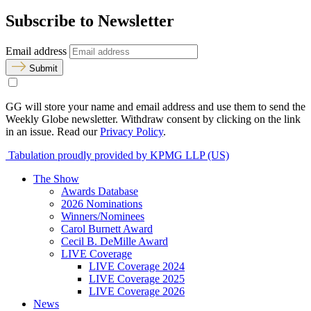
Subscribe to Newsletter
Email address
Submit
GG will store your name and email address and use them to send the
Weekly Globe newsletter. Withdraw consent by clicking on the link
in an issue. Read our
Privacy Policy
.
Tabulation proudly provided by KPMG LLP (US)
The Show
Awards Database
2026 Nominations
Winners/Nominees
Carol Burnett Award
Cecil B. DeMille Award
LIVE Coverage
LIVE Coverage 2024
LIVE Coverage 2025
LIVE Coverage 2026
News