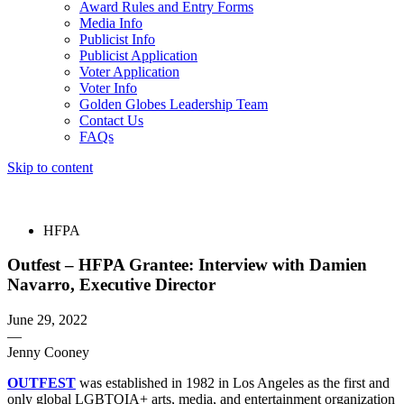
Award Rules and Entry Forms
Media Info
Publicist Info
Publicist Application
Voter Application
Voter Info
Golden Globes Leadership Team
Contact Us
FAQs
Skip to content
The 83rd Annual Golden Globes® Now Streaming On Demand
HFPA
Outfest – HFPA Grantee: Interview with Damien
Navarro, Executive Director
June 29, 2022
—
Jenny Cooney
OUTFEST
was established in 1982 in Los Angeles as the first and
only global LGBTQIA+ arts, media, and entertainment organization