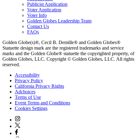
Publicist Application
Voter Application
Voter Info
Golden Globes Leadership Team
Contact Us
FAQs
Golden Globe(s)®, Cecil B. Demille® and Golden Globes®
Statuette design mark are the registered trademarks and service
marks and the Golden Globe® statuette the copyrighted property, of
Golden Globes, LLC. Copyright © Golden Globes, LLC. All rights
reserved.
Accessibility
Privacy Policy
California Privacy Rights
Adchoices
Terms of Use
Event Terms and Conditions
Cookies Settings