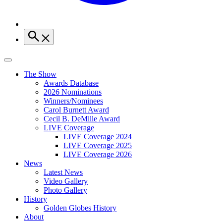
The Show
Awards Database
2026 Nominations
Winners/Nominees
Carol Burnett Award
Cecil B. DeMille Award
LIVE Coverage
LIVE Coverage 2024
LIVE Coverage 2025
LIVE Coverage 2026
News
Latest News
Video Gallery
Photo Gallery
History
Golden Globes History
About