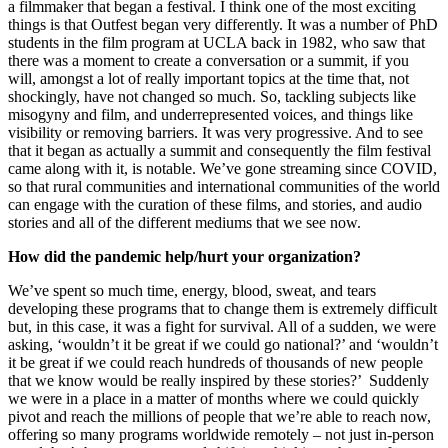
a filmmaker that began a festival. I think one of the most exciting
things is that Outfest began very differently. It was a number of PhD
students in the film program at UCLA back in 1982, who saw that
there was a moment to create a conversation or a summit, if you
will, amongst a lot of really important topics at the time that, not
shockingly, have not changed so much. So, tackling subjects like
misogyny and film, and underrepresented voices, and things like
visibility or removing barriers. It was very progressive. And to see
that it began as actually a summit and consequently the film festival
came along with it, is notable. We’ve gone streaming since COVID,
so that rural communities and international communities of the world
can engage with the curation of these films, and stories, and audio
stories and all of the different mediums that we see now.
How did the pandemic help/hurt your organization?
We’ve spent so much time, energy, blood, sweat, and tears
developing these programs that to change them is extremely difficult
but, in this case, it was a fight for survival. All of a sudden, we were
asking, ‘wouldn’t it be great if we could go national?’ and ‘wouldn’t
it be great if we could reach hundreds of thousands of new people
that we know would be really inspired by these stories?’ Suddenly
we were in a place in a matter of months where we could quickly
pivot and reach the millions of people that we’re able to reach now,
offering so many programs worldwide remotely – not just in-person