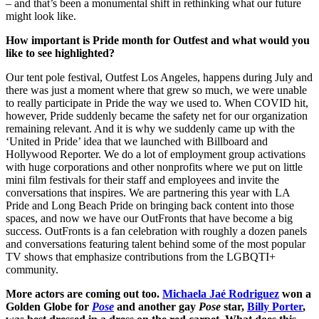
– and that’s been a monumental shift in rethinking what our future
might look like.
How important is Pride month for Outfest and what would you
like to see highlighted?
Our tent pole festival, Outfest Los Angeles, happens during July and
there was just a moment where that grew so much, we were unable
to really participate in Pride the way we used to. When COVID hit,
however, Pride suddenly became the safety net for our organization
remaining relevant. And it is why we suddenly came up with the
‘United in Pride’ idea that we launched with Billboard and
Hollywood Reporter. We do a lot of employment group activations
with huge corporations and other nonprofits where we put on little
mini film festivals for their staff and employees and invite the
conversations that inspires. We are partnering this year with LA
Pride and Long Beach Pride on bringing back content into those
spaces, and now we have our OutFronts that have become a big
success. OutFronts is a fan celebration with roughly a dozen panels
and conversations featuring talent behind some of the most popular
TV shows that emphasize contributions from the LGBQTI+
community.
More actors are coming out too.
Michaela Jaé Rodriguez
won a
Golden Globe for
Pose
and another gay
Pose
star,
Billy Porter
,