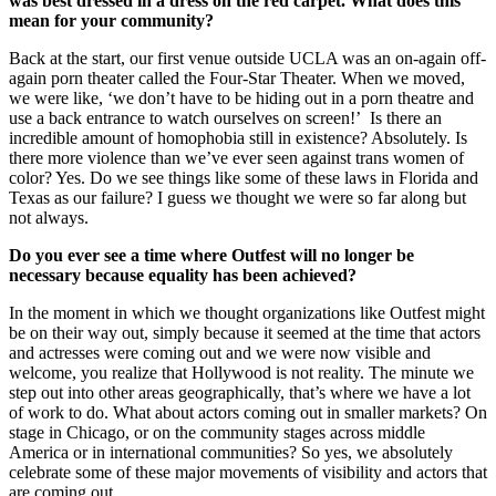
was best dressed in a dress on the red carpet. What does this
mean for your community?
Back at the start, our first venue outside UCLA was an on-again off-
again porn theater called the Four-Star Theater. When we moved,
we were like, ‘we don’t have to be hiding out in a porn theatre and
use a back entrance to watch ourselves on screen!’ Is there an
incredible amount of homophobia still in existence? Absolutely. Is
there more violence than we’ve ever seen against trans women of
color? Yes. Do we see things like some of these laws in Florida and
Texas as our failure? I guess we thought we were so far along but
not always.
Do you ever see a time where Outfest will no longer be
necessary because equality has been achieved?
In the moment in which we thought organizations like Outfest might
be on their way out, simply because it seemed at the time that actors
and actresses were coming out and we were now visible and
welcome, you realize that Hollywood is not reality. The minute we
step out into other areas geographically, that’s where we have a lot
of work to do. What about actors coming out in smaller markets? On
stage in Chicago, or on the community stages across middle
America or in international communities? So yes, we absolutely
celebrate some of these major movements of visibility and actors that
are coming out.