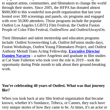
to support artists, communities, and filmmakers to change the world
through their stories. Since 2005, the HFPA has donated almost
$600,000 to this wonderful non-profit organization that last year
hosted over 300 screenings and panels, six programs and engaged
with over 50,000 attendees. Those programs include the popular
Outfest Los Angeles LGBTQ Film Festival, the Outfest Fusion
People of Color Film Festival, OutfestNow and OutfestAlwaysOn.
Their filmmaker and talent mentorship and education programs
include: Outfest Screenwriting Lab, Outfest InFusion studio days,
Fusion Workshops, Outfest Young Filmmakers Project, and Outfest
Anthony Meindl Trans Acting Fellowship.
Executive Director
Damien Navarro
– a native Angeleno and graduate in film studies
at Cal State Fullerton who took over the role in 2019 – took the
opportunity during Pride month to talk about their ground-breaking
work.
You’re celebrating 40 years of Outfest. What was that journey
like?
When you look back at any film festival organization that became
known, whether it’s Sundance, Tribeca, or Cannes, they each have
very unique stories of how they came to be. At times, it’s an actor or