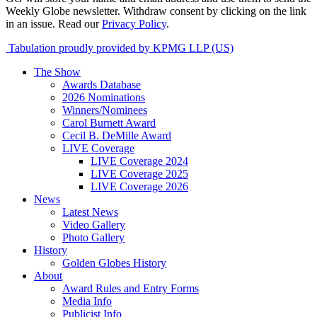
Weekly Globe newsletter. Withdraw consent by clicking on the link
in an issue. Read our
Privacy Policy
.
Tabulation proudly provided by KPMG LLP (US)
The Show
Awards Database
2026 Nominations
Winners/Nominees
Carol Burnett Award
Cecil B. DeMille Award
LIVE Coverage
LIVE Coverage 2024
LIVE Coverage 2025
LIVE Coverage 2026
News
Latest News
Video Gallery
Photo Gallery
History
Golden Globes History
About
Award Rules and Entry Forms
Media Info
Publicist Info