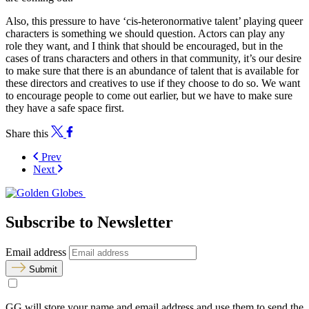
Also, this pressure to have ‘cis-heteronormative talent’ playing queer
characters is something we should question. Actors can play any
role they want, and I think that should be encouraged, but in the
cases of trans characters and others in that community, it’s our desire
to make sure that there is an abundance of talent that is available for
these directors and creatives to use if they choose to do so. We want
to encourage people to come out earlier, but we have to make sure
they have a safe space first.
Share this
Prev
Next
Subscribe to Newsletter
Email address
Submit
GG will store your name and email address and use them to send the