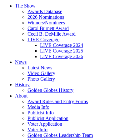
The Show
Awards Database
2026 Nominations
Winners/Nominees
Carol Burnett Award
Cecil B. DeMille Award
LIVE Coverage
LIVE Coverage 2024
LIVE Coverage 2025
LIVE Coverage 2026
News
Latest News
Video Gallery
Photo Gallery
History
Golden Globes History
About
Award Rules and Entry Forms
Media Info
Publicist Info
Publicist Application
Voter Application
Voter Info
Golden Globes Leadership Team