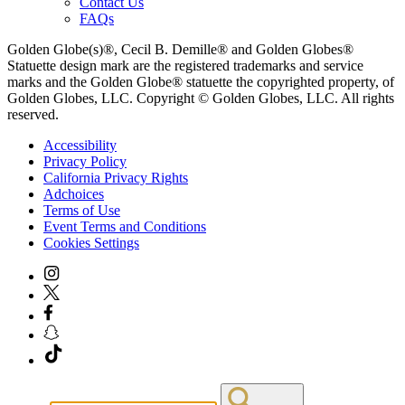
Contact Us
FAQs
Golden Globe(s)®, Cecil B. Demille® and Golden Globes®
Statuette design mark are the registered trademarks and service
marks and the Golden Globe® statuette the copyrighted property, of
Golden Globes, LLC. Copyright © Golden Globes, LLC. All rights
reserved.
Accessibility
Privacy Policy
California Privacy Rights
Adchoices
Terms of Use
Event Terms and Conditions
Cookies Settings