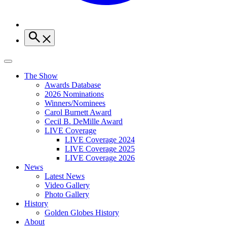
The Show
Awards Database
2026 Nominations
Winners/Nominees
Carol Burnett Award
Cecil B. DeMille Award
LIVE Coverage
LIVE Coverage 2024
LIVE Coverage 2025
LIVE Coverage 2026
News
Latest News
Video Gallery
Photo Gallery
History
Golden Globes History
About