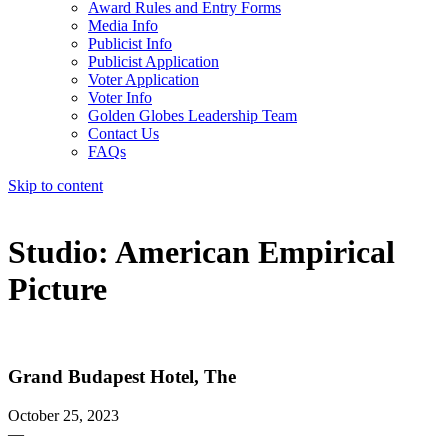
Award Rules and Entry Forms
Media Info
Publicist Info
Publicist Application
Voter Application
Voter Info
Golden Globes Leadership Team
Contact Us
FAQs
Skip to content
The 83rd Annual Golden Globes® Now Streaming On Demand
Studio:
American Empirical
Picture
Grand Budapest Hotel, The
October 25, 2023
—