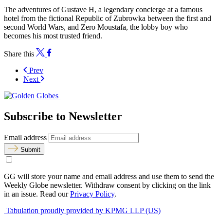
The adventures of Gustave H, a legendary concierge at a famous
hotel from the fictional Republic of Zubrowka between the first and
second World Wars, and Zero Moustafa, the lobby boy who
becomes his most trusted friend.
Share this
Prev
Next
Subscribe to Newsletter
Email address
Submit
GG will store your name and email address and use them to send the
Weekly Globe newsletter. Withdraw consent by clicking on the link
in an issue. Read our
Privacy Policy
.
Tabulation proudly provided by KPMG LLP (US)