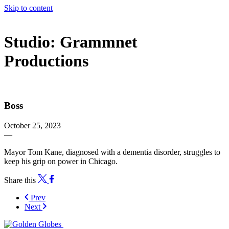
Skip to content
The 83rd Annual Golden Globes® Now Streaming On Demand
Studio:
Grammnet
Productions
Boss
October 25, 2023
—
Mayor Tom Kane, diagnosed with a dementia disorder, struggles to
keep his grip on power in Chicago.
Share this
Prev
Next