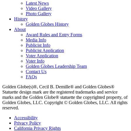
Latest News
Video Gallery
Photo Gallery
History
Golden Globes History
About
Award Rules and Entry Forms
Media Info
Publicist Info
Publicist Application
Voter Application
Voter Info
Golden Globes Leadership Team
Contact Us
FAQs
Golden Globe(s)®, Cecil B. Demille® and Golden Globes®
Statuette design mark are the registered trademarks and service
marks and the Golden Globe® statuette the copyrighted property, of
Golden Globes, LLC. Copyright © Golden Globes, LLC. All rights
reserved.
Accessibility
Privacy Policy
California Privacy Rights