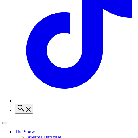
The Show
Awards Database