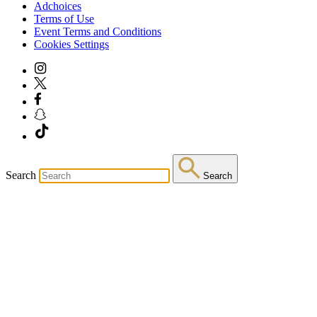
Adchoices
Terms of Use
Event Terms and Conditions
Cookies Settings
Search
Search