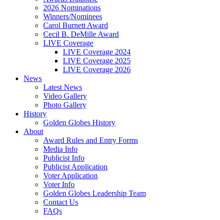
2026 Nominations
Winners/Nominees
Carol Burnett Award
Cecil B. DeMille Award
LIVE Coverage
LIVE Coverage 2024
LIVE Coverage 2025
LIVE Coverage 2026
News
Latest News
Video Gallery
Photo Gallery
History
Golden Globes History
About
Award Rules and Entry Forms
Media Info
Publicist Info
Publicist Application
Voter Application
Voter Info
Golden Globes Leadership Team
Contact Us
FAQs