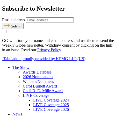
Subscribe to Newsletter
Email address
Submit
GG will store your name and email address and use them to send the
Weekly Globe newsletter. Withdraw consent by clicking on the link
in an issue. Read our
Privacy Policy
.
Tabulation proudly provided by KPMG LLP (US)
The Show
Awards Database
2026 Nominations
Winners/Nominees
Carol Burnett Award
Cecil B. DeMille Award
LIVE Coverage
LIVE Coverage 2024
LIVE Coverage 2025
LIVE Coverage 2026
News