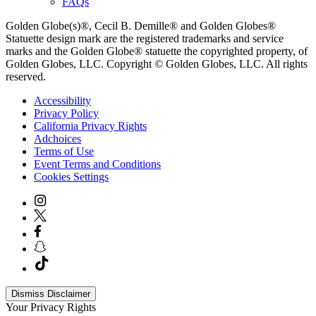
FAQs
Golden Globe(s)®, Cecil B. Demille® and Golden Globes®
Statuette design mark are the registered trademarks and service
marks and the Golden Globe® statuette the copyrighted property, of
Golden Globes, LLC. Copyright © Golden Globes, LLC. All rights
reserved.
Accessibility
Privacy Policy
California Privacy Rights
Adchoices
Terms of Use
Event Terms and Conditions
Cookies Settings
Dismiss Disclaimer
Your Privacy Rights