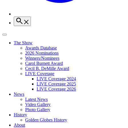
The Show
Awards Database
2026 Nominations
Winners/Nominees
Carol Burnett Award
Cecil B. DeMille Award
LIVE Coverage
LIVE Coverage 2024
LIVE Coverage 2025
LIVE Coverage 2026
News
Latest News
Video Gallery
Photo Gallery
History
Golden Globes History
About