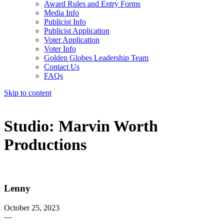
Award Rules and Entry Forms
Media Info
Publicist Info
Publicist Application
Voter Application
Voter Info
Golden Globes Leadership Team
Contact Us
FAQs
Skip to content
The 83rd Annual Golden Globes® Now Streaming On Demand
Studio:
Marvin Worth
Productions
Lenny
October 25, 2023
—