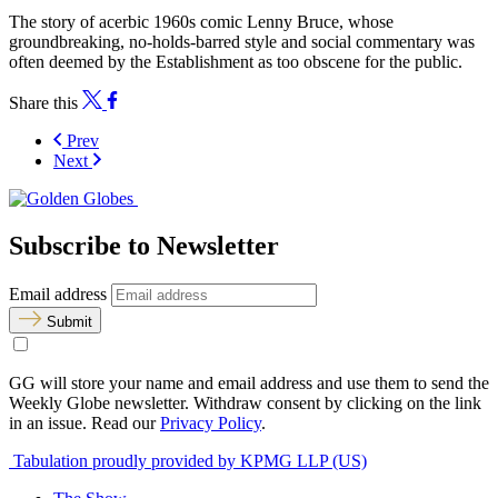
The story of acerbic 1960s comic Lenny Bruce, whose
groundbreaking, no-holds-barred style and social commentary was
often deemed by the Establishment as too obscene for the public.
Share this
Prev
Next
Subscribe to Newsletter
Email address
Submit
GG will store your name and email address and use them to send the
Weekly Globe newsletter. Withdraw consent by clicking on the link
in an issue. Read our
Privacy Policy
.
Tabulation proudly provided by KPMG LLP (US)