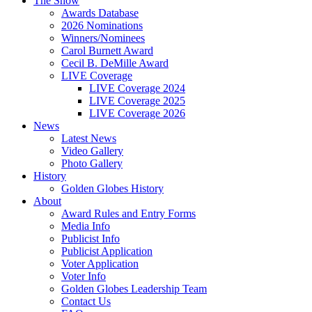
The Show
Awards Database
2026 Nominations
Winners/Nominees
Carol Burnett Award
Cecil B. DeMille Award
LIVE Coverage
LIVE Coverage 2024
LIVE Coverage 2025
LIVE Coverage 2026
News
Latest News
Video Gallery
Photo Gallery
History
Golden Globes History
About
Award Rules and Entry Forms
Media Info
Publicist Info
Publicist Application
Voter Application
Voter Info
Golden Globes Leadership Team
Contact Us