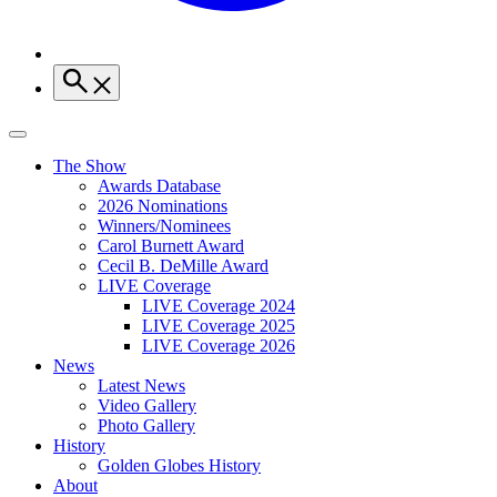
The Show
Awards Database
2026 Nominations
Winners/Nominees
Carol Burnett Award
Cecil B. DeMille Award
LIVE Coverage
LIVE Coverage 2024
LIVE Coverage 2025
LIVE Coverage 2026
News
Latest News
Video Gallery
Photo Gallery
History
Golden Globes History
About