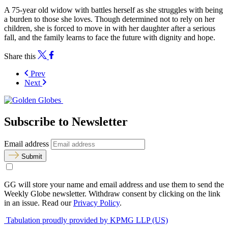
A 75-year old widow with battles herself as she struggles with being
a burden to those she loves. Though determined not to rely on her
children, she is forced to move in with her daughter after a serious
fall, and the family learns to face the future with dignity and hope.
Share this
Prev
Next
Subscribe to Newsletter
Email address
Submit
GG will store your name and email address and use them to send the
Weekly Globe newsletter. Withdraw consent by clicking on the link
in an issue. Read our
Privacy Policy
.
Tabulation proudly provided by KPMG LLP (US)