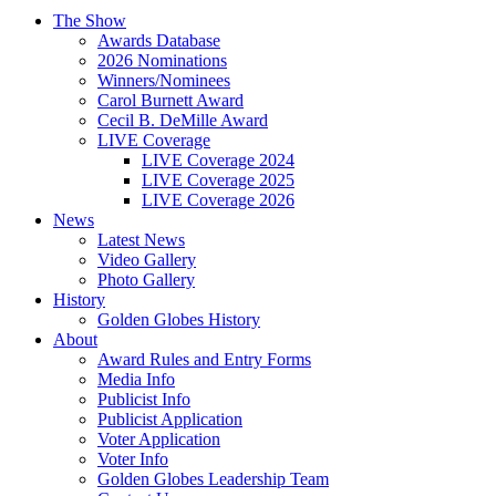
The Show
Awards Database
2026 Nominations
Winners/Nominees
Carol Burnett Award
Cecil B. DeMille Award
LIVE Coverage
LIVE Coverage 2024
LIVE Coverage 2025
LIVE Coverage 2026
News
Latest News
Video Gallery
Photo Gallery
History
Golden Globes History
About
Award Rules and Entry Forms
Media Info
Publicist Info
Publicist Application
Voter Application
Voter Info
Golden Globes Leadership Team