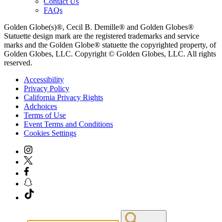
Contact Us
FAQs
Golden Globe(s)®, Cecil B. Demille® and Golden Globes®
Statuette design mark are the registered trademarks and service
marks and the Golden Globe® statuette the copyrighted property, of
Golden Globes, LLC. Copyright © Golden Globes, LLC. All rights
reserved.
Accessibility
Privacy Policy
California Privacy Rights
Adchoices
Terms of Use
Event Terms and Conditions
Cookies Settings