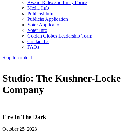
Award Rules and Entry Forms
Media Info
Publicist Info
Publicist Application
Voter Application
Voter Info
Golden Globes Leadership Team
Contact Us
FAQs
Skip to content
The 83rd Annual Golden Globes® Now Streaming On Demand
Studio:
The Kushner-Locke
Company
Fire In The Dark
October 25, 2023
—