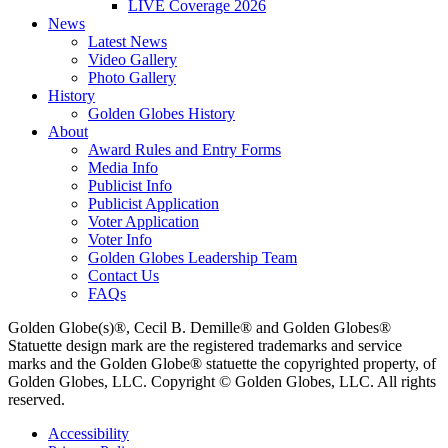
LIVE Coverage 2026
News
Latest News
Video Gallery
Photo Gallery
History
Golden Globes History
About
Award Rules and Entry Forms
Media Info
Publicist Info
Publicist Application
Voter Application
Voter Info
Golden Globes Leadership Team
Contact Us
FAQs
Golden Globe(s)®, Cecil B. Demille® and Golden Globes®
Statuette design mark are the registered trademarks and service
marks and the Golden Globe® statuette the copyrighted property, of
Golden Globes, LLC. Copyright © Golden Globes, LLC. All rights
reserved.
Accessibility