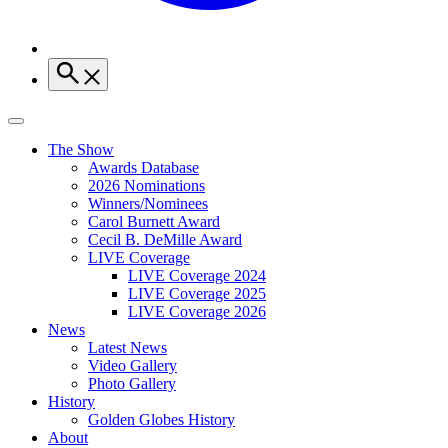
The Show
Awards Database
2026 Nominations
Winners/Nominees
Carol Burnett Award
Cecil B. DeMille Award
LIVE Coverage
LIVE Coverage 2024
LIVE Coverage 2025
LIVE Coverage 2026
News
Latest News
Video Gallery
Photo Gallery
History
Golden Globes History
About