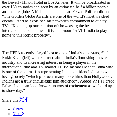
the Beverly Hilton Hotel in Los Angeles. It will be broadcasted in
over 160 countries and seen by an estimated half a billion people
around the globe.
Vh1 India channel head Ferzad Palia confirmed:
“The Golden Globe Awards are one of the world’s most watched
events”.
And he explained his network’s commitment to quality
TV: “Keeping up our tradition of showcasing the best in
international entertainment, it is an honour for Vh1 India to play
home to this iconic property”.
The HFPA recently played host to one of India’s superstars, Shah
Rukh Khan (left) who enthused about India’s flourishing movie
industry and its increasing interest in being a player in the
international film and TV market.
HFPA member
Meher Tatna who
is one of the journalists
representing India considers India a movie
loving society “which produces many more films than Hollywood.
Indians are a truly enthusiastic film audience“ .
Added Vh1’s Ferzad
Palia: “India can look forward to tons of excitement as we build up
to show day.”
Share this
Prev
Next