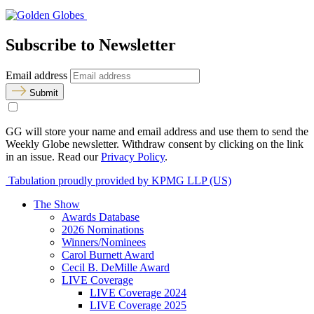
Subscribe to Newsletter
Email address
Submit
GG will store your name and email address and use them to send the
Weekly Globe newsletter. Withdraw consent by clicking on the link
in an issue. Read our
Privacy Policy
.
Tabulation proudly provided by KPMG LLP (US)
The Show
Awards Database
2026 Nominations
Winners/Nominees
Carol Burnett Award
Cecil B. DeMille Award
LIVE Coverage
LIVE Coverage 2024
LIVE Coverage 2025