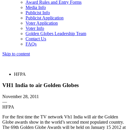
Award Rules and Entry Forms
Media Info
Publicist Info
Publicist Application
Voter Application
Voter Info
Golden Globes Leadership Team
Contact Us
FAQs
Skip to content
The 83rd Annual Golden Globes® Now Streaming On Demand
HFPA
VH1 India to air Golden Globes
November 28, 2011
—
HFPA
For the first time the TV network Vh1 India will air the Golden
Globe awards show in the world’s second most populated country.
The 69th Golden Globe Awards will be held on January 15 2012 at