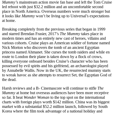
Mummy’
s mainstream action movie fan base and left the Tom Cruise
led reboot with just $32.2 million and an uncomfortable second
place in North America. Overseas numbers were much stronger but
it looks like
Mummy
won’t be living up to Universal’s expectations
at home.
Breaking completely from the previous series that began in 1999
and starred Brendan Frasier, 2017’s
The Mummy
takes place in
modern times and has an entirely new cast of heroes, villains and
various cohorts. Cruise plays an American soldier of fortune named
Nick Morton who discovers the tomb of an ancient Egyptian
princess named Ahmanet. She curses the tomb raiders and while en
route to London their plane is taken down by a flock of crows,
killing everyone onboard besides Cruise’s character who has been
possessed by evil spirits and his girlfriend, an archaeologist played
by Annabelle Wallis. Now in the UK, the resurrected mummy starts
to wreak havoc as she attempts to resurrect Set, the Egyptian God of
the dead.
Harsh reviews and a B- Cinemascore will continue to stifle
The
Mummy
at home but overseas audiences have been more receptive
so far. It beat
Wonder Woman
to the top spot on the international
charts with foreign plays worth $142 million. China was its biggest
market with a substantial $52.2 million launch, followed by South
Korea where the film took advantage of a national holiday and