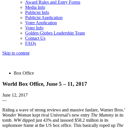
Award Rules and Entry Forms
Media Info
Publicist Info
Publicist Application
Voter Application
Voter Info
Golden Globes Leadership Team
Contact Us
FAQs
Skip to content
The 83rd Annual Golden Globes® Now Streaming On Demand
Box Office
World Box Office, June 5 – 11, 2017
June 12, 2017
—
Riding a wave of strong reviews and massive fanfare, Warner Bros.’
Wonder Woman
kept rival Universal’s new entry
The Mummy
in its
tomb.
WW
dipped just 43% and lassoed $58.2 million in its
sophomore frame at the US box office. This basically roped up
The