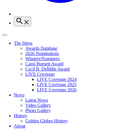
The Show
Awards Database
2026 Nominations
Winners/Nominees
Carol Burnett Award
Cecil B. DeMille Award
LIVE Coverage
LIVE Coverage 2024
LIVE Coverage 2025
LIVE Coverage 2026
News
Latest News
Video Gallery
Photo Gallery
History
Golden Globes History
About