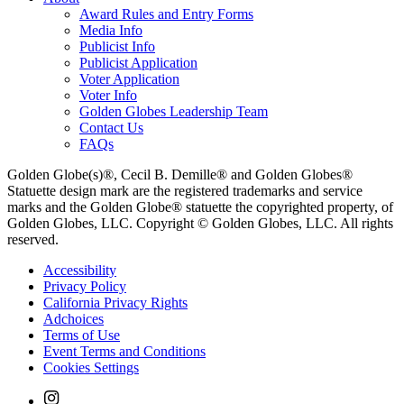
Award Rules and Entry Forms
Media Info
Publicist Info
Publicist Application
Voter Application
Voter Info
Golden Globes Leadership Team
Contact Us
FAQs
Golden Globe(s)®, Cecil B. Demille® and Golden Globes®
Statuette design mark are the registered trademarks and service
marks and the Golden Globe® statuette the copyrighted property, of
Golden Globes, LLC. Copyright © Golden Globes, LLC. All rights
reserved.
Accessibility
Privacy Policy
California Privacy Rights
Adchoices
Terms of Use
Event Terms and Conditions
Cookies Settings