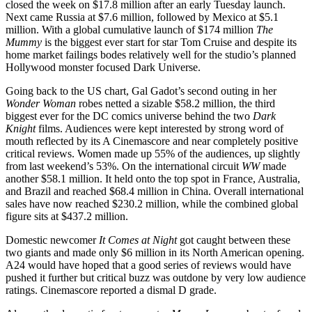
closed the week on $17.8 million after an early Tuesday launch.
Next came Russia at $7.6 million, followed by Mexico at $5.1
million. With a global cumulative launch of $174 million
The
Mummy
is the biggest ever start for star Tom Cruise and despite its
home market failings bodes relatively well for the studio’s planned
Hollywood monster focused Dark Universe.
Going back to the US chart, Gal Gadot’s second outing in her
Wonder Woman
robes netted a sizable $58.2 million, the third
biggest ever for the DC comics universe behind the two
Dark
Knight
films. Audiences were kept interested by strong word of
mouth reflected by its A Cinemascore and near completely positive
critical reviews. Women made up 55% of the audiences, up slightly
from last weekend’s 53%. On the international circuit
WW
made
another $58.1 million. It held onto the top spot in France, Australia,
and Brazil and reached $68.4 million in China. Overall international
sales have now reached $230.2 million, while the combined global
figure sits at $437.2 million.
Domestic newcomer
It Comes at Night
got caught between these
two giants and made only $6 million in its North American opening.
A24 would have hoped that a good series of reviews would have
pushed it further but critical buzz was outdone by very low audience
ratings. Cinemascore reported a dismal D grade.