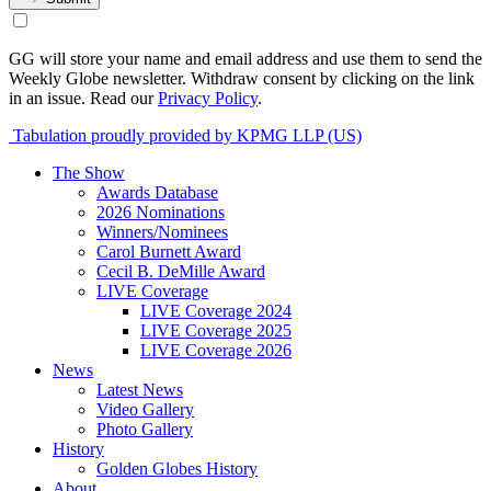
GG will store your name and email address and use them to send the
Weekly Globe newsletter. Withdraw consent by clicking on the link
in an issue. Read our
Privacy Policy
.
Tabulation proudly provided by KPMG LLP (US)
The Show
Awards Database
2026 Nominations
Winners/Nominees
Carol Burnett Award
Cecil B. DeMille Award
LIVE Coverage
LIVE Coverage 2024
LIVE Coverage 2025
LIVE Coverage 2026
News
Latest News
Video Gallery
Photo Gallery
History
Golden Globes History
About