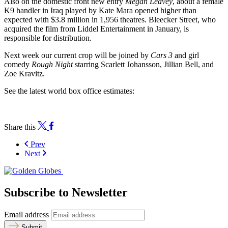
Also on the domestic front new entry
Megan Leavey
, about a female
K9 handler in Iraq played by Kate Mara opened higher than
expected with $3.8 million in 1,956 theatres. Bleecker Street, who
acquired the film from Liddel Entertainment in January, is
responsible for distribution.
Next week our current crop will be joined by
Cars 3
and girl
comedy
Rough Night
starring Scarlett Johansson, Jillian Bell, and
Zoe Kravitz.
See the latest world box office estimates:
Share this
Prev
Next
Subscribe to Newsletter
Email address
Submit