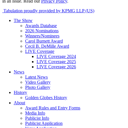
in an issue. Read our
Privacy Policy
.
Tabulation proudly provided by KPMG LLP (US)
The Show
Awards Database
2026 Nominations
Winners/Nominees
Carol Burnett Award
Cecil B. DeMille Award
LIVE Coverage
LIVE Coverage 2024
LIVE Coverage 2025
LIVE Coverage 2026
News
Latest News
Video Gallery
Photo Gallery
History
Golden Globes History
About
Award Rules and Entry Forms
Media Info
Publicist Info
Publicist Application