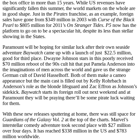
the box office in more than 15 years. While US revenues have
significantly fallen this summer, the world markets on the whole are
in good shape. Just in the
Pirates
franchise, as an example, foreign
sales have gone from $349 million in 2003 with
Curse of the Black
Pearl
to $805 million for 2011’s
On Stranger Tides
.
P5
now has the
platform to go on to be a spectacular hit, despite its less than stellar
showing in the States.
Paramount will be hoping for similar luck after their own seaside
adventure
Baywatch
came up with a launch of just $22.5 million,
good for third place. Dwayne Johnson stars in this poorly received
$70 million reboot of the 90s cult hit that put Pamela Anderson into
the imaginations of men across the world and gave us the strange
German cult of David Hasselhoff. Both of them make a cameo
appearance but the main cast is filled out by Kelly Rohrbach in
Anderson’s role as the blonde lifeguard and Zac Effron as Johnson’s
sidekick.
Baywatch
starts its foreign roll out next weekend and at
Paramount they will be praying there’ll be some pirate luck waiting
for them.
With these new releases sputtering at home, there was still space for
Guardians of the Galaxy Vol. 2
at the top of the charts. Marvel’s
interstellar comedy adventure took second place with $27 million
over four days. It has reached $338 million in the US and $783
million worldwide.