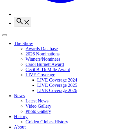
The Show
Awards Database
2026 Nominations
Winners/Nominees
Carol Burnett Award
Cecil B. DeMille Award
LIVE Coverage
LIVE Coverage 2024
LIVE Coverage 2025
LIVE Coverage 2026
News
Latest News
Video Gallery
Photo Gallery
History
Golden Globes History
About