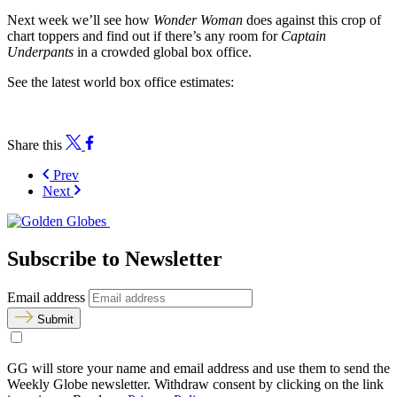
Next week we’ll see how
Wonder Woman
does against this crop of
chart toppers and find out if there’s any room for
Captain
Underpants
in a crowded global box office.
See the latest world box office estimates:
Share this
Prev
Next
Subscribe to Newsletter
Email address
Submit
GG will store your name and email address and use them to send the
Weekly Globe newsletter. Withdraw consent by clicking on the link