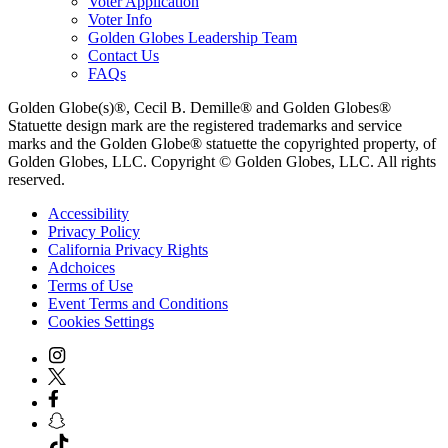
Voter Application
Voter Info
Golden Globes Leadership Team
Contact Us
FAQs
Golden Globe(s)®, Cecil B. Demille® and Golden Globes®
Statuette design mark are the registered trademarks and service
marks and the Golden Globe® statuette the copyrighted property, of
Golden Globes, LLC. Copyright © Golden Globes, LLC. All rights
reserved.
Accessibility
Privacy Policy
California Privacy Rights
Adchoices
Terms of Use
Event Terms and Conditions
Cookies Settings