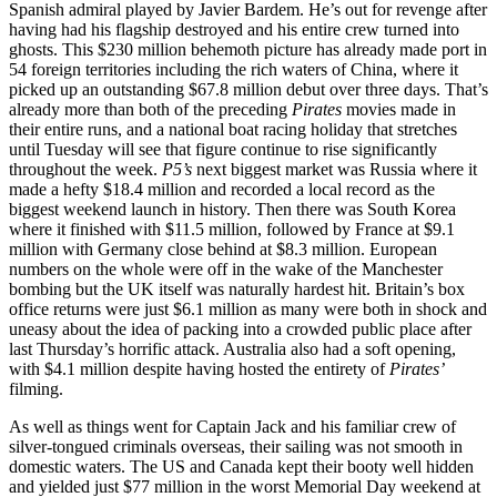
Spanish admiral played by Javier Bardem. He’s out for revenge after
having had his flagship destroyed and his entire crew turned into
ghosts. This $230 million behemoth picture has already made port in
54 foreign territories including the rich waters of China, where it
picked up an outstanding $67.8 million debut over three days. That’s
already more than both of the preceding
Pirates
movies made in
their entire runs, and a national boat racing holiday that stretches
until Tuesday will see that figure continue to rise significantly
throughout the week.
P5’s
next biggest market was Russia where it
made a hefty $18.4 million and recorded a local record as the
biggest weekend launch in history. Then there was South Korea
where it finished with $11.5 million, followed by France at $9.1
million with Germany close behind at $8.3 million. European
numbers on the whole were off in the wake of the Manchester
bombing but the UK itself was naturally hardest hit. Britain’s box
office returns were just $6.1 million as many were both in shock and
uneasy about the idea of packing into a crowded public place after
last Thursday’s horrific attack. Australia also had a soft opening,
with $4.1 million despite having hosted the entirety of
Pirates’
filming.
As well as things went for Captain Jack and his familiar crew of
silver-tongued criminals overseas, their sailing was not smooth in
domestic waters. The US and Canada kept their booty well hidden
and yielded just $77 million in the worst Memorial Day weekend at