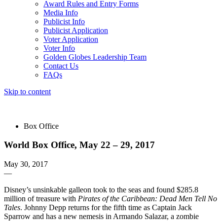
Award Rules and Entry Forms
Media Info
Publicist Info
Publicist Application
Voter Application
Voter Info
Golden Globes Leadership Team
Contact Us
FAQs
Skip to content
The 83rd Annual Golden Globes® Now Streaming On Demand
Box Office
World Box Office, May 22 – 29, 2017
May 30, 2017
—
Disney’s unsinkable galleon took to the seas and found $285.8
million of treasure with
Pirates of the Caribbean: Dead Men Tell No
Tales
. Johnny Depp returns for the fifth time as Captain Jack
Sparrow and has a new nemesis in Armando Salazar, a zombie