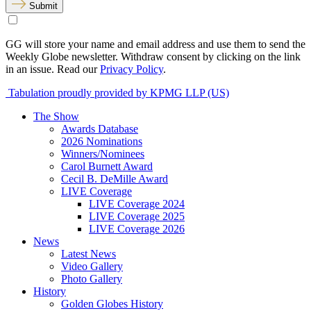
Submit
GG will store your name and email address and use them to send the
Weekly Globe newsletter. Withdraw consent by clicking on the link
in an issue. Read our
Privacy Policy
.
Tabulation proudly provided by KPMG LLP (US)
The Show
Awards Database
2026 Nominations
Winners/Nominees
Carol Burnett Award
Cecil B. DeMille Award
LIVE Coverage
LIVE Coverage 2024
LIVE Coverage 2025
LIVE Coverage 2026
News
Latest News
Video Gallery
Photo Gallery
History
Golden Globes History