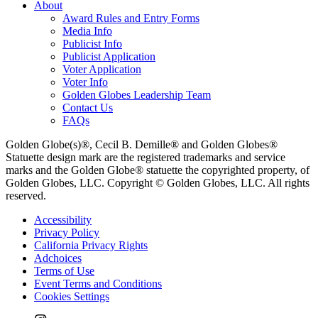
About
Award Rules and Entry Forms
Media Info
Publicist Info
Publicist Application
Voter Application
Voter Info
Golden Globes Leadership Team
Contact Us
FAQs
Golden Globe(s)®, Cecil B. Demille® and Golden Globes®
Statuette design mark are the registered trademarks and service
marks and the Golden Globe® statuette the copyrighted property, of
Golden Globes, LLC. Copyright © Golden Globes, LLC. All rights
reserved.
Accessibility
Privacy Policy
California Privacy Rights
Adchoices
Terms of Use
Event Terms and Conditions
Cookies Settings