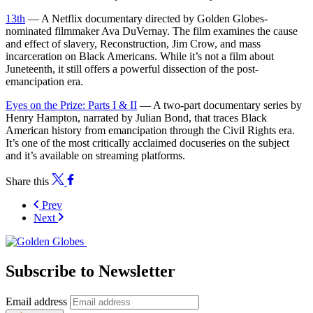
13th
— A Netflix documentary directed by Golden Globes-
nominated filmmaker Ava DuVernay. The film examines the cause
and effect of slavery, Reconstruction, Jim Crow, and mass
incarceration on Black Americans. While it’s not a film about
Juneteenth, it still offers a powerful dissection of the post-
emancipation era.
Eyes on the Prize: Parts I & II
— A two-part documentary series by
Henry Hampton, narrated by Julian Bond, that traces Black
American history from emancipation through the Civil Rights era.
It’s one of the most critically acclaimed docuseries on the subject
and it’s available on streaming platforms.
Share this
Prev
Next
Subscribe to Newsletter
Email address