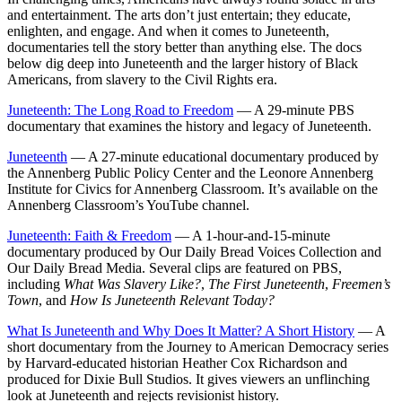
and entertainment. The arts don’t just entertain; they educate,
enlighten, and engage. And when it comes to Juneteenth,
documentaries tell the story better than anything else. The docs
below dig deep into Juneteenth and the larger history of Black
Americans, from slavery to the Civil Rights era.
Juneteenth: The Long Road to Freedom
— A 29-minute PBS
documentary that examines the history and legacy of Juneteenth.
Juneteenth
— A 27-minute educational documentary produced by
the Annenberg Public Policy Center and the Leonore Annenberg
Institute for Civics for Annenberg Classroom. It’s available on the
Annenberg Classroom’s YouTube channel.
Juneteenth: Faith & Freedom
— A 1-hour-and-15-minute
documentary produced by Our Daily Bread Voices Collection and
Our Daily Bread Media. Several clips are featured on PBS,
including
What Was Slavery Like?
,
The First Juneteenth
,
Freemen’s
Town
, and
How Is Juneteenth Relevant Today?
What Is Juneteenth and Why Does It Matter? A Short History
— A
short documentary from the Journey to American Democracy series
by Harvard-educated historian Heather Cox Richardson and
produced for Dixie Bull Studios. It gives viewers an unflinching
look at Juneteenth and rejects revisionist history.