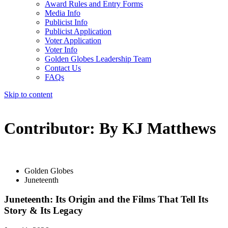
Award Rules and Entry Forms
Media Info
Publicist Info
Publicist Application
Voter Application
Voter Info
Golden Globes Leadership Team
Contact Us
FAQs
Skip to content
The 83rd Annual Golden Globes® Now Streaming On Demand
Contributor:
By KJ Matthews
Golden Globes
Juneteenth
Juneteenth: Its Origin and the Films That Tell Its
Story & Its Legacy