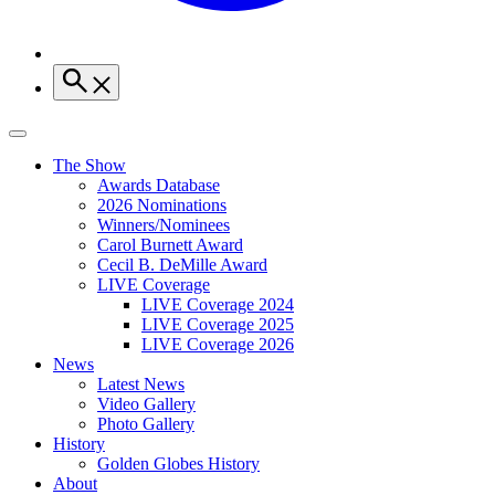
The Show
Awards Database
2026 Nominations
Winners/Nominees
Carol Burnett Award
Cecil B. DeMille Award
LIVE Coverage
LIVE Coverage 2024
LIVE Coverage 2025
LIVE Coverage 2026
News
Latest News
Video Gallery
Photo Gallery
History
Golden Globes History
About