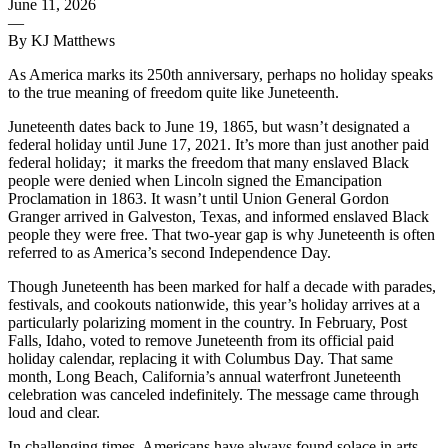
June 11, 2026
—
By KJ Matthews
As America marks its 250th anniversary, perhaps no holiday speaks
to the true meaning of freedom quite like Juneteenth.
Juneteenth dates back to June 19, 1865, but wasn’t designated a
federal holiday until June 17, 2021. It’s more than just another paid
federal holiday;
it marks the freedom that many enslaved Black
people were denied when Lincoln signed the Emancipation
Proclamation in 1863. It wasn’t until Union General Gordon
Granger arrived in Galveston, Texas, and informed enslaved Black
people they were free. That two-year gap is why Juneteenth is often
referred to as America’s second Independence Day.
Though Juneteenth has been marked for half a decade with parades,
festivals, and cookouts nationwide, this year’s holiday arrives at a
particularly polarizing moment in the country. In February, Post
Falls, Idaho, voted to remove Juneteenth from its official paid
holiday calendar, replacing it with Columbus Day. That same
month, Long Beach, California’s annual waterfront Juneteenth
celebration was canceled indefinitely. The message came through
loud and clear.
In challenging times, Americans have always found solace in arts