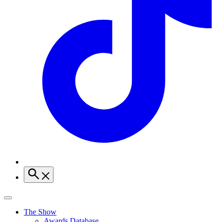
The Show
Awards Database