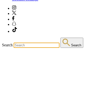
Search
Search