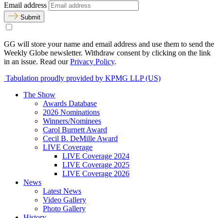
Email address
Submit
GG will store your name and email address and use them to send the
Weekly Globe newsletter. Withdraw consent by clicking on the link
in an issue. Read our
Privacy Policy
.
Tabulation proudly provided by KPMG LLP (US)
The Show
Awards Database
2026 Nominations
Winners/Nominees
Carol Burnett Award
Cecil B. DeMille Award
LIVE Coverage
LIVE Coverage 2024
LIVE Coverage 2025
LIVE Coverage 2026
News
Latest News
Video Gallery
Photo Gallery
History