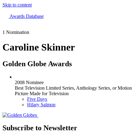
Skip to content
The 83rd Annual Golden Globes® Now Streaming On Demand
Awards Database
1 Nomination
Caroline Skinner
Golden Globe Awards
2008 Nominee
Best Television Limited Series, Anthology Series, or Motion
Picture Made for Television
Five Days
Hilary Salmon
Subscribe to Newsletter