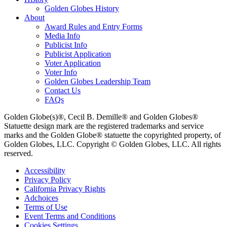
Golden Globes History
About
Award Rules and Entry Forms
Media Info
Publicist Info
Publicist Application
Voter Application
Voter Info
Golden Globes Leadership Team
Contact Us
FAQs
Golden Globe(s)®, Cecil B. Demille® and Golden Globes®
Statuette design mark are the registered trademarks and service
marks and the Golden Globe® statuette the copyrighted property, of
Golden Globes, LLC. Copyright © Golden Globes, LLC. All rights
reserved.
Accessibility
Privacy Policy
California Privacy Rights
Adchoices
Terms of Use
Event Terms and Conditions
Cookies Settings