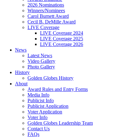
2026 Nominations
Winners/Nominees
Carol Burnett Award
Cecil B. DeMille Award
LIVE Coverage
LIVE Coverage 2024
LIVE Coverage 2025
LIVE Coverage 2026
News
Latest News
Video Gallery
Photo Gallery
History
Golden Globes History
About
Award Rules and Entry Forms
Media Info
Publicist Info
Publicist Application
Voter Application
Voter Info
Golden Globes Leadership Team
Contact Us
FAQs