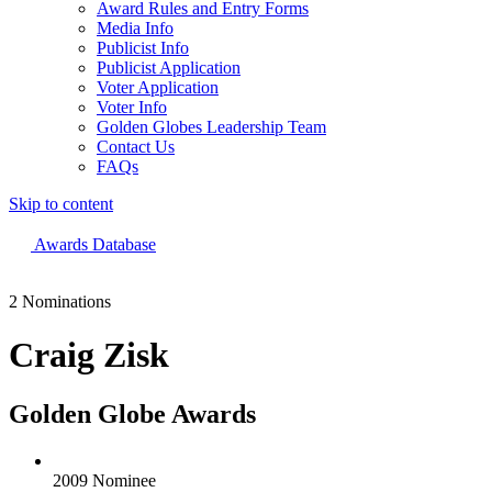
Award Rules and Entry Forms
Media Info
Publicist Info
Publicist Application
Voter Application
Voter Info
Golden Globes Leadership Team
Contact Us
FAQs
Skip to content
The 83rd Annual Golden Globes® Now Streaming On Demand
Awards Database
2 Nominations
Craig Zisk
Golden Globe Awards
2009 Nominee