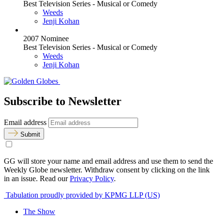
Best Television Series - Musical or Comedy
Weeds
Jenji Kohan
2007 Nominee
Best Television Series - Musical or Comedy
Weeds
Jenji Kohan
Subscribe to Newsletter
Email address
Submit
GG will store your name and email address and use them to send the
Weekly Globe newsletter. Withdraw consent by clicking on the link
in an issue. Read our
Privacy Policy
.
Tabulation proudly provided by KPMG LLP (US)
The Show