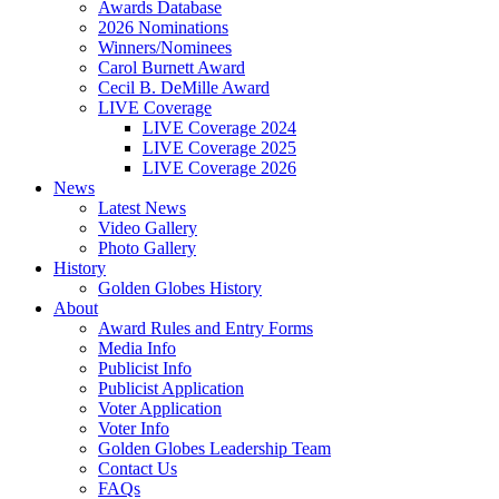
Awards Database
2026 Nominations
Winners/Nominees
Carol Burnett Award
Cecil B. DeMille Award
LIVE Coverage
LIVE Coverage 2024
LIVE Coverage 2025
LIVE Coverage 2026
News
Latest News
Video Gallery
Photo Gallery
History
Golden Globes History
About
Award Rules and Entry Forms
Media Info
Publicist Info
Publicist Application
Voter Application
Voter Info
Golden Globes Leadership Team
Contact Us
FAQs