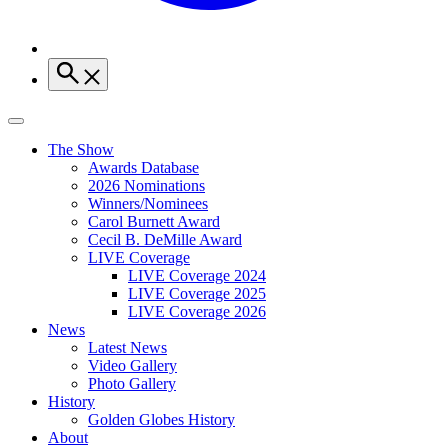
The Show
Awards Database
2026 Nominations
Winners/Nominees
Carol Burnett Award
Cecil B. DeMille Award
LIVE Coverage
LIVE Coverage 2024
LIVE Coverage 2025
LIVE Coverage 2026
News
Latest News
Video Gallery
Photo Gallery
History
Golden Globes History
About