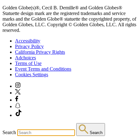
Golden Globe(s)®, Cecil B. Demille® and Golden Globes®
Statuette design mark are the registered trademarks and service
marks and the Golden Globe® statuette the copyrighted property, of
Golden Globes, LLC. Copyright © Golden Globes, LLC. All rights
reserved.
Accessibility
Privacy Policy
California Privacy Rights
Adchoices
Terms of Use
Event Terms and Conditions
Cookies Settings
Search
Search