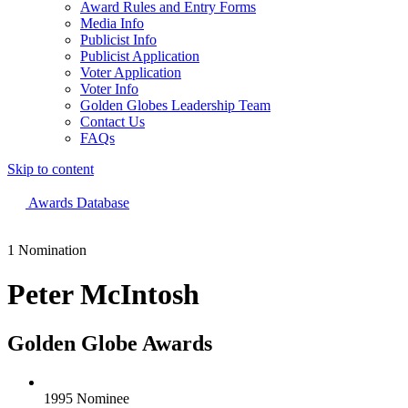
Award Rules and Entry Forms
Media Info
Publicist Info
Publicist Application
Voter Application
Voter Info
Golden Globes Leadership Team
Contact Us
FAQs
Skip to content
The 83rd Annual Golden Globes® Now Streaming On Demand
Awards Database
1 Nomination
Peter McIntosh
Golden Globe Awards
1995 Nominee