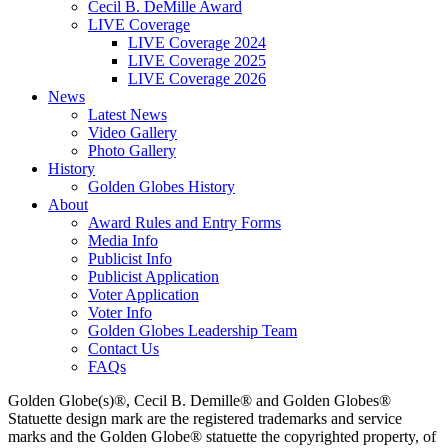
Cecil B. DeMille Award
LIVE Coverage
LIVE Coverage 2024
LIVE Coverage 2025
LIVE Coverage 2026
News
Latest News
Video Gallery
Photo Gallery
History
Golden Globes History
About
Award Rules and Entry Forms
Media Info
Publicist Info
Publicist Application
Voter Application
Voter Info
Golden Globes Leadership Team
Contact Us
FAQs
Golden Globe(s)®, Cecil B. Demille® and Golden Globes®
Statuette design mark are the registered trademarks and service
marks and the Golden Globe® statuette the copyrighted property, of