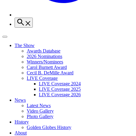
The Show
Awards Database
2026 Nominations
Winners/Nominees
Carol Burnett Award
Cecil B. DeMille Award
LIVE Coverage
LIVE Coverage 2024
LIVE Coverage 2025
LIVE Coverage 2026
News
Latest News
Video Gallery
Photo Gallery
History
Golden Globes History
About