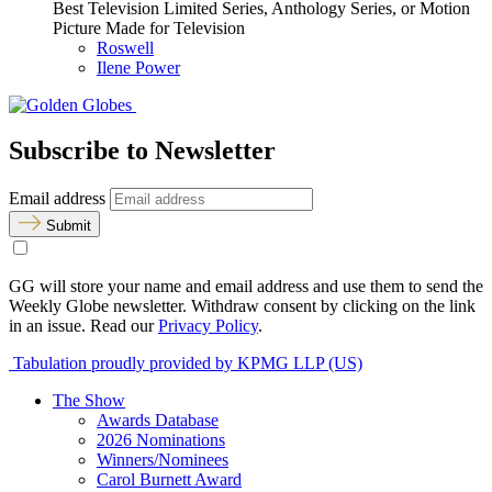
Best Television Limited Series, Anthology Series, or Motion
Picture Made for Television
Roswell
Ilene Power
Subscribe to Newsletter
Email address
Submit
GG will store your name and email address and use them to send the
Weekly Globe newsletter. Withdraw consent by clicking on the link
in an issue. Read our
Privacy Policy
.
Tabulation proudly provided by KPMG LLP (US)
The Show
Awards Database
2026 Nominations
Winners/Nominees
Carol Burnett Award