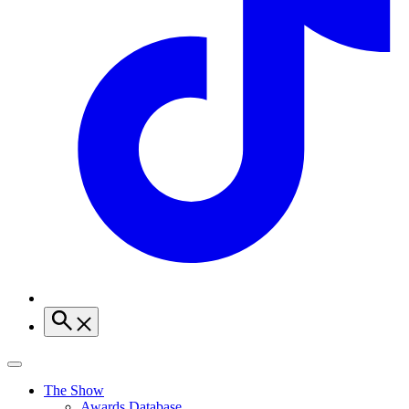
The Show
Awards Database