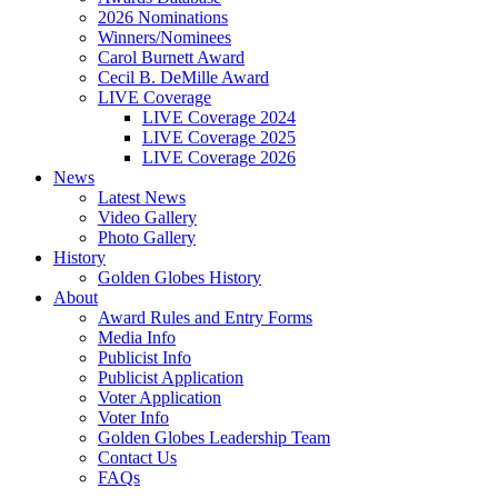
2026 Nominations
Winners/Nominees
Carol Burnett Award
Cecil B. DeMille Award
LIVE Coverage
LIVE Coverage 2024
LIVE Coverage 2025
LIVE Coverage 2026
News
Latest News
Video Gallery
Photo Gallery
History
Golden Globes History
About
Award Rules and Entry Forms
Media Info
Publicist Info
Publicist Application
Voter Application
Voter Info
Golden Globes Leadership Team
Contact Us
FAQs