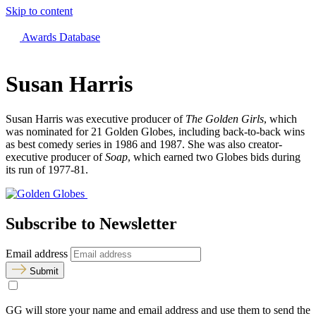
Skip to content
The 83rd Annual Golden Globes® Now Streaming On Demand
Awards Database
Susan Harris
Susan Harris was executive producer of
The Golden Girls
, which
was nominated for 21 Golden Globes, including back-to-back wins
as best comedy series in 1986 and 1987. She was also creator-
executive producer of
Soap
, which earned two Globes bids during
its run of 1977-81.
Subscribe to Newsletter
Email address
Submit
GG will store your name and email address and use them to send the