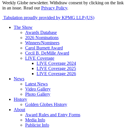
Weekly Globe newsletter. Withdraw consent by clicking on the link
in an issue. Read our
Privacy Policy
.
Tabulation proudly provided by KPMG LLP (US)
The Show
Awards Database
2026 Nominations
Winners/Nominees
Carol Burnett Award
Cecil B. DeMille Award
LIVE Coverage
LIVE Coverage 2024
LIVE Coverage 2025
LIVE Coverage 2026
News
Latest News
Video Gallery
Photo Gallery
History
Golden Globes History
About
Award Rules and Entry Forms
Media Info
Publicist Info