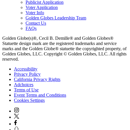
Publicist Application
Voter Application
Voter Info
Golden Globes Leadership Team
Contact Us
FAQs
Golden Globe(s)®, Cecil B. Demille® and Golden Globes®
Statuette design mark are the registered trademarks and service
marks and the Golden Globe® statuette the copyrighted property, of
Golden Globes, LLC. Copyright © Golden Globes, LLC. All rights
reserved.
Accessibility
Privacy Policy
California Privacy Rights
Adchoices
Terms of Use
Event Terms and Conditions
Cookies Settings