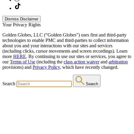
Dismiss Disclaimer
Your Privacy Rights
Golden Globes, LLC (“Golden Globes”) uses first and third-party
technologies to enable PMC and third-parties to collect information
about you and your interactions with our sites and services
(including clicks, cursor movements and screen recordings). Learn
more
HERE
. By continuing to use our sites or services, you agree to
our
Terms of Use
(including the
class action waiver
and
arbitration
provisions) and
Privacy Policy
, which have recently changed.
Search
Search