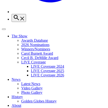
The Show
Awards Database
2026 Nominations
Winners/Nominees
Carol Burnett Award
Cecil B. DeMille Award
LIVE Coverage
LIVE Coverage 2024
LIVE Coverage 2025
LIVE Coverage 2026
News
Latest News
Video Gallery
Photo Gallery
History
Golden Globes History
About