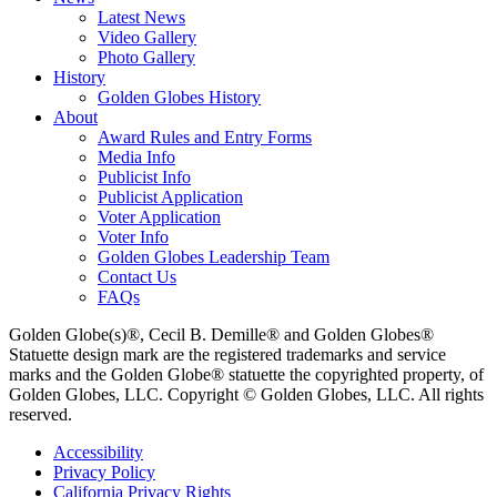
Latest News
Video Gallery
Photo Gallery
History
Golden Globes History
About
Award Rules and Entry Forms
Media Info
Publicist Info
Publicist Application
Voter Application
Voter Info
Golden Globes Leadership Team
Contact Us
FAQs
Golden Globe(s)®, Cecil B. Demille® and Golden Globes®
Statuette design mark are the registered trademarks and service
marks and the Golden Globe® statuette the copyrighted property, of
Golden Globes, LLC. Copyright © Golden Globes, LLC. All rights
reserved.
Accessibility
Privacy Policy
California Privacy Rights