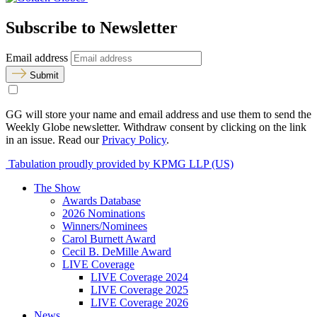
Subscribe to Newsletter
Email address
Submit
GG will store your name and email address and use them to send the
Weekly Globe newsletter. Withdraw consent by clicking on the link
in an issue. Read our
Privacy Policy
.
Tabulation proudly provided by KPMG LLP (US)
The Show
Awards Database
2026 Nominations
Winners/Nominees
Carol Burnett Award
Cecil B. DeMille Award
LIVE Coverage
LIVE Coverage 2024
LIVE Coverage 2025
LIVE Coverage 2026
News