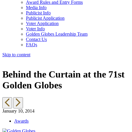
Award Rules and Entry Forms
Media Info
Publicist Info
Publicist Application
Voter Application
Voter Info
Golden Globes Leadership Team
Contact Us
FAQs
Skip to content
The 83rd Annual Golden Globes® Now Streaming On Demand
Behind the Curtain at the 71st
Golden Globes
January 10, 2014
Awards