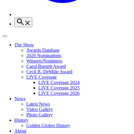
The Show
Awards Database
2026 Nominations
Winners/Nominees
Carol Burnett Award
Cecil B. DeMille Award
LIVE Coverage
LIVE Coverage 2024
LIVE Coverage 2025
LIVE Coverage 2026
News
Latest News
Video Gallery
Photo Gallery
History
Golden Globes History
About