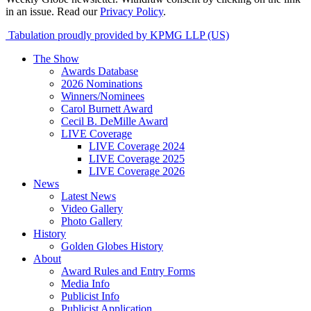
in an issue. Read our
Privacy Policy
.
Tabulation proudly provided by KPMG LLP (US)
The Show
Awards Database
2026 Nominations
Winners/Nominees
Carol Burnett Award
Cecil B. DeMille Award
LIVE Coverage
LIVE Coverage 2024
LIVE Coverage 2025
LIVE Coverage 2026
News
Latest News
Video Gallery
Photo Gallery
History
Golden Globes History
About
Award Rules and Entry Forms
Media Info
Publicist Info
Publicist Application