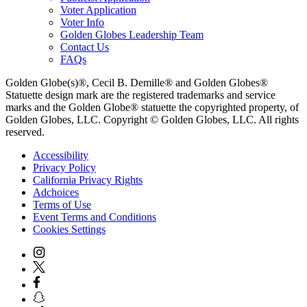
Voter Application
Voter Info
Golden Globes Leadership Team
Contact Us
FAQs
Golden Globe(s)®, Cecil B. Demille® and Golden Globes®
Statuette design mark are the registered trademarks and service
marks and the Golden Globe® statuette the copyrighted property, of
Golden Globes, LLC. Copyright © Golden Globes, LLC. All rights
reserved.
Accessibility
Privacy Policy
California Privacy Rights
Adchoices
Terms of Use
Event Terms and Conditions
Cookies Settings