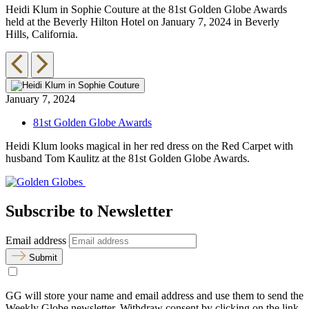
Heidi Klum in Sophie Couture at the 81st Golden Globe Awards
T
held at the Beverly Hilton Hotel on January 7, 2024 in Beverly
G
Hills, California.
i
January 7, 2024
81st Golden Globe Awards
Heidi Klum looks magical in her red dress on the Red Carpet with
husband Tom Kaulitz at the 81st Golden Globe Awards.
Subscribe to Newsletter
Email address
Submit
GG will store your name and email address and use them to send the
Weekly Globe newsletter. Withdraw consent by clicking on the link