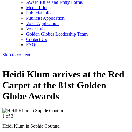
Award Rules and Entry Forms
Media Info
Publicist Info
Publicist Application
Voter Application
Voter Info
Golden Globes Leadership Team
Contact Us
FAQs
Skip to content
The 83rd Annual Golden Globes® Now Streaming On Demand
Heidi Klum arrives at the Red
Carpet at the 81st Golden
Globe Awards
1 of 3
2
Heidi Klum in Sophie Couture
H