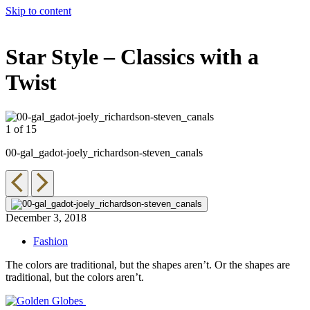
Skip to content
The 83rd Annual Golden Globes® Now Streaming On Demand
Star Style – Classics with a
Twist
1 of 15
2
00-gal_gadot-joely_richardson-steven_canals
0
December 3, 2018
Fashion
The colors are traditional, but the shapes aren’t. Or the shapes are
traditional, but the colors aren’t.