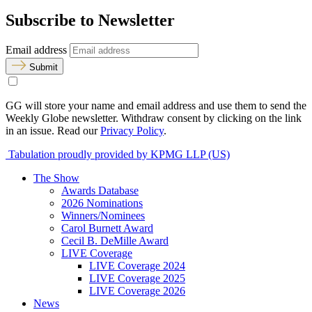
Subscribe to Newsletter
Email address
Submit
GG will store your name and email address and use them to send the
Weekly Globe newsletter. Withdraw consent by clicking on the link
in an issue. Read our
Privacy Policy
.
Tabulation proudly provided by KPMG LLP (US)
The Show
Awards Database
2026 Nominations
Winners/Nominees
Carol Burnett Award
Cecil B. DeMille Award
LIVE Coverage
LIVE Coverage 2024
LIVE Coverage 2025
LIVE Coverage 2026
News