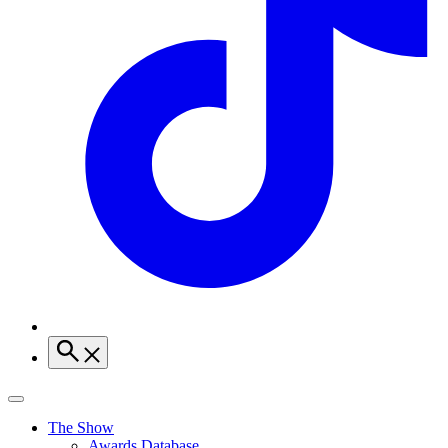
The Show
Awards Database