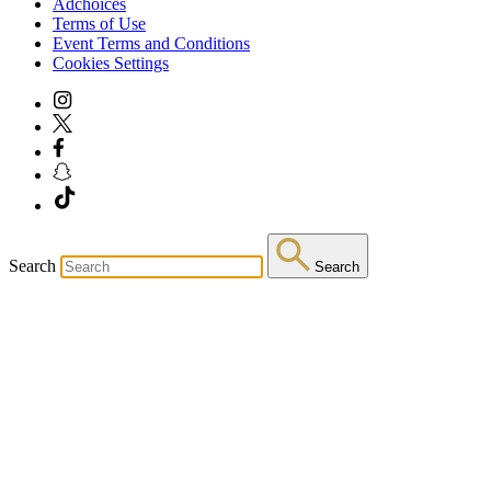
Adchoices
Terms of Use
Event Terms and Conditions
Cookies Settings
Search
Search