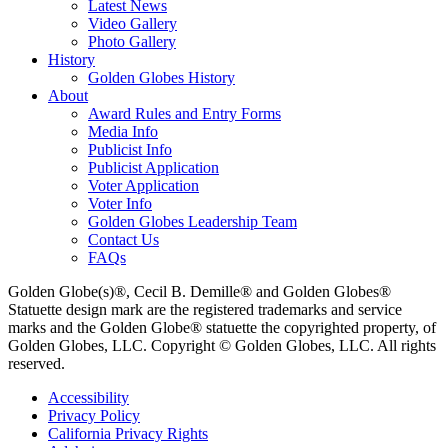
Latest News
Video Gallery
Photo Gallery
History
Golden Globes History
About
Award Rules and Entry Forms
Media Info
Publicist Info
Publicist Application
Voter Application
Voter Info
Golden Globes Leadership Team
Contact Us
FAQs
Golden Globe(s)®, Cecil B. Demille® and Golden Globes®
Statuette design mark are the registered trademarks and service
marks and the Golden Globe® statuette the copyrighted property, of
Golden Globes, LLC. Copyright © Golden Globes, LLC. All rights
reserved.
Accessibility
Privacy Policy
California Privacy Rights