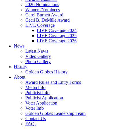
2026 Nominations
Winners/Nominees
Carol Burnett Award
Cecil B. DeMille Award
LIVE Coverage
LIVE Coverage 2024
LIVE Coverage 2025
LIVE Coverage 2026
News
Latest News
Video Gallery
Photo Gallery
History
Golden Globes History
About
Award Rules and Entry Forms
Media Info
Publicist Info
Publicist Application
Voter Application
Voter Info
Golden Globes Leadership Team
Contact Us
FAQs