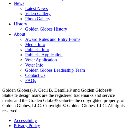
News
Latest News
Video Gallery
Photo Gallery
History
Golden Globes History
About
Award Rules and Entry Forms
Media Info
Publicist Info
Publicist Application
Voter Application
Voter Info
Golden Globes Leadership Team
Contact Us
FAQs
Golden Globe(s)®, Cecil B. Demille® and Golden Globes®
Statuette design mark are the registered trademarks and service
marks and the Golden Globe® statuette the copyrighted property, of
Golden Globes, LLC. Copyright © Golden Globes, LLC. All rights
reserved.
Accessibility
Privacy Policy