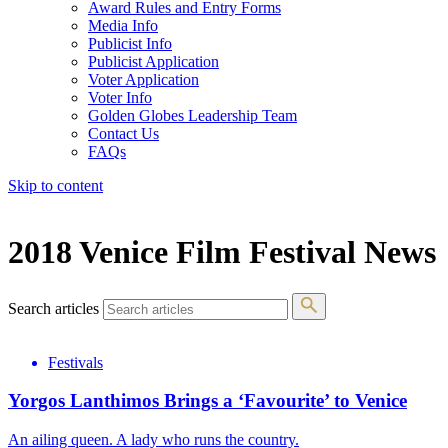
Award Rules and Entry Forms
Media Info
Publicist Info
Publicist Application
Voter Application
Voter Info
Golden Globes Leadership Team
Contact Us
FAQs
Skip to content
The 83rd Annual Golden Globes® Now Streaming On Demand
2018 Venice Film Festival News
Search articles
Festivals
Yorgos Lanthimos Brings a ‘Favourite’ to Venice
An ailing queen. A lady who runs the country.