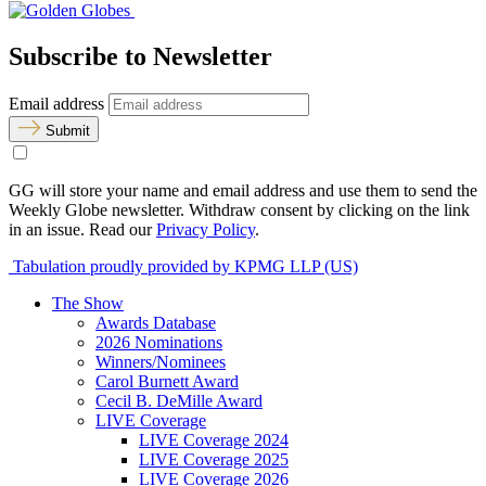
Subscribe to Newsletter
Email address
Submit
GG will store your name and email address and use them to send the
Weekly Globe newsletter. Withdraw consent by clicking on the link
in an issue. Read our
Privacy Policy
.
Tabulation proudly provided by KPMG LLP (US)
The Show
Awards Database
2026 Nominations
Winners/Nominees
Carol Burnett Award
Cecil B. DeMille Award
LIVE Coverage
LIVE Coverage 2024
LIVE Coverage 2025
LIVE Coverage 2026