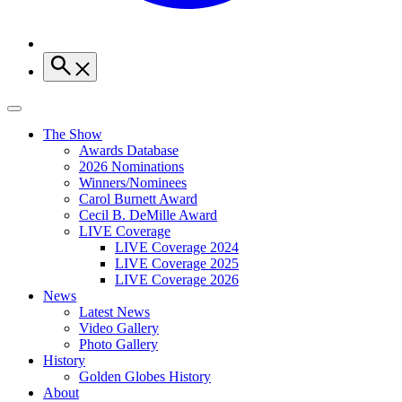
The Show
Awards Database
2026 Nominations
Winners/Nominees
Carol Burnett Award
Cecil B. DeMille Award
LIVE Coverage
LIVE Coverage 2024
LIVE Coverage 2025
LIVE Coverage 2026
News
Latest News
Video Gallery
Photo Gallery
History
Golden Globes History
About