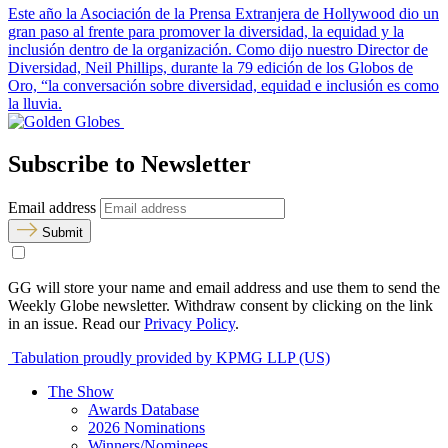
Este año la Asociación de la Prensa Extranjera de Hollywood dio un
gran paso al frente para promover la diversidad, la equidad y la
inclusión dentro de la organización. Como dijo nuestro Director de
Diversidad, Neil Phillips, durante la 79 edición de los Globos de
Oro, “la conversación sobre diversidad, equidad e inclusión es como
la lluvia.
Subscribe to Newsletter
Email address
Submit
GG will store your name and email address and use them to send the
Weekly Globe newsletter. Withdraw consent by clicking on the link
in an issue. Read our
Privacy Policy
.
Tabulation proudly provided by KPMG LLP (US)
The Show
Awards Database
2026 Nominations
Winners/Nominees