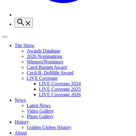
The Show
Awards Database
2026 Nominations
Winners/Nominees
Carol Burnett Award
Cecil B. DeMille Award
LIVE Coverage
LIVE Coverage 2024
LIVE Coverage 2025
LIVE Coverage 2026
News
Latest News
Video Gallery
Photo Gallery
History
Golden Globes History
About