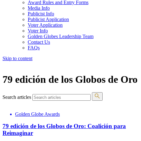
Award Rules and Entry Forms
Media Info
Publicist Info
Publicist Application
Voter Application
Voter Info
Golden Globes Leadership Team
Contact Us
FAQs
Skip to content
The 83rd Annual Golden Globes® Now Streaming On Demand
79 edición de los Globos de Oro
Search articles
Golden Globe Awards
79 edición de los Globos de Oro: Coalición para
Reimaginar