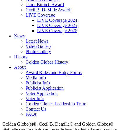
Carol Burnett Award
Cecil B. DeMille Award
LIVE Coverage
LIVE Coverage 2024
LIVE Coverage 2025
LIVE Coverage 2026
News
Latest News
Video Gallery
Photo Gallery
History
Golden Globes History
About
Award Rules and Entry Forms
Media Info
Publicist Info
Publicist Application
Voter Application
Voter Info
Golden Globes Leadership Team
Contact Us
FAQs
Golden Globe(s)®, Cecil B. Demille® and Golden Globes®
Statuette design mark are the registered trademarks and service