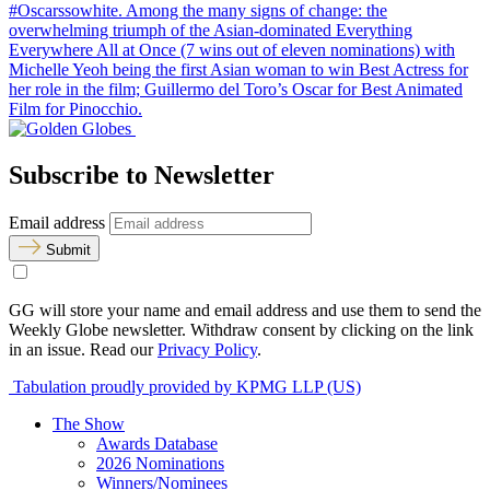
#Oscarssowhite. Among the many signs of change: the
overwhelming triumph of the Asian-dominated Everything
Everywhere All at Once (7 wins out of eleven nominations) with
Michelle Yeoh being the first Asian woman to win Best Actress for
her role in the film; Guillermo del Toro’s Oscar for Best Animated
Film for Pinocchio.
Subscribe to Newsletter
Email address
Submit
GG will store your name and email address and use them to send the
Weekly Globe newsletter. Withdraw consent by clicking on the link
in an issue. Read our
Privacy Policy
.
Tabulation proudly provided by KPMG LLP (US)
The Show
Awards Database
2026 Nominations
Winners/Nominees