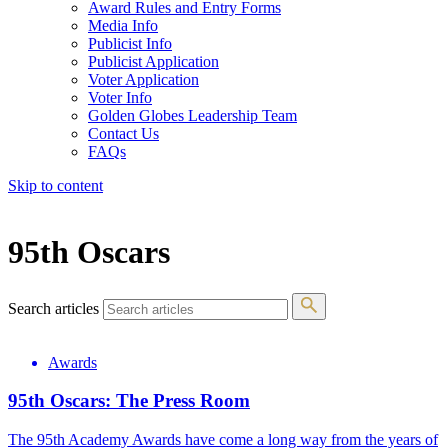
Award Rules and Entry Forms
Media Info
Publicist Info
Publicist Application
Voter Application
Voter Info
Golden Globes Leadership Team
Contact Us
FAQs
Skip to content
The 83rd Annual Golden Globes® Now Streaming On Demand
95th Oscars
Search articles
Awards
95th Oscars: The Press Room
The 95th Academy Awards have come a long way from the years of