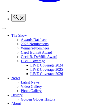
The Show
Awards Database
2026 Nominations
Winners/Nominees
Carol Burnett Award
Cecil B. DeMille Award
LIVE Coverage
LIVE Coverage 2024
LIVE Coverage 2025
LIVE Coverage 2026
News
Latest News
Video Gallery
Photo Gallery
History
Golden Globes History
About