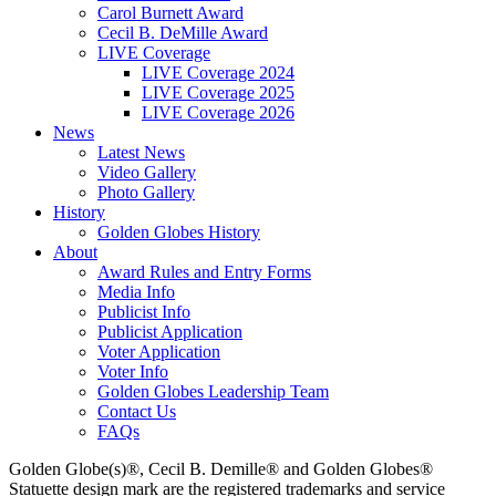
Carol Burnett Award
Cecil B. DeMille Award
LIVE Coverage
LIVE Coverage 2024
LIVE Coverage 2025
LIVE Coverage 2026
News
Latest News
Video Gallery
Photo Gallery
History
Golden Globes History
About
Award Rules and Entry Forms
Media Info
Publicist Info
Publicist Application
Voter Application
Voter Info
Golden Globes Leadership Team
Contact Us
FAQs
Golden Globe(s)®, Cecil B. Demille® and Golden Globes®
Statuette design mark are the registered trademarks and service