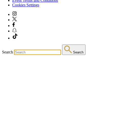
Event Terms and Conditions
Cookies Settings
Search
Search