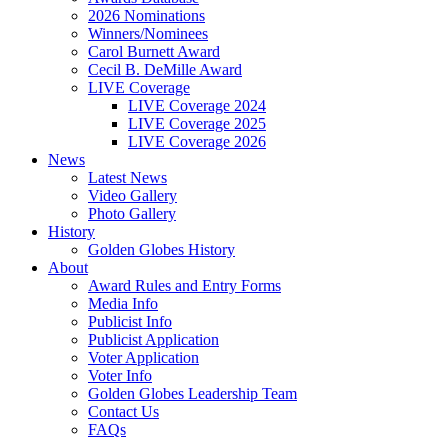
2026 Nominations
Winners/Nominees
Carol Burnett Award
Cecil B. DeMille Award
LIVE Coverage
LIVE Coverage 2024
LIVE Coverage 2025
LIVE Coverage 2026
News
Latest News
Video Gallery
Photo Gallery
History
Golden Globes History
About
Award Rules and Entry Forms
Media Info
Publicist Info
Publicist Application
Voter Application
Voter Info
Golden Globes Leadership Team
Contact Us
FAQs