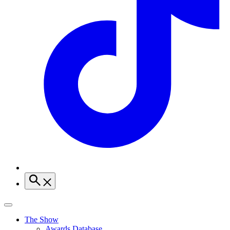
The Show
Awards Database