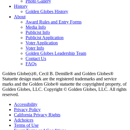
Photo Gallery
History
Golden Globes History
About
Award Rules and Entry Forms
Media Info
Publicist Info
Publicist Application
Voter Application
Voter Info
Golden Globes Leadership Team
Contact Us
FAQs
Golden Globe(s)®, Cecil B. Demille® and Golden Globes®
Statuette design mark are the registered trademarks and service
marks and the Golden Globe® statuette the copyrighted property, of
Golden Globes, LLC. Copyright © Golden Globes, LLC. All rights
reserved.
Accessibility
Privacy Policy
California Privacy Rights
Adchoices
Terms of Use