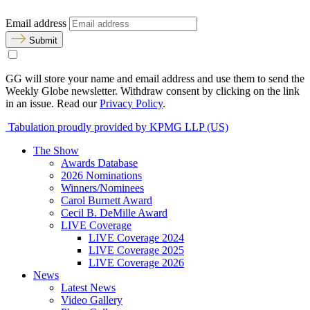
Email address
Submit
GG will store your name and email address and use them to send the
Weekly Globe newsletter. Withdraw consent by clicking on the link
in an issue. Read our
Privacy Policy
.
Tabulation proudly provided by KPMG LLP (US)
The Show
Awards Database
2026 Nominations
Winners/Nominees
Carol Burnett Award
Cecil B. DeMille Award
LIVE Coverage
LIVE Coverage 2024
LIVE Coverage 2025
LIVE Coverage 2026
News
Latest News
Video Gallery