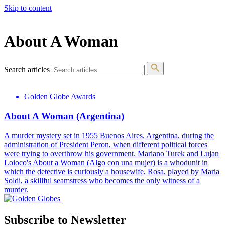
Skip to content
The 83rd Annual Golden Globes® Now Streaming On Demand
About A Woman
Search articles
Golden Globe Awards
About A Woman (Argentina)
A murder mystery set in 1955 Buenos Aires, Argentina, during the
administration of President Peron, when different political forces
were trying to overthrow his government. Mariano Turek and Lujan
Loioco's About a Woman (Algo con una mujer) is a whodunit in
which the detective is curiously a housewife, Rosa, played by Maria
Soldi, a skillful seamstress who becomes the only witness of a
murder.
Subscribe to Newsletter