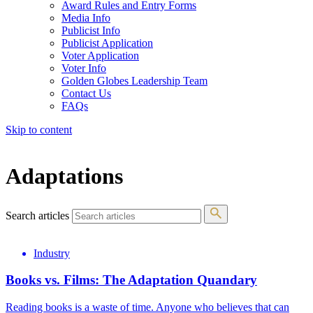
Award Rules and Entry Forms
Media Info
Publicist Info
Publicist Application
Voter Application
Voter Info
Golden Globes Leadership Team
Contact Us
FAQs
Skip to content
The 83rd Annual Golden Globes® Now Streaming On Demand
Adaptations
Search articles
Industry
Books vs. Films: The Adaptation Quandary
Reading books is a waste of time. Anyone who believes that can