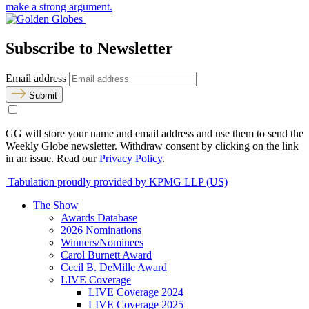
make a strong argument.
Subscribe to Newsletter
Email address
Submit
GG will store your name and email address and use them to send the
Weekly Globe newsletter. Withdraw consent by clicking on the link
in an issue. Read our
Privacy Policy
.
Tabulation proudly provided by KPMG LLP (US)
The Show
Awards Database
2026 Nominations
Winners/Nominees
Carol Burnett Award
Cecil B. DeMille Award
LIVE Coverage
LIVE Coverage 2024
LIVE Coverage 2025