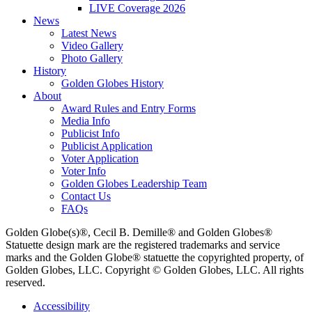
LIVE Coverage 2026
News
Latest News
Video Gallery
Photo Gallery
History
Golden Globes History
About
Award Rules and Entry Forms
Media Info
Publicist Info
Publicist Application
Voter Application
Voter Info
Golden Globes Leadership Team
Contact Us
FAQs
Golden Globe(s)®, Cecil B. Demille® and Golden Globes®
Statuette design mark are the registered trademarks and service
marks and the Golden Globe® statuette the copyrighted property, of
Golden Globes, LLC. Copyright © Golden Globes, LLC. All rights
reserved.
Accessibility