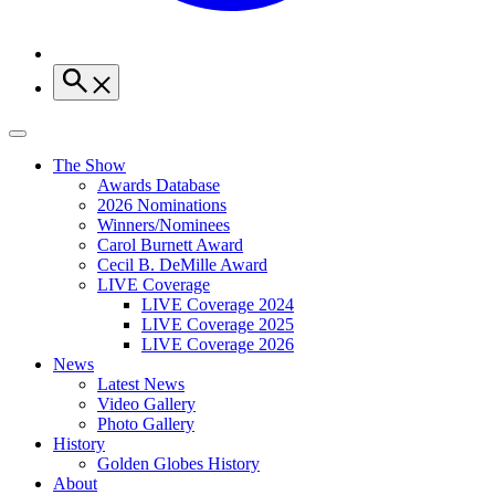
The Show
Awards Database
2026 Nominations
Winners/Nominees
Carol Burnett Award
Cecil B. DeMille Award
LIVE Coverage
LIVE Coverage 2024
LIVE Coverage 2025
LIVE Coverage 2026
News
Latest News
Video Gallery
Photo Gallery
History
Golden Globes History
About