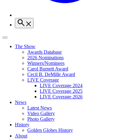
The Show
Awards Database
2026 Nominations
Winners/Nominees
Carol Burnett Award
Cecil B. DeMille Award
LIVE Coverage
LIVE Coverage 2024
LIVE Coverage 2025
LIVE Coverage 2026
News
Latest News
Video Gallery
Photo Gallery
History
Golden Globes History
About