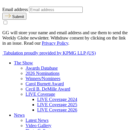
Email address
Submit
GG will store your name and email address and use them to send the
Weekly Globe newsletter. Withdraw consent by clicking on the link
in an issue. Read our
Privacy Policy
.
Tabulation proudly provided by KPMG LLP (US)
The Show
Awards Database
2026 Nominations
Winners/Nominees
Carol Burnett Award
Cecil B. DeMille Award
LIVE Coverage
LIVE Coverage 2024
LIVE Coverage 2025
LIVE Coverage 2026
News
Latest News
Video Gallery