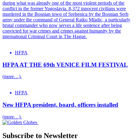
during what was already one of the most violent periods of the
conflict in the former Yugoslavia. 8,372 innocent civilians were
murdered in the Bosnian town of Srebenica by the Bosnian Serb
army under the command of General Ratko Mladic, a particularly
brutal commander who now serves a life sentence after being
convicted for war crimes and crimes against humanity by the
international Criminal Court in The Hague.
HFPA
HFPA AT THE 69th VENICE FILM FESTIVAL
(more…).
HFPA
New HFPA president, board, officers installed
(more…).
Subscribe to Newsletter