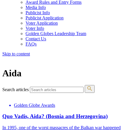
Award Rules and Entry Forms
Media Info
Publicist Info
Publicist Application
Voter Application
Voter Info
Golden Globes Leadership Team
Contact Us
FAQs
Skip to content
The 83rd Annual Golden Globes® Now Streaming On Demand
Aida
Search articles
Golden Globe Awards
Quo Vadis, Aida? (Bosnia and Herzegovina)
In 1995, one of the worst massacres of the Balkan war happened