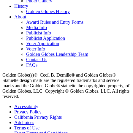
Photo Gallery
History
Golden Globes History
About
Award Rules and Entry Forms
Media Info
Publicist Info
Publicist Application
Voter Application
Voter Info
Golden Globes Leadership Team
Contact Us
FAQs
Golden Globe(s)®, Cecil B. Demille® and Golden Globes®
Statuette design mark are the registered trademarks and service
marks and the Golden Globe® statuette the copyrighted property, of
Golden Globes, LLC. Copyright © Golden Globes, LLC. All rights
reserved.
Accessibility
Privacy Policy
California Privacy Rights
Adchoices
Terms of Use