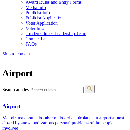
Award Rules and Entry Forms
Media Info
Publicist Info
Publicist Application
Voter Application
Voter Info
Golden Globes Leadership Team
Contact Us
FAQs
Skip to content
The 83rd Annual Golden Globes® Now Streaming On Demand
Airport
Search articles
Airport
Melodrama about a bomber on board an airplane, an airport almost
closed by snow, and various personal problems of the people
involved.