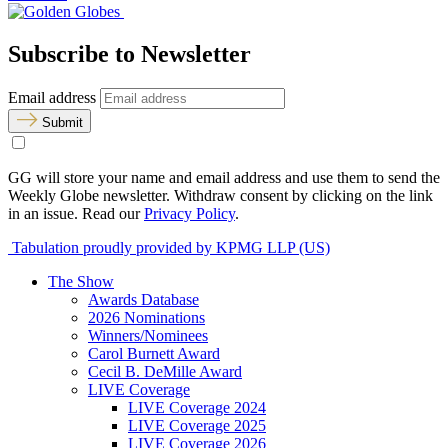
Subscribe to Newsletter
Email address
Submit
GG will store your name and email address and use them to send the
Weekly Globe newsletter. Withdraw consent by clicking on the link
in an issue. Read our
Privacy Policy
.
Tabulation proudly provided by KPMG LLP (US)
The Show
Awards Database
2026 Nominations
Winners/Nominees
Carol Burnett Award
Cecil B. DeMille Award
LIVE Coverage
LIVE Coverage 2024
LIVE Coverage 2025
LIVE Coverage 2026