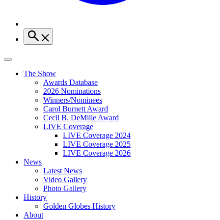
The Show
Awards Database
2026 Nominations
Winners/Nominees
Carol Burnett Award
Cecil B. DeMille Award
LIVE Coverage
LIVE Coverage 2024
LIVE Coverage 2025
LIVE Coverage 2026
News
Latest News
Video Gallery
Photo Gallery
History
Golden Globes History
About