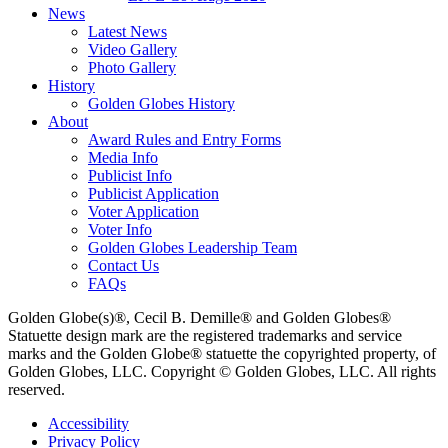
News
Latest News
Video Gallery
Photo Gallery
History
Golden Globes History
About
Award Rules and Entry Forms
Media Info
Publicist Info
Publicist Application
Voter Application
Voter Info
Golden Globes Leadership Team
Contact Us
FAQs
Golden Globe(s)®, Cecil B. Demille® and Golden Globes®
Statuette design mark are the registered trademarks and service
marks and the Golden Globe® statuette the copyrighted property, of
Golden Globes, LLC. Copyright © Golden Globes, LLC. All rights
reserved.
Accessibility
Privacy Policy