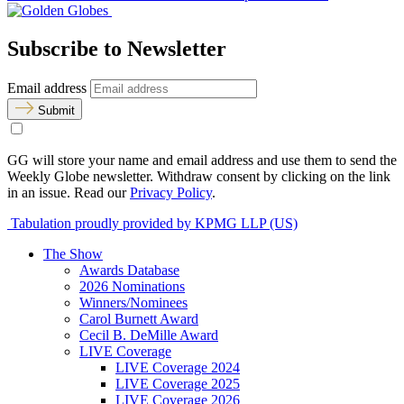
Subscribe to Newsletter
Email address
Submit
GG will store your name and email address and use them to send the
Weekly Globe newsletter. Withdraw consent by clicking on the link
in an issue. Read our
Privacy Policy
.
Tabulation proudly provided by KPMG LLP (US)
The Show
Awards Database
2026 Nominations
Winners/Nominees
Carol Burnett Award
Cecil B. DeMille Award
LIVE Coverage
LIVE Coverage 2024
LIVE Coverage 2025
LIVE Coverage 2026