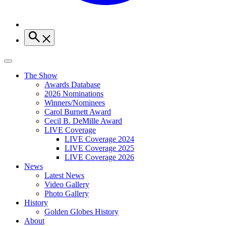
The Show
Awards Database
2026 Nominations
Winners/Nominees
Carol Burnett Award
Cecil B. DeMille Award
LIVE Coverage
LIVE Coverage 2024
LIVE Coverage 2025
LIVE Coverage 2026
News
Latest News
Video Gallery
Photo Gallery
History
Golden Globes History
About