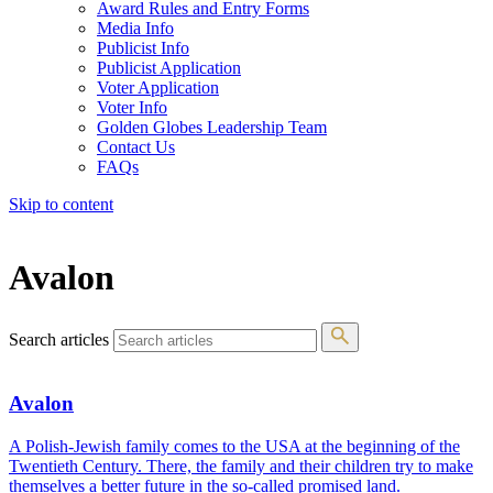
Award Rules and Entry Forms
Media Info
Publicist Info
Publicist Application
Voter Application
Voter Info
Golden Globes Leadership Team
Contact Us
FAQs
Skip to content
The 83rd Annual Golden Globes® Now Streaming On Demand
Avalon
Search articles
Avalon
A Polish-Jewish family comes to the USA at the beginning of the
Twentieth Century. There, the family and their children try to make
themselves a better future in the so-called promised land.