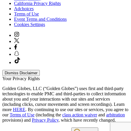
California Privacy Rights
Adchoices
Terms of Use
Event Terms and Conditions
Cookies Settings
Dismiss Disclaimer
Your Privacy Rights
Golden Globes, LLC (“Golden Globes”) uses first and third-party
technologies to enable PMC and third-parties to collect information
about you and your interactions with our sites and services
(including clicks, cursor movements and screen recordings). Learn
more
HERE
. By continuing to use our sites or services, you agree to
our
Terms of Use
(including the
class action waiver
and
arbitration
provisions) and
Privacy Policy
, which have recently changed.