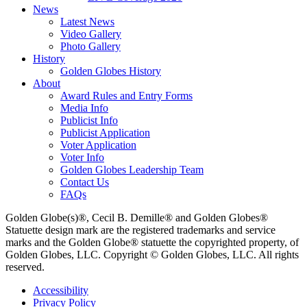
News
Latest News
Video Gallery
Photo Gallery
History
Golden Globes History
About
Award Rules and Entry Forms
Media Info
Publicist Info
Publicist Application
Voter Application
Voter Info
Golden Globes Leadership Team
Contact Us
FAQs
Golden Globe(s)®, Cecil B. Demille® and Golden Globes®
Statuette design mark are the registered trademarks and service
marks and the Golden Globe® statuette the copyrighted property, of
Golden Globes, LLC. Copyright © Golden Globes, LLC. All rights
reserved.
Accessibility
Privacy Policy