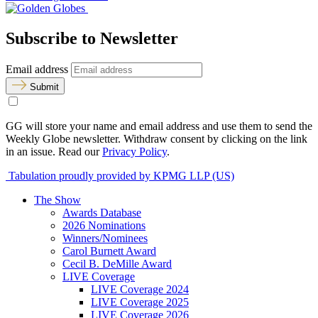
Subscribe to Newsletter
Email address
Submit
GG will store your name and email address and use them to send the
Weekly Globe newsletter. Withdraw consent by clicking on the link
in an issue. Read our
Privacy Policy
.
Tabulation proudly provided by KPMG LLP (US)
The Show
Awards Database
2026 Nominations
Winners/Nominees
Carol Burnett Award
Cecil B. DeMille Award
LIVE Coverage
LIVE Coverage 2024
LIVE Coverage 2025
LIVE Coverage 2026