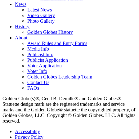
News
Latest News
Video Gallery
Photo Gallery
History
Golden Globes History
About
Award Rules and Entry Forms
Media Info
Publicist Info
Publicist Application
Voter Application
Voter Info
Golden Globes Leadership Team
Contact Us
FAQs
Golden Globe(s)®, Cecil B. Demille® and Golden Globes®
Statuette design mark are the registered trademarks and service
marks and the Golden Globe® statuette the copyrighted property, of
Golden Globes, LLC. Copyright © Golden Globes, LLC. All rights
reserved.
Accessibility
Privacy Policy