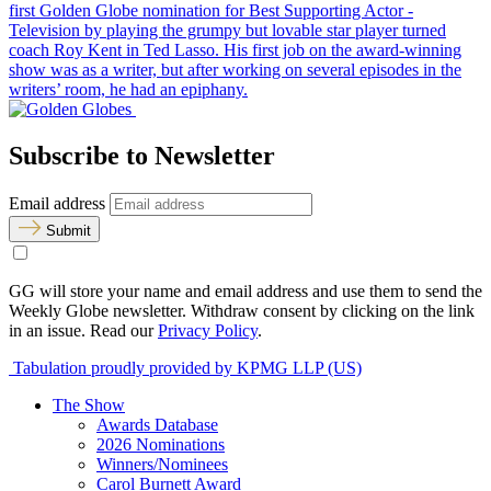
first Golden Globe nomination for Best Supporting Actor -
Television by playing the grumpy but lovable star player turned
coach Roy Kent in Ted Lasso. His first job on the award-winning
show was as a writer, but after working on several episodes in the
writers’ room, he had an epiphany.
Subscribe to Newsletter
Email address
Submit
GG will store your name and email address and use them to send the
Weekly Globe newsletter. Withdraw consent by clicking on the link
in an issue. Read our
Privacy Policy
.
Tabulation proudly provided by KPMG LLP (US)
The Show
Awards Database
2026 Nominations
Winners/Nominees
Carol Burnett Award