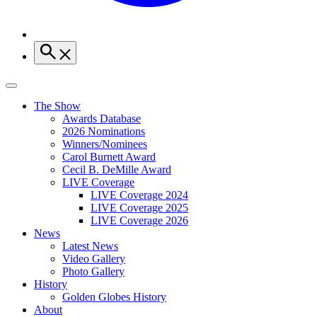
The Show
Awards Database
2026 Nominations
Winners/Nominees
Carol Burnett Award
Cecil B. DeMille Award
LIVE Coverage
LIVE Coverage 2024
LIVE Coverage 2025
LIVE Coverage 2026
News
Latest News
Video Gallery
Photo Gallery
History
Golden Globes History
About