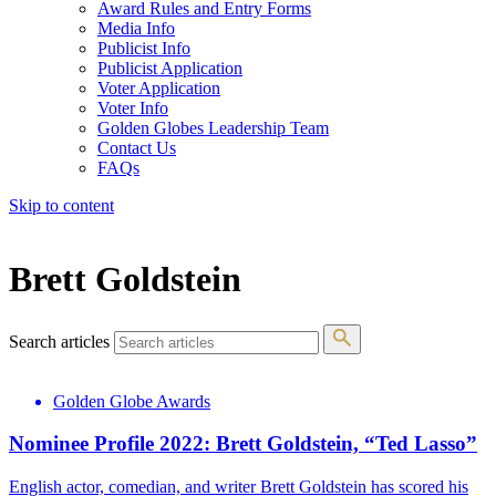
Award Rules and Entry Forms
Media Info
Publicist Info
Publicist Application
Voter Application
Voter Info
Golden Globes Leadership Team
Contact Us
FAQs
Skip to content
The 83rd Annual Golden Globes® Now Streaming On Demand
Brett Goldstein
Search articles
Golden Globe Awards
Nominee Profile 2022: Brett Goldstein, “Ted Lasso”
English actor, comedian, and writer Brett Goldstein has scored his