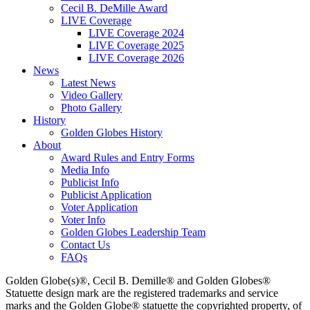
Cecil B. DeMille Award
LIVE Coverage
LIVE Coverage 2024
LIVE Coverage 2025
LIVE Coverage 2026
News
Latest News
Video Gallery
Photo Gallery
History
Golden Globes History
About
Award Rules and Entry Forms
Media Info
Publicist Info
Publicist Application
Voter Application
Voter Info
Golden Globes Leadership Team
Contact Us
FAQs
Golden Globe(s)®, Cecil B. Demille® and Golden Globes®
Statuette design mark are the registered trademarks and service
marks and the Golden Globe® statuette the copyrighted property, of