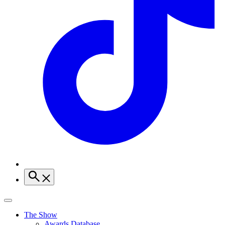
The Show
Awards Database