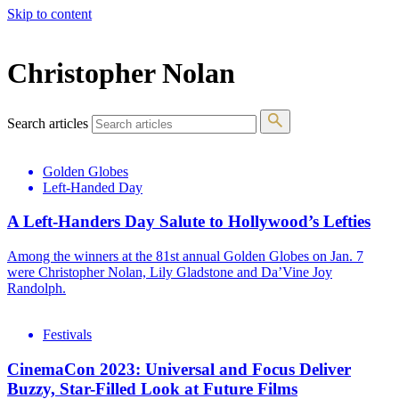
Skip to content
The 83rd Annual Golden Globes® Now Streaming On Demand
Christopher Nolan
Search articles
Golden Globes
Left-Handed Day
A Left-Handers Day Salute to Hollywood’s Lefties
Among the winners at the 81st annual Golden Globes on Jan. 7
were Christopher Nolan, Lily Gladstone and Da’Vine Joy
Randolph.
Festivals
CinemaCon 2023: Universal and Focus Deliver
Buzzy, Star-Filled Look at Future Films