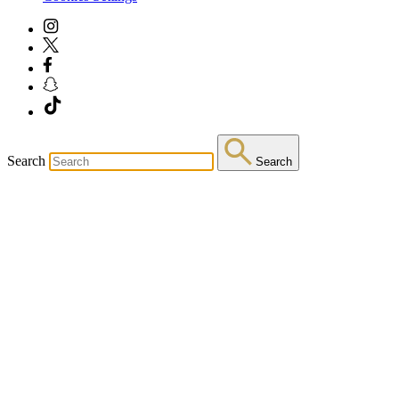
Search
Search