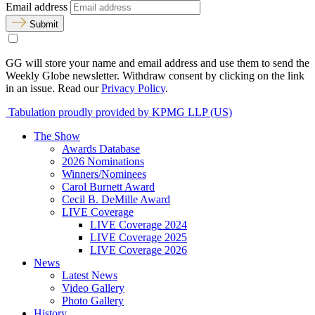
Email address
Submit
GG will store your name and email address and use them to send the
Weekly Globe newsletter. Withdraw consent by clicking on the link
in an issue. Read our
Privacy Policy
.
Tabulation proudly provided by KPMG LLP (US)
The Show
Awards Database
2026 Nominations
Winners/Nominees
Carol Burnett Award
Cecil B. DeMille Award
LIVE Coverage
LIVE Coverage 2024
LIVE Coverage 2025
LIVE Coverage 2026
News
Latest News
Video Gallery
Photo Gallery
History