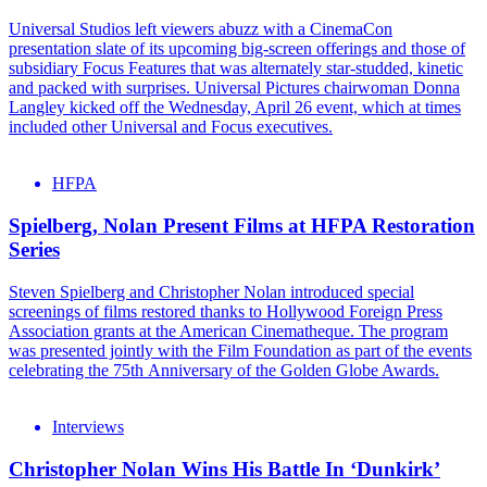
Universal Studios left viewers abuzz with a CinemaCon
presentation slate of its upcoming big-screen offerings and those of
subsidiary Focus Features that was alternately star-studded, kinetic
and packed with surprises. Universal Pictures chairwoman Donna
Langley kicked off the Wednesday, April 26 event, which at times
included other Universal and Focus executives.
HFPA
Spielberg, Nolan Present Films at HFPA Restoration
Series
Steven Spielberg and Christopher Nolan introduced special
screenings of films restored thanks to Hollywood Foreign Press
Association grants at the American Cinematheque. The program
was presented jointly with the Film Foundation as part of the events
celebrating the 75th Anniversary of the Golden Globe Awards.
Interviews
Christopher Nolan Wins His Battle In ‘Dunkirk’