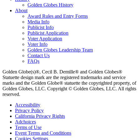
Golden Globes History
About
Award Rules and Entry Forms
Media Info
Publicist Info
Publicist Application
Voter Application
Voter Info
Golden Globes Leadership Team
Contact Us
FAQs
Golden Globe(s)®, Cecil B. Demille® and Golden Globes®
Statuette design mark are the registered trademarks and service
marks and the Golden Globe® statuette the copyrighted property, of
Golden Globes, LLC. Copyright © Golden Globes, LLC. All rights
reserved.
Accessibility
Privacy Policy
California Privacy Rights
Adchoices
Terms of Use
Event Terms and Conditions
Cookies Settings