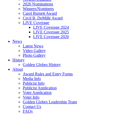
2026 Nominations
Winners/Nominees
Carol Burnett Award
Cecil B. DeMille Award
LIVE Coverage
LIVE Coverage 2024
LIVE Coverage 2025
LIVE Coverage 2026
News
Latest News
Video Gallery
Photo Gallery
History
Golden Globes History
About
Award Rules and Entry Forms
Media Info
Publicist Info
Publicist Application
Voter Application
Voter Info
Golden Globes Leadership Team
Contact Us
FAQs