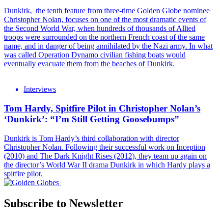
Dunkirk, the tenth feature from three-time Golden Globe nominee
Christopher Nolan, focuses on one of the most dramatic events of
the Second World War, when hundreds of thousands of Allied
troops were surrounded on the northern French coast of the same
name, and in danger of being annihilated by the Nazi army. In what
was called Operation Dynamo civilian fishing boats would
eventually evacuate them from the beaches of Dunkirk.
Interviews
Tom Hardy, Spitfire Pilot in Christopher Nolan’s
‘Dunkirk’: “I’m Still Getting Goosebumps”
Dunkirk is Tom Hardy’s third collaboration with director
Christopher Nolan. Following their successful work on Inception
(2010) and The Dark Knight Rises (2012), they team up again on
the director’s World War II drama Dunkirk in which Hardy plays a
spitfire pilot.
Subscribe to Newsletter