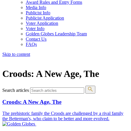
Award Rules and Entry Forms
Media Info
Publicist Info
Publicist Application
Voter Application
Voter Info
Golden Globes Leadership Team
Contact Us
FAQs
Skip to content
The 83rd Annual Golden Globes® Now Streaming On Demand
Croods: A New Age, The
Search articles
Croods: A New Age, The
The prehistoric family the Croods are challenged by a rival family
the Betterman's, who claim to be better and more evolved.