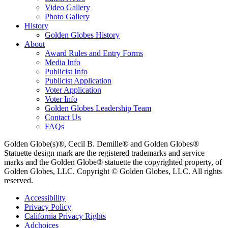
Video Gallery
Photo Gallery
History
Golden Globes History
About
Award Rules and Entry Forms
Media Info
Publicist Info
Publicist Application
Voter Application
Voter Info
Golden Globes Leadership Team
Contact Us
FAQs
Golden Globe(s)®, Cecil B. Demille® and Golden Globes®
Statuette design mark are the registered trademarks and service
marks and the Golden Globe® statuette the copyrighted property, of
Golden Globes, LLC. Copyright © Golden Globes, LLC. All rights
reserved.
Accessibility
Privacy Policy
California Privacy Rights
Adchoices