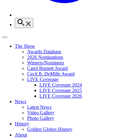
The Show
Awards Database
2026 Nominations
Winners/Nominees
Carol Burnett Award
Cecil B. DeMille Award
LIVE Coverage
LIVE Coverage 2024
LIVE Coverage 2025
LIVE Coverage 2026
News
Latest News
Video Gallery
Photo Gallery
History
Golden Globes History
About