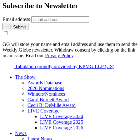
Subscribe to Newsletter
Email address
Submit
GG will store your name and email address and use them to send the
Weekly Globe newsletter. Withdraw consent by clicking on the link
in an issue. Read our
Privacy Policy
.
Tabulation proudly provided by KPMG LLP (US)
The Show
Awards Database
2026 Nominations
Winners/Nominees
Carol Burnett Award
Cecil B. DeMille Award
LIVE Coverage
LIVE Coverage 2024
LIVE Coverage 2025
LIVE Coverage 2026
News
Latest News