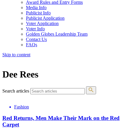
Award Rules and Entry Forms
Media Info
Publicist Info
Publicist Application
Voter Application
Voter Info
Golden Globes Leadership Team
Contact Us
FAQs
Skip to content
The 83rd Annual Golden Globes® Now Streaming On Demand
Dee Rees
Search articles
Fashion
Red Returns, Men Make Their Mark on the Red
Carpet