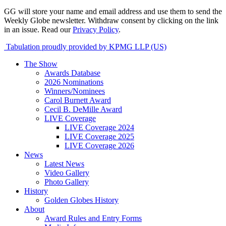
GG will store your name and email address and use them to send the
Weekly Globe newsletter. Withdraw consent by clicking on the link
in an issue. Read our
Privacy Policy
.
Tabulation proudly provided by KPMG LLP (US)
The Show
Awards Database
2026 Nominations
Winners/Nominees
Carol Burnett Award
Cecil B. DeMille Award
LIVE Coverage
LIVE Coverage 2024
LIVE Coverage 2025
LIVE Coverage 2026
News
Latest News
Video Gallery
Photo Gallery
History
Golden Globes History
About
Award Rules and Entry Forms