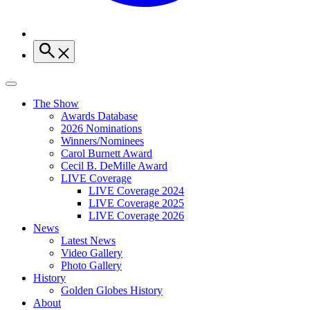
The Show
Awards Database
2026 Nominations
Winners/Nominees
Carol Burnett Award
Cecil B. DeMille Award
LIVE Coverage
LIVE Coverage 2024
LIVE Coverage 2025
LIVE Coverage 2026
News
Latest News
Video Gallery
Photo Gallery
History
Golden Globes History
About