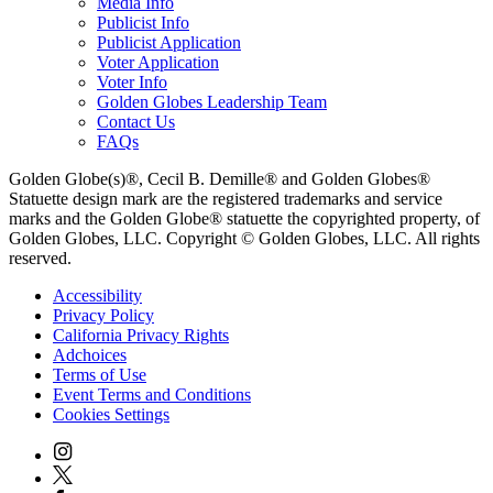
Media Info
Publicist Info
Publicist Application
Voter Application
Voter Info
Golden Globes Leadership Team
Contact Us
FAQs
Golden Globe(s)®, Cecil B. Demille® and Golden Globes®
Statuette design mark are the registered trademarks and service
marks and the Golden Globe® statuette the copyrighted property, of
Golden Globes, LLC. Copyright © Golden Globes, LLC. All rights
reserved.
Accessibility
Privacy Policy
California Privacy Rights
Adchoices
Terms of Use
Event Terms and Conditions
Cookies Settings