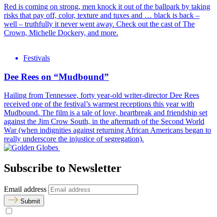
Red is coming on strong, men knock it out of the ballpark by taking
risks that pay off, color, texture and tuxes and … black is back –
well – truthfully it never went away. Check out the cast of The
Crown, Michelle Dockery, and more.
Festivals
Dee Rees on “Mudbound”
Hailing from Tennessee, forty year-old writer-director Dee Rees
received one of the festival’s warmest receptions this year with
Mudbound. The film is a tale of love, heartbreak and friendship set
against the Jim Crow South, in the aftermath of the Second World
War (when indignities against returning African Americans began to
really underscore the injustice of segregation).
Subscribe to Newsletter
Email address
Submit