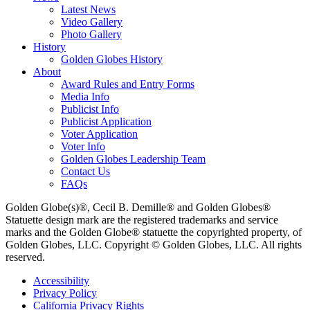
Latest News
Video Gallery
Photo Gallery
History
Golden Globes History
About
Award Rules and Entry Forms
Media Info
Publicist Info
Publicist Application
Voter Application
Voter Info
Golden Globes Leadership Team
Contact Us
FAQs
Golden Globe(s)®, Cecil B. Demille® and Golden Globes®
Statuette design mark are the registered trademarks and service
marks and the Golden Globe® statuette the copyrighted property, of
Golden Globes, LLC. Copyright © Golden Globes, LLC. All rights
reserved.
Accessibility
Privacy Policy
California Privacy Rights