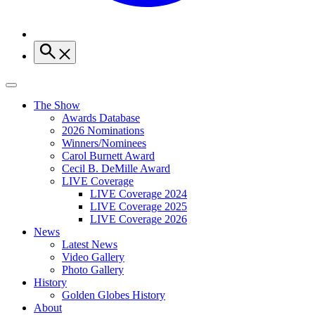
The Show
Awards Database
2026 Nominations
Winners/Nominees
Carol Burnett Award
Cecil B. DeMille Award
LIVE Coverage
LIVE Coverage 2024
LIVE Coverage 2025
LIVE Coverage 2026
News
Latest News
Video Gallery
Photo Gallery
History
Golden Globes History
About