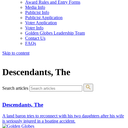
Award Rules and Entry Forms
Media Info
Publicist Info
Publicist Application
Voter Application
Voter Info
Golden Globes Leadership Team
Contact Us
FAQs
Skip to content
The 83rd Annual Golden Globes® Now Streaming On Demand
Descendants, The
Search articles
Descendants, The
A land baron tries to reconnect with his two daughters after his wife
is seriously injured in a boating accident.