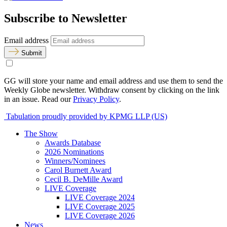
Subscribe to Newsletter
Email address
Submit
GG will store your name and email address and use them to send the
Weekly Globe newsletter. Withdraw consent by clicking on the link
in an issue. Read our
Privacy Policy
.
Tabulation proudly provided by KPMG LLP (US)
The Show
Awards Database
2026 Nominations
Winners/Nominees
Carol Burnett Award
Cecil B. DeMille Award
LIVE Coverage
LIVE Coverage 2024
LIVE Coverage 2025
LIVE Coverage 2026
News