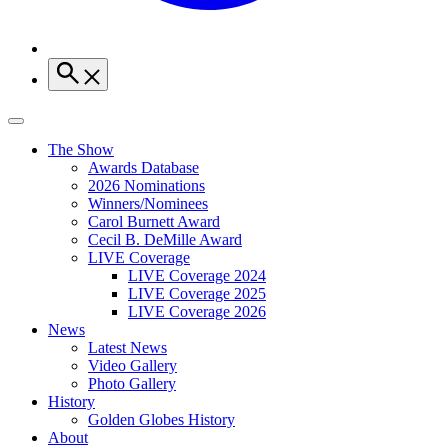
The Show
Awards Database
2026 Nominations
Winners/Nominees
Carol Burnett Award
Cecil B. DeMille Award
LIVE Coverage
LIVE Coverage 2024
LIVE Coverage 2025
LIVE Coverage 2026
News
Latest News
Video Gallery
Photo Gallery
History
Golden Globes History
About