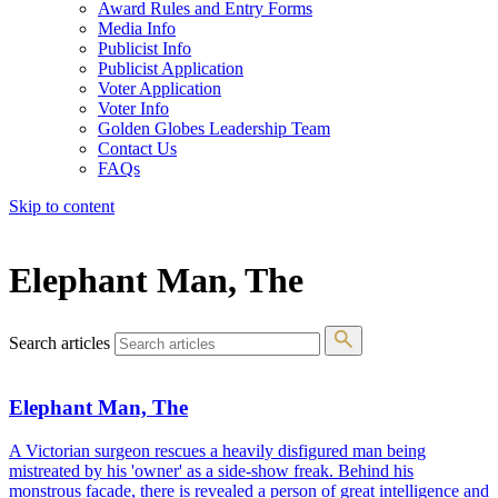
Award Rules and Entry Forms
Media Info
Publicist Info
Publicist Application
Voter Application
Voter Info
Golden Globes Leadership Team
Contact Us
FAQs
Skip to content
The 83rd Annual Golden Globes® Now Streaming On Demand
Elephant Man, The
Search articles
Elephant Man, The
A Victorian surgeon rescues a heavily disfigured man being
mistreated by his 'owner' as a side-show freak. Behind his
monstrous facade, there is revealed a person of great intelligence and