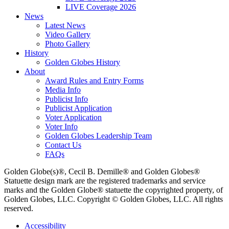
LIVE Coverage 2026
News
Latest News
Video Gallery
Photo Gallery
History
Golden Globes History
About
Award Rules and Entry Forms
Media Info
Publicist Info
Publicist Application
Voter Application
Voter Info
Golden Globes Leadership Team
Contact Us
FAQs
Golden Globe(s)®, Cecil B. Demille® and Golden Globes®
Statuette design mark are the registered trademarks and service
marks and the Golden Globe® statuette the copyrighted property, of
Golden Globes, LLC. Copyright © Golden Globes, LLC. All rights
reserved.
Accessibility