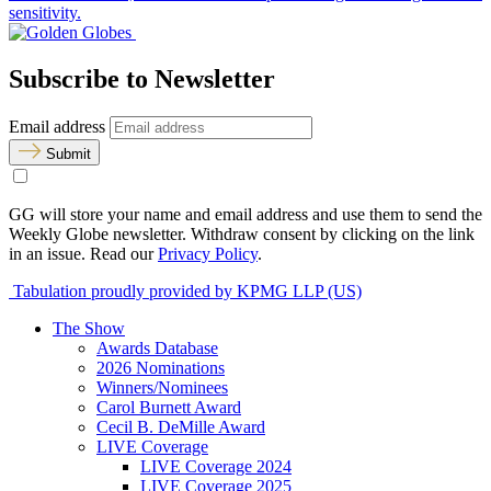
sensitivity.
Subscribe to Newsletter
Email address
Submit
GG will store your name and email address and use them to send the
Weekly Globe newsletter. Withdraw consent by clicking on the link
in an issue. Read our
Privacy Policy
.
Tabulation proudly provided by KPMG LLP (US)
The Show
Awards Database
2026 Nominations
Winners/Nominees
Carol Burnett Award
Cecil B. DeMille Award
LIVE Coverage
LIVE Coverage 2024
LIVE Coverage 2025