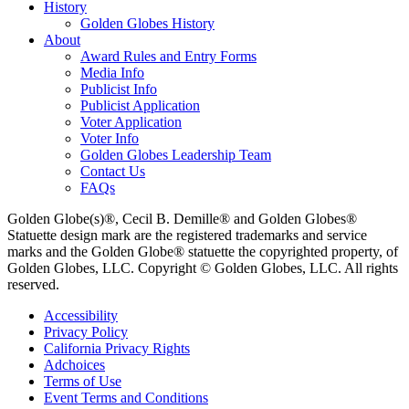
History
Golden Globes History
About
Award Rules and Entry Forms
Media Info
Publicist Info
Publicist Application
Voter Application
Voter Info
Golden Globes Leadership Team
Contact Us
FAQs
Golden Globe(s)®, Cecil B. Demille® and Golden Globes®
Statuette design mark are the registered trademarks and service
marks and the Golden Globe® statuette the copyrighted property, of
Golden Globes, LLC. Copyright © Golden Globes, LLC. All rights
reserved.
Accessibility
Privacy Policy
California Privacy Rights
Adchoices
Terms of Use
Event Terms and Conditions