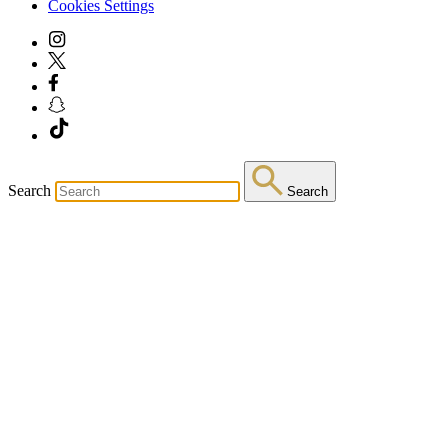
Cookies Settings
Search
Search