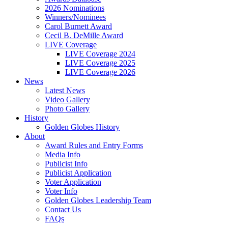
2026 Nominations
Winners/Nominees
Carol Burnett Award
Cecil B. DeMille Award
LIVE Coverage
LIVE Coverage 2024
LIVE Coverage 2025
LIVE Coverage 2026
News
Latest News
Video Gallery
Photo Gallery
History
Golden Globes History
About
Award Rules and Entry Forms
Media Info
Publicist Info
Publicist Application
Voter Application
Voter Info
Golden Globes Leadership Team
Contact Us
FAQs