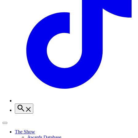
The Show
Awards Database