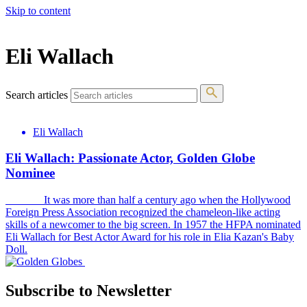
Skip to content
The 83rd Annual Golden Globes® Now Streaming On Demand
Eli Wallach
Search articles
Eli Wallach
Eli Wallach: Passionate Actor, Golden Globe
Nominee
It was more than half a century ago when the Hollywood
Foreign Press Association recognized the chameleon-like acting
skills of a newcomer to the big screen. In 1957 the HFPA nominated
Eli Wallach for Best Actor Award for his role in Elia Kazan's Baby
Doll.
Subscribe to Newsletter