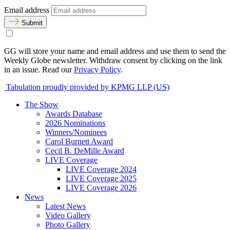
Email address
Submit
GG will store your name and email address and use them to send the
Weekly Globe newsletter. Withdraw consent by clicking on the link
in an issue. Read our
Privacy Policy
.
Tabulation proudly provided by KPMG LLP (US)
The Show
Awards Database
2026 Nominations
Winners/Nominees
Carol Burnett Award
Cecil B. DeMille Award
LIVE Coverage
LIVE Coverage 2024
LIVE Coverage 2025
LIVE Coverage 2026
News
Latest News
Video Gallery
Photo Gallery