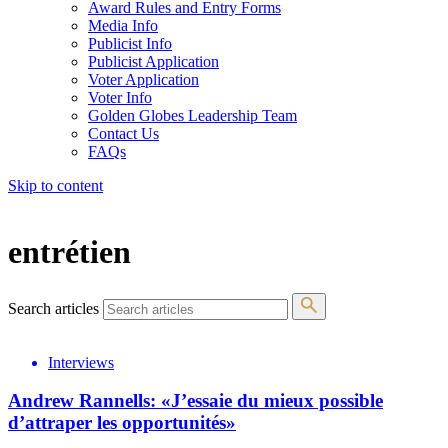
Award Rules and Entry Forms
Media Info
Publicist Info
Publicist Application
Voter Application
Voter Info
Golden Globes Leadership Team
Contact Us
FAQs
Skip to content
The 83rd Annual Golden Globes® Now Streaming On Demand
entrétien
Search articles
Interviews
Andrew Rannells: «J’essaie du mieux possible
d’attraper les opportunités»