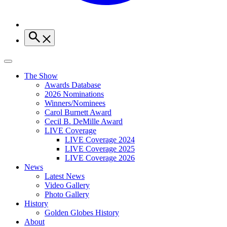
The Show
Awards Database
2026 Nominations
Winners/Nominees
Carol Burnett Award
Cecil B. DeMille Award
LIVE Coverage
LIVE Coverage 2024
LIVE Coverage 2025
LIVE Coverage 2026
News
Latest News
Video Gallery
Photo Gallery
History
Golden Globes History
About