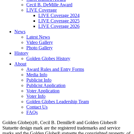
Cecil B. DeMille Award
LIVE Coverage
LIVE Coverage 2024
LIVE Coverage 2025
LIVE Coverage 2026
News
Latest News
Video Gallery
Photo Gallery
History
Golden Globes History
About
Award Rules and Entry Forms
Media Info
Publicist Info
Publicist Application
Voter Application
Voter Info
Golden Globes Leadership Team
Contact Us
FAQs
Golden Globe(s)®, Cecil B. Demille® and Golden Globes®
Statuette design mark are the registered trademarks and service
marks and the Golden Globe® statuette the copyrighted property, of