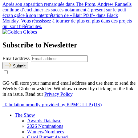
Après son apparition remarquée dans The Prom, Andrew Rannells
continue d’enchaîner les succès notamment à présent sur le petit
écran grâce à son interprétation de «Blair Pfaff» dans Black
Monday. Vous réussissez à tourner de plus en plus dans des projets
qui sont hétéroclites.
Subscribe to Newsletter
Email address
Submit
GG will store your name and email address and use them to send the
Weekly Globe newsletter. Withdraw consent by clicking on the link
in an issue. Read our
Privacy Policy
.
Tabulation proudly provided by KPMG LLP (US)
The Show
Awards Database
2026 Nominations
Winners/Nominees
Carol Burnett Award