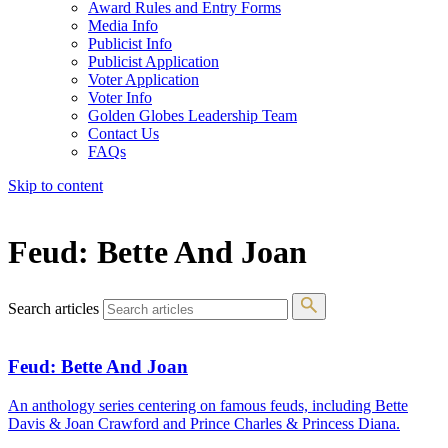
Award Rules and Entry Forms
Media Info
Publicist Info
Publicist Application
Voter Application
Voter Info
Golden Globes Leadership Team
Contact Us
FAQs
Skip to content
The 83rd Annual Golden Globes® Now Streaming On Demand
Feud: Bette And Joan
Search articles
Feud: Bette And Joan
An anthology series centering on famous feuds, including Bette
Davis & Joan Crawford and Prince Charles & Princess Diana.