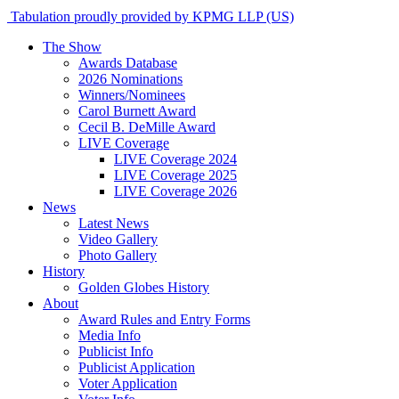
Tabulation proudly provided by KPMG LLP (US)
The Show
Awards Database
2026 Nominations
Winners/Nominees
Carol Burnett Award
Cecil B. DeMille Award
LIVE Coverage
LIVE Coverage 2024
LIVE Coverage 2025
LIVE Coverage 2026
News
Latest News
Video Gallery
Photo Gallery
History
Golden Globes History
About
Award Rules and Entry Forms
Media Info
Publicist Info
Publicist Application
Voter Application