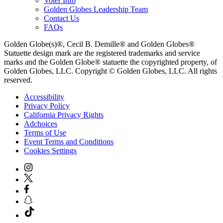
Voter Info
Golden Globes Leadership Team
Contact Us
FAQs
Golden Globe(s)®, Cecil B. Demille® and Golden Globes®
Statuette design mark are the registered trademarks and service
marks and the Golden Globe® statuette the copyrighted property, of
Golden Globes, LLC. Copyright © Golden Globes, LLC. All rights
reserved.
Accessibility
Privacy Policy
California Privacy Rights
Adchoices
Terms of Use
Event Terms and Conditions
Cookies Settings