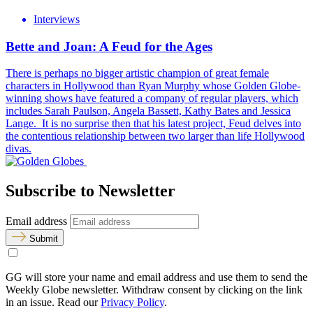
Interviews
Bette and Joan: A Feud for the Ages
There is perhaps no bigger artistic champion of great female
characters in Hollywood than Ryan Murphy whose Golden Globe-
winning shows have featured a company of regular players, which
includes Sarah Paulson, Angela Bassett, Kathy Bates and Jessica
Lange. It is no surprise then that his latest project, Feud delves into
the contentious relationship between two larger than life Hollywood
divas.
Subscribe to Newsletter
Email address
Submit
GG will store your name and email address and use them to send the
Weekly Globe newsletter. Withdraw consent by clicking on the link
in an issue. Read our
Privacy Policy
.