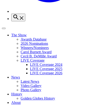
The Show
Awards Database
2026 Nominations
Winners/Nominees
Carol Burnett Award
Cecil B. DeMille Award
LIVE Coverage
LIVE Coverage 2024
LIVE Coverage 2025
LIVE Coverage 2026
News
Latest News
Video Gallery
Photo Gallery
History
Golden Globes History
About