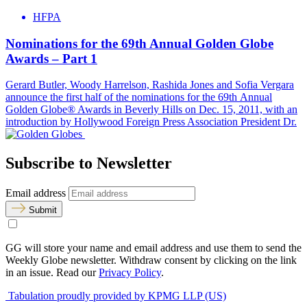
HFPA
Nominations for the 69th Annual Golden Globe
Awards – Part 1
Gerard Butler, Woody Harrelson, Rashida Jones and Sofia Vergara
announce the first half of the nominations for the 69th Annual
Golden Globe® Awards in Beverly Hills on Dec. 15, 2011, with an
introduction by Hollywood Foreign Press Association President Dr.
Subscribe to Newsletter
Email address
Submit
GG will store your name and email address and use them to send the
Weekly Globe newsletter. Withdraw consent by clicking on the link
in an issue. Read our
Privacy Policy
.
Tabulation proudly provided by KPMG LLP (US)