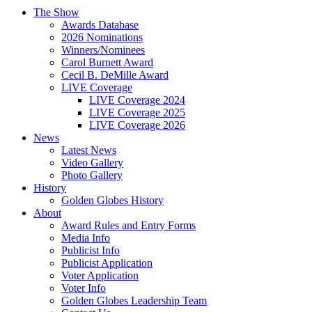
The Show
Awards Database
2026 Nominations
Winners/Nominees
Carol Burnett Award
Cecil B. DeMille Award
LIVE Coverage
LIVE Coverage 2024
LIVE Coverage 2025
LIVE Coverage 2026
News
Latest News
Video Gallery
Photo Gallery
History
Golden Globes History
About
Award Rules and Entry Forms
Media Info
Publicist Info
Publicist Application
Voter Application
Voter Info
Golden Globes Leadership Team