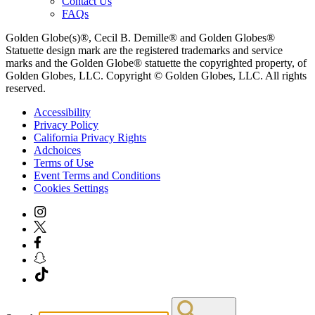
Contact Us
FAQs
Golden Globe(s)®, Cecil B. Demille® and Golden Globes®
Statuette design mark are the registered trademarks and service
marks and the Golden Globe® statuette the copyrighted property, of
Golden Globes, LLC. Copyright © Golden Globes, LLC. All rights
reserved.
Accessibility
Privacy Policy
California Privacy Rights
Adchoices
Terms of Use
Event Terms and Conditions
Cookies Settings