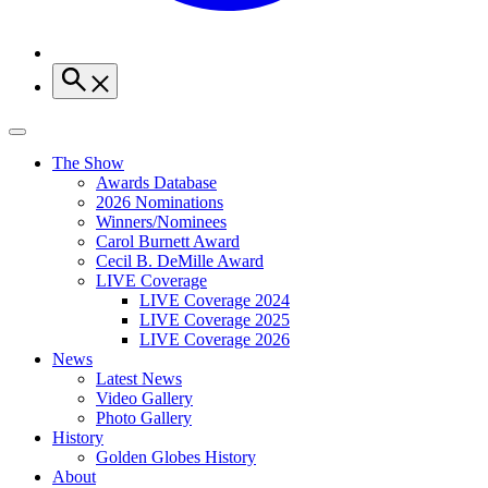
The Show
Awards Database
2026 Nominations
Winners/Nominees
Carol Burnett Award
Cecil B. DeMille Award
LIVE Coverage
LIVE Coverage 2024
LIVE Coverage 2025
LIVE Coverage 2026
News
Latest News
Video Gallery
Photo Gallery
History
Golden Globes History
About