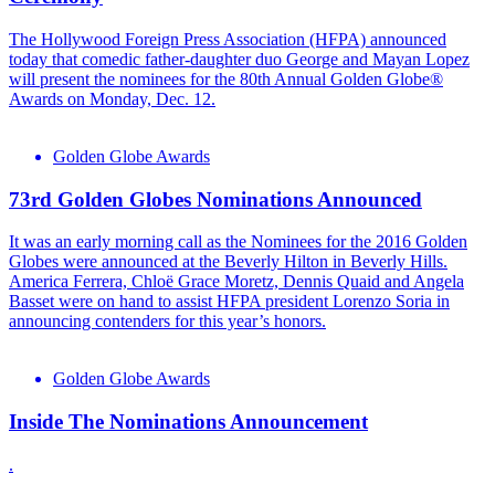
The Hollywood Foreign Press Association (HFPA) announced
today that comedic father-daughter duo George and Mayan Lopez
will present the nominees for the 80th Annual Golden Globe®
Awards on Monday, Dec. 12.
Golden Globe Awards
73rd Golden Globes Nominations Announced
It was an early morning call as the Nominees for the 2016 Golden
Globes were announced at the Beverly Hilton in Beverly Hills.
America Ferrera, Chloë Grace Moretz, Dennis Quaid and Angela
Basset were on hand to assist HFPA president Lorenzo Soria in
announcing contenders for this year’s honors.
Golden Globe Awards
Inside The Nominations Announcement
.