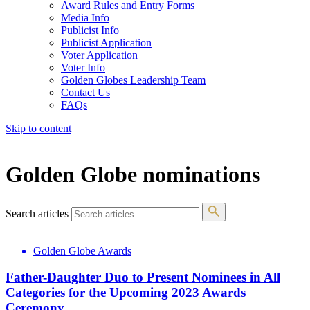
Award Rules and Entry Forms
Media Info
Publicist Info
Publicist Application
Voter Application
Voter Info
Golden Globes Leadership Team
Contact Us
FAQs
Skip to content
The 83rd Annual Golden Globes® Now Streaming On Demand
Golden Globe nominations
Search articles
Golden Globe Awards
Father-Daughter Duo to Present Nominees in All
Categories for the Upcoming 2023 Awards
Ceremony