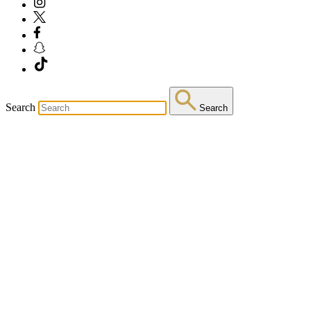
Search
Search