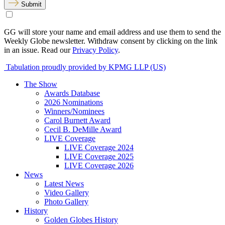
Submit
GG will store your name and email address and use them to send the
Weekly Globe newsletter. Withdraw consent by clicking on the link
in an issue. Read our
Privacy Policy
.
Tabulation proudly provided by KPMG LLP (US)
The Show
Awards Database
2026 Nominations
Winners/Nominees
Carol Burnett Award
Cecil B. DeMille Award
LIVE Coverage
LIVE Coverage 2024
LIVE Coverage 2025
LIVE Coverage 2026
News
Latest News
Video Gallery
Photo Gallery
History
Golden Globes History