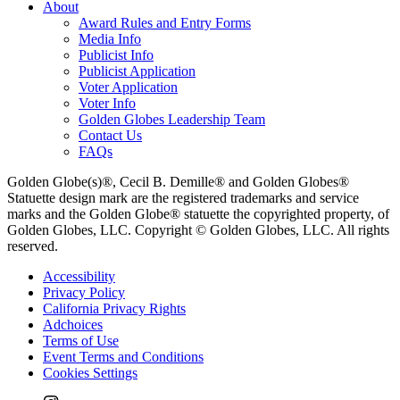
About
Award Rules and Entry Forms
Media Info
Publicist Info
Publicist Application
Voter Application
Voter Info
Golden Globes Leadership Team
Contact Us
FAQs
Golden Globe(s)®, Cecil B. Demille® and Golden Globes®
Statuette design mark are the registered trademarks and service
marks and the Golden Globe® statuette the copyrighted property, of
Golden Globes, LLC. Copyright © Golden Globes, LLC. All rights
reserved.
Accessibility
Privacy Policy
California Privacy Rights
Adchoices
Terms of Use
Event Terms and Conditions
Cookies Settings