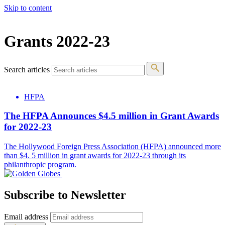
Skip to content
The 83rd Annual Golden Globes® Now Streaming On Demand
Grants 2022-23
Search articles
HFPA
The HFPA Announces $4.5 million in Grant Awards
for 2022-23
The Hollywood Foreign Press Association (HFPA) announced more
than $4. 5 million in grant awards for 2022-23 through its
philanthropic program.
Subscribe to Newsletter
Email address