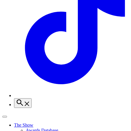
The Show
Awards Database