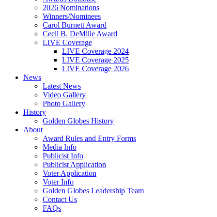
2026 Nominations
Winners/Nominees
Carol Burnett Award
Cecil B. DeMille Award
LIVE Coverage
LIVE Coverage 2024
LIVE Coverage 2025
LIVE Coverage 2026
News
Latest News
Video Gallery
Photo Gallery
History
Golden Globes History
About
Award Rules and Entry Forms
Media Info
Publicist Info
Publicist Application
Voter Application
Voter Info
Golden Globes Leadership Team
Contact Us
FAQs