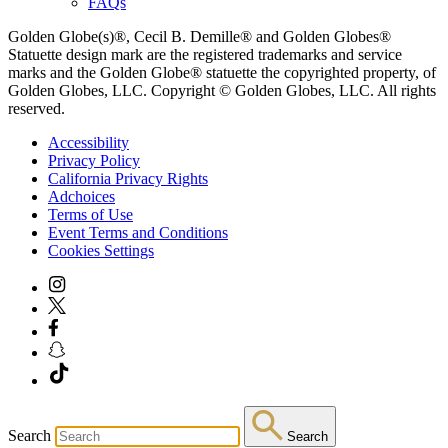
FAQs
Golden Globe(s)®, Cecil B. Demille® and Golden Globes®
Statuette design mark are the registered trademarks and service
marks and the Golden Globe® statuette the copyrighted property, of
Golden Globes, LLC. Copyright © Golden Globes, LLC. All rights
reserved.
Accessibility
Privacy Policy
California Privacy Rights
Adchoices
Terms of Use
Event Terms and Conditions
Cookies Settings
Search
Search