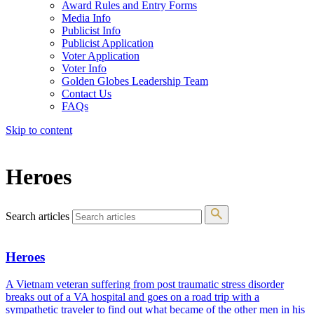
Award Rules and Entry Forms
Media Info
Publicist Info
Publicist Application
Voter Application
Voter Info
Golden Globes Leadership Team
Contact Us
FAQs
Skip to content
The 83rd Annual Golden Globes® Now Streaming On Demand
Heroes
Search articles
Heroes
A Vietnam veteran suffering from post traumatic stress disorder
breaks out of a VA hospital and goes on a road trip with a
sympathetic traveler to find out what became of the other men in his