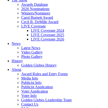
The Show
Awards Database
2026 Nominations
Winners/Nominees
Carol Burnett Award
Cecil B. DeMille Award
LIVE Coverage
LIVE Coverage 2024
LIVE Coverage 2025
LIVE Coverage 2026
News
Latest News
Video Gallery
Photo Gallery
History
Golden Globes History
About
Award Rules and Entry Forms
Media Info
Publicist Info
Publicist Application
Voter Application
Voter Info
Golden Globes Leadership Team
Contact Us