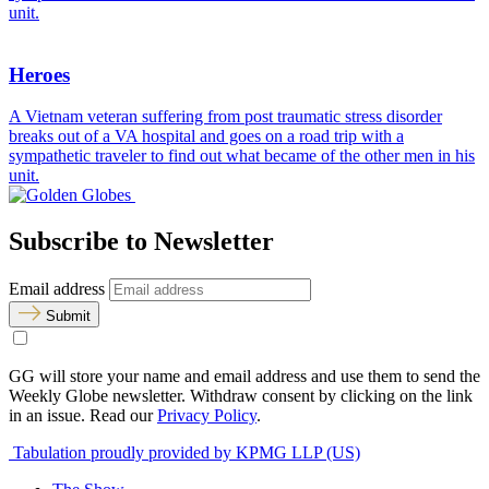
unit.
Heroes
A Vietnam veteran suffering from post traumatic stress disorder
breaks out of a VA hospital and goes on a road trip with a
sympathetic traveler to find out what became of the other men in his
unit.
Subscribe to Newsletter
Email address
Submit
GG will store your name and email address and use them to send the
Weekly Globe newsletter. Withdraw consent by clicking on the link
in an issue. Read our
Privacy Policy
.
Tabulation proudly provided by KPMG LLP (US)