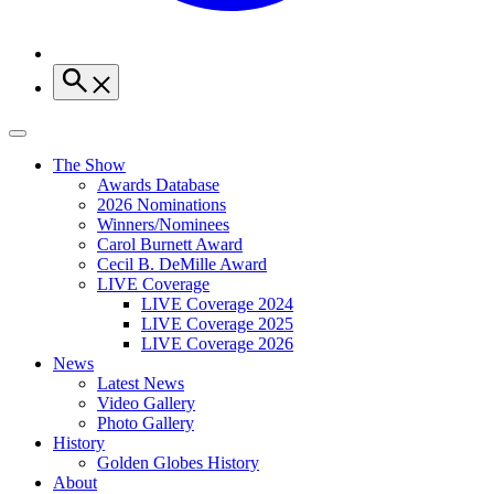
The Show
Awards Database
2026 Nominations
Winners/Nominees
Carol Burnett Award
Cecil B. DeMille Award
LIVE Coverage
LIVE Coverage 2024
LIVE Coverage 2025
LIVE Coverage 2026
News
Latest News
Video Gallery
Photo Gallery
History
Golden Globes History
About