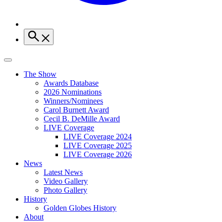
The Show
Awards Database
2026 Nominations
Winners/Nominees
Carol Burnett Award
Cecil B. DeMille Award
LIVE Coverage
LIVE Coverage 2024
LIVE Coverage 2025
LIVE Coverage 2026
News
Latest News
Video Gallery
Photo Gallery
History
Golden Globes History
About