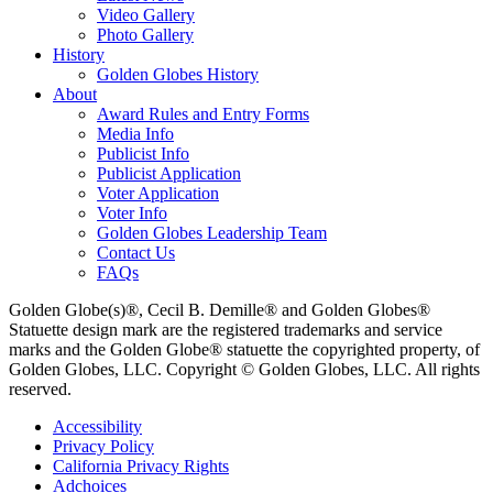
Video Gallery
Photo Gallery
History
Golden Globes History
About
Award Rules and Entry Forms
Media Info
Publicist Info
Publicist Application
Voter Application
Voter Info
Golden Globes Leadership Team
Contact Us
FAQs
Golden Globe(s)®, Cecil B. Demille® and Golden Globes®
Statuette design mark are the registered trademarks and service
marks and the Golden Globe® statuette the copyrighted property, of
Golden Globes, LLC. Copyright © Golden Globes, LLC. All rights
reserved.
Accessibility
Privacy Policy
California Privacy Rights
Adchoices