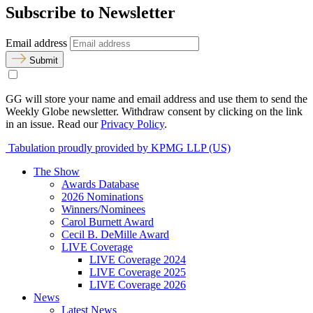
Subscribe to Newsletter
Email address
Submit
GG will store your name and email address and use them to send the
Weekly Globe newsletter. Withdraw consent by clicking on the link
in an issue. Read our
Privacy Policy
.
Tabulation proudly provided by KPMG LLP (US)
The Show
Awards Database
2026 Nominations
Winners/Nominees
Carol Burnett Award
Cecil B. DeMille Award
LIVE Coverage
LIVE Coverage 2024
LIVE Coverage 2025
LIVE Coverage 2026
News
Latest News