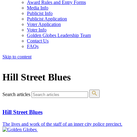
Award Rules and Entry Forms
Media Info
Publicist Info
Publicist Application
Voter Application
Voter Info
Golden Globes Leadership Team
Contact Us
FAQs
Skip to content
The 83rd Annual Golden Globes® Now Streaming On Demand
Hill Street Blues
Search articles
Hill Street Blues
The lives and work of the staff of an inner city police precinct.