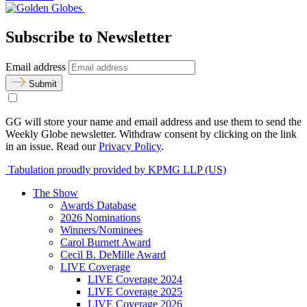
Subscribe to Newsletter
Email address
Submit
GG will store your name and email address and use them to send the
Weekly Globe newsletter. Withdraw consent by clicking on the link
in an issue. Read our
Privacy Policy
.
Tabulation proudly provided by KPMG LLP (US)
The Show
Awards Database
2026 Nominations
Winners/Nominees
Carol Burnett Award
Cecil B. DeMille Award
LIVE Coverage
LIVE Coverage 2024
LIVE Coverage 2025
LIVE Coverage 2026