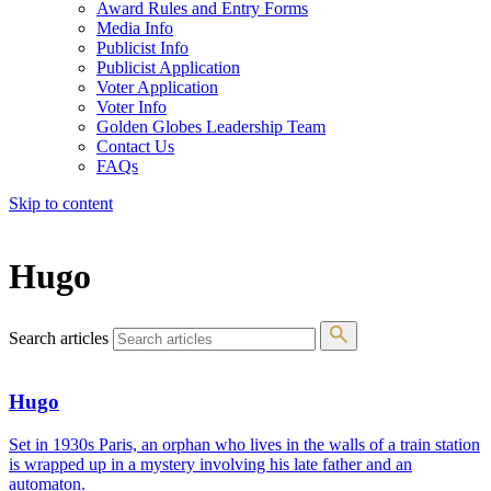
Award Rules and Entry Forms
Media Info
Publicist Info
Publicist Application
Voter Application
Voter Info
Golden Globes Leadership Team
Contact Us
FAQs
Skip to content
The 83rd Annual Golden Globes® Now Streaming On Demand
Hugo
Search articles
Hugo
Set in 1930s Paris, an orphan who lives in the walls of a train station
is wrapped up in a mystery involving his late father and an
automaton.