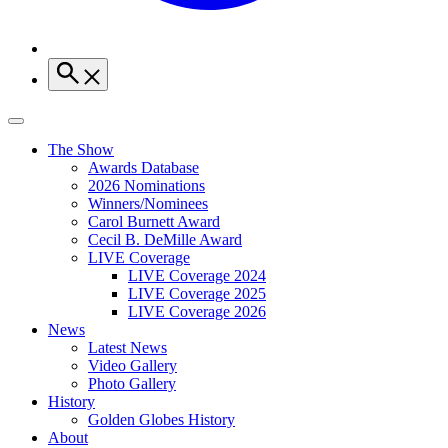
The Show
Awards Database
2026 Nominations
Winners/Nominees
Carol Burnett Award
Cecil B. DeMille Award
LIVE Coverage
LIVE Coverage 2024
LIVE Coverage 2025
LIVE Coverage 2026
News
Latest News
Video Gallery
Photo Gallery
History
Golden Globes History
About