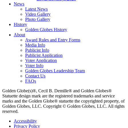
News
Latest News
Video Gallery
Photo Gallery
History
Golden Globes History
About
Award Rules and Entry Forms
Media Info
Publicist Info
Publicist Application
Voter Application
Voter Info
Golden Globes Leadership Team
Contact Us
FAQs
Golden Globe(s)®, Cecil B. Demille® and Golden Globes®
Statuette design mark are the registered trademarks and service
marks and the Golden Globe® statuette the copyrighted property, of
Golden Globes, LLC. Copyright © Golden Globes, LLC. All rights
reserved.
Accessibility
Privacy Policy